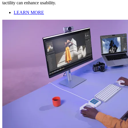
tactility can enhance usability.
LEARN MORE