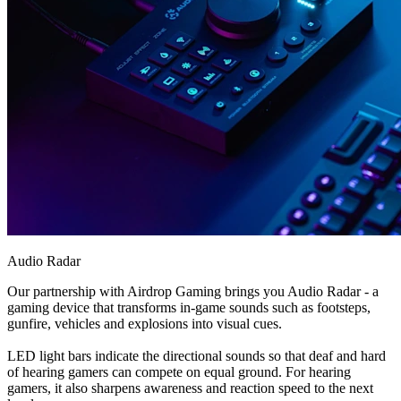
Audio Radar
Our partnership with Airdrop Gaming brings you Audio Radar - a
gaming device that transforms in-game sounds such as footsteps,
gunfire, vehicles and explosions into visual cues.
LED light bars indicate the directional sounds so that deaf and hard
of hearing gamers can compete on equal ground. For hearing
gamers, it also sharpens awareness and reaction speed to the next