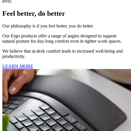
level.
Feel better, do better
Our philosophy is if you feel better, you do better
Our Ergo products offer a range of angles designed to support
natural posture for day-long comfort even in tighter work spaces.
We believe that at-desk comfort leads to increased well-being and
productivity.
LEARN MORE