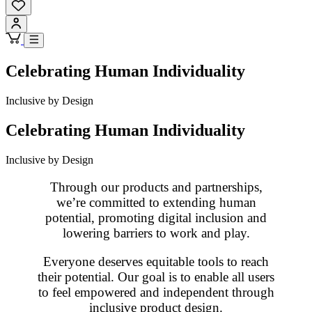
Celebrating Human Individuality
Inclusive by Design
Celebrating Human Individuality
Inclusive by Design
Through our products and partnerships,
we’re committed to extending human
potential, promoting digital inclusion and
lowering barriers to work and play.
Everyone deserves equitable tools to reach
their potential. Our goal is to enable all users
to feel empowered and independent through
inclusive product design.