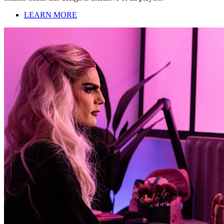
LEARN MORE