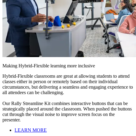
Making Hybrid-Flexible learning more inclusive
Hybrid-Flexible classrooms are great at allowing students to attend
classes either in person or remotely based on their individual
circumstances, but delivering a seamless and engaging experience to
all attendees can be challenging.
Our Rally Streamline Kit combines interactive buttons that can be
strategically placed around the classroom. When pushed the buttons
cut through the visual noise to improve screen focus on the
presenter.
LEARN MORE