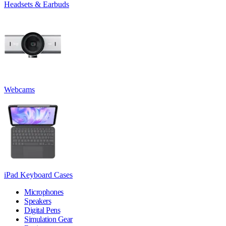
Headsets & Earbuds
Webcams
iPad Keyboard Cases
Microphones
Speakers
Digital Pens
Simulation Gear