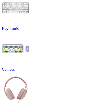
Keyboards
Combos