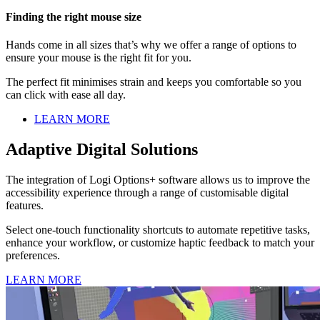
Finding the right mouse size
Hands come in all sizes that’s why we offer a range of options to
ensure your mouse is the right fit for you.
The perfect fit minimises strain and keeps you comfortable so you
can click with ease all day.
LEARN MORE
Adaptive Digital Solutions
The integration of Logi Options+ software allows us to improve the
accessibility experience through a range of customisable digital
features.
Select one-touch functionality shortcuts to automate repetitive tasks,
enhance your workflow, or customize haptic feedback to match your
preferences.
LEARN MORE