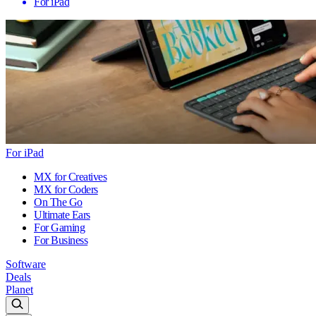
For iPad
For iPad
MX for Creatives
MX for Coders
On The Go
Ultimate Ears
For Gaming
For Business
Software
Deals
Planet