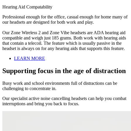
Hearing Aid Compatability
Professional enough for the office, casual enough for home many of
our headsets are designed for both work and play.
Our Zone Wireless 2 and Zone Vibe headsets are ADA hearing aid
compatible and weigh just 185 grams. Both work with hearing aids
that contain a telecoil. The feature which is usually passive in the
headset is always on for any hearing aids that supports this feature.
LEARN MORE
Supporting focus in the age of distraction
Busy work and school environments full of distractions can be
challenging to concentrate in.
Our specialist active noise cancelling headsets can help you combat
interruptions and bring you back to focus.