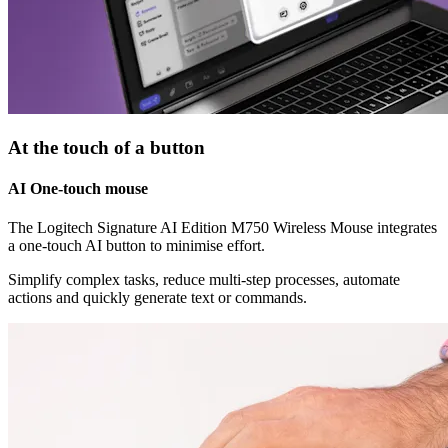
At the touch of a button
AI One-touch mouse
The Logitech Signature AI Edition M750 Wireless Mouse integrates
a one-touch AI button to minimise effort.
Simplify complex tasks, reduce multi-step processes, automate
actions and quickly generate text or commands.