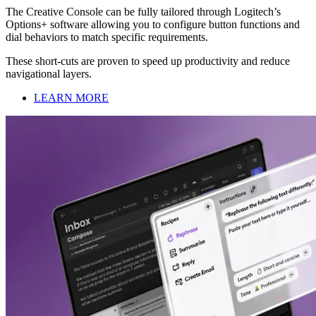
The Creative Console can be fully tailored through Logitech’s
Options+ software allowing you to configure button functions and
dial behaviors to match specific requirements.
These short-cuts are proven to speed up productivity and reduce
navigational layers.
LEARN MORE