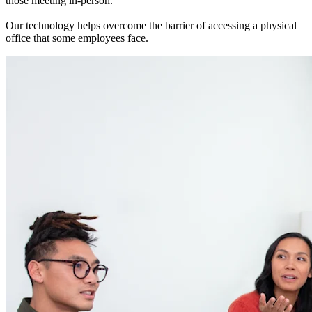
those meeting in-person.
Our technology helps overcome the barrier of accessing a physical
office that some employees face.