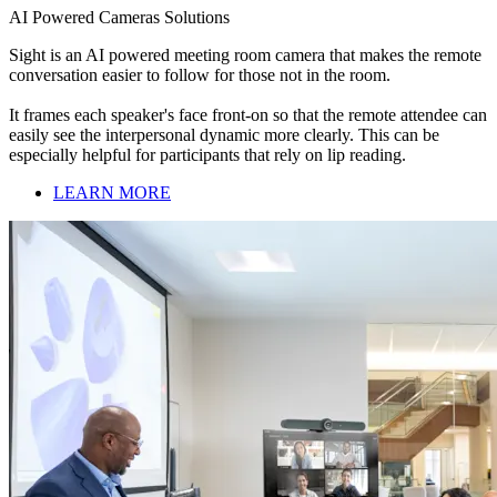
AI Powered Cameras Solutions
Sight is an AI powered meeting room camera that makes the remote
conversation easier to follow for those not in the room.
It frames each speaker's face front-on so that the remote attendee can
easily see the interpersonal dynamic more clearly. This can be
especially helpful for participants that rely on lip reading.
LEARN MORE