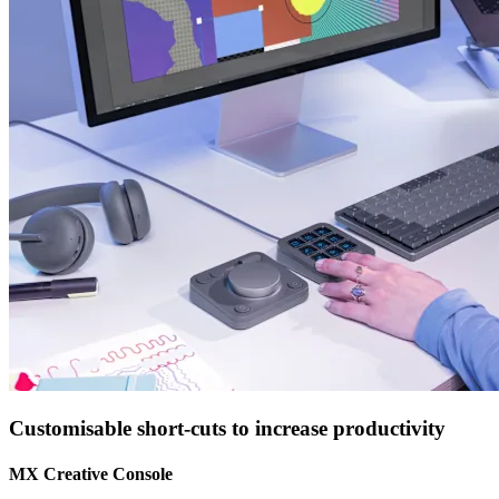
Customisable short-cuts to increase productivity
MX Creative Console