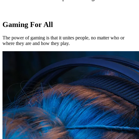
Gaming For All
The power of gaming is that it unites people, no matter who or
where they are and how they play.