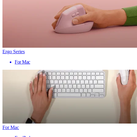
Ergo Series
For Mac
For Mac