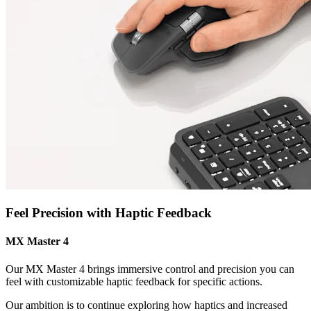
Feel Precision with Haptic Feedback
MX Master 4
Our MX Master 4 brings immersive control and precision you can
feel with customizable haptic feedback for specific actions.
Our ambition is to continue exploring how haptics and increased