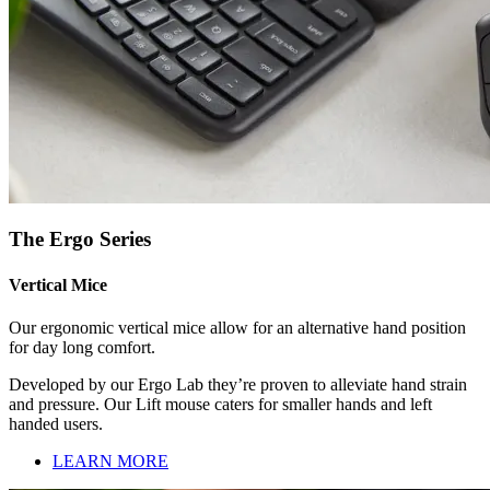
The Ergo Series
Vertical Mice
Our ergonomic vertical mice allow for an alternative hand position
for day long comfort.
Developed by our Ergo Lab they’re proven to alleviate hand strain
and pressure. Our Lift mouse caters for smaller hands and left
handed users.
LEARN MORE