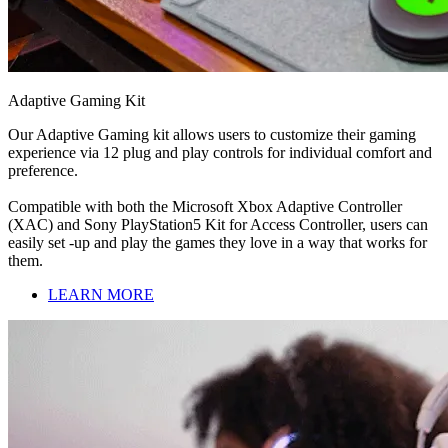
Adaptive Gaming Kit
Our Adaptive Gaming kit allows users to customize their gaming
experience via 12 plug and play controls for individual comfort and
preference.
Compatible with both the Microsoft Xbox Adaptive Controller
(XAC) and Sony PlayStation5 Kit for Access Controller, users can
easily set -up and play the games they love in a way that works for
them.
LEARN MORE