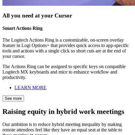
All you need at your Cursor
Smart Actions Ring
The Logitech Actions Ring is a customizable, on-screen overlay
feature in Logi Options+ that provides quick access to app-specific
tools and actions with a single click so short cuts are at the end of
your cursor.
The Actions Ring can be assigned to specific keys on compatible
Logitech MX keyboards and mice to enhance workflow and
productivity.
LEARN MORE
See more
Raising equity in hybrid work meetings
Our ambition is to reduce hybrid meeting inequality by making
remote attendees feel like they have an equal seat at the table to