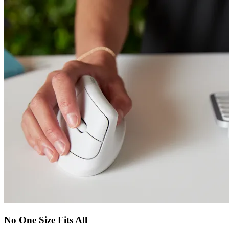
No One Size Fits All