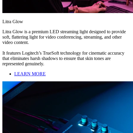
Litra Glow
Litra Glow is a premium LED streaming light designed to provide
soft, flattering light for video conferencing, streaming, and other
video content.
It features Logitech’s TrueSoft technology for cinematic accuracy
that eliminates harsh shadows to ensure that skin tones are
represented genuinely.
LEARN MORE