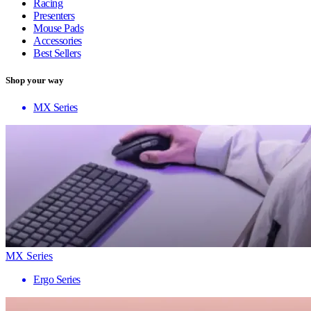
Racing
Presenters
Mouse Pads
Accessories
Best Sellers
Shop your way
MX Series
MX Series
Ergo Series