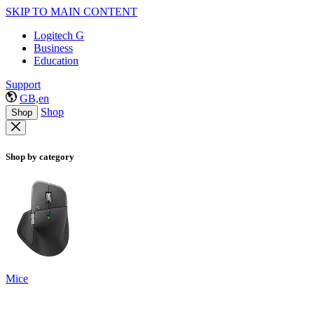
SKIP TO MAIN CONTENT
Logitech G
Business
Education
Support
GB,en
Shop
Shop
Shop by category
Mice