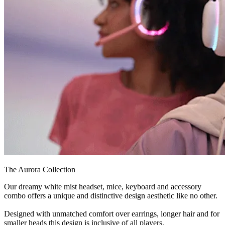
The Aurora Collection
Our dreamy white mist headset, mice, keyboard and accessory
combo offers a unique and distinctive design aesthetic like no other.
Designed with unmatched comfort over earrings, longer hair and for
smaller heads this design is inclusive of all players.