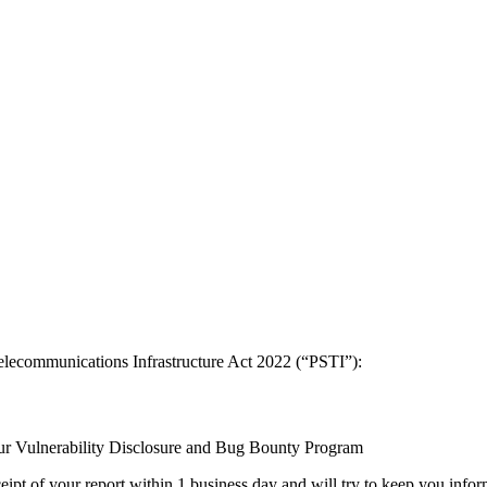
elecommunications Infrastructure Act 2022 (“PSTI”):
 our Vulnerability Disclosure and Bug Bounty Program
ipt of your report within 1 business day and will try to keep you infor