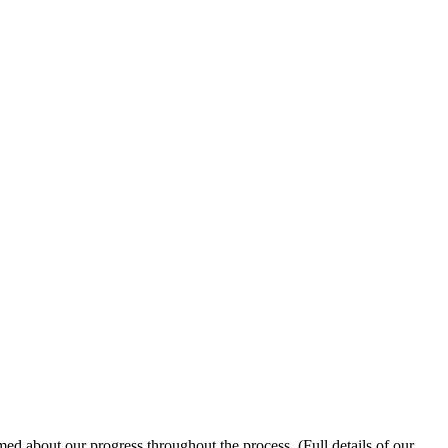
med about our progress throughout the process. (Full details of our