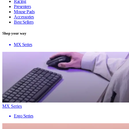
Racing
Presenters
Mouse Pads
Accessories
Best Sellers
Shop your way
MX Series
MX Series
Ergo Series