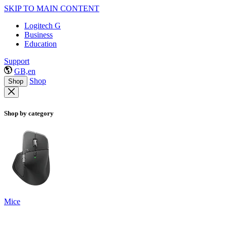
SKIP TO MAIN CONTENT
Logitech G
Business
Education
Support
GB,en
Shop
Shop
Shop by category
Mice