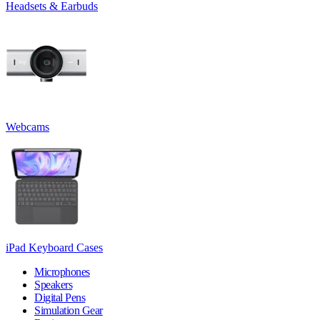
Headsets & Earbuds
Webcams
iPad Keyboard Cases
Microphones
Speakers
Digital Pens
Simulation Gear