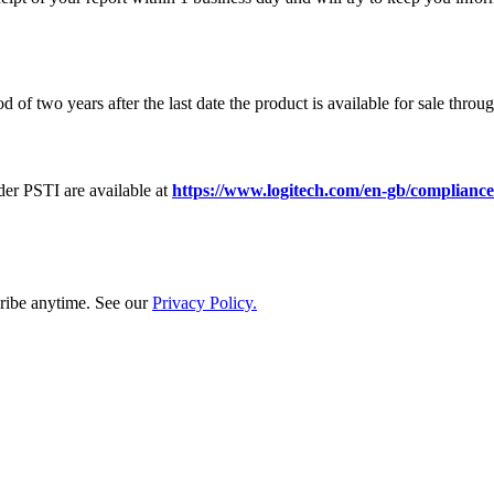
of two years after the last date the product is available for sale throu
er PSTI are available at
https://www.logitech.com/en-gb/compliance
ribe anytime. See our
Privacy Policy.