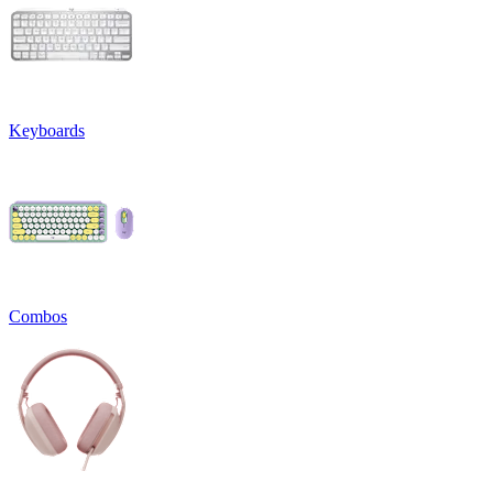
Keyboards
Combos