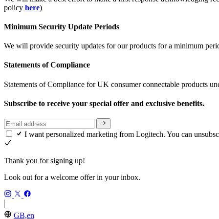
policy
here
)
Minimum Security Update Periods
We will provide security updates for our products for a minimum period 
Statements of Compliance
Statements of Compliance for UK consumer connectable products und
Subscribe to receive your special offer and exclusive benefits.
I want personalized marketing from Logitech. You can unsubsc
Thank you for signing up!
Look out for a welcome offer in your inbox.
GB,en