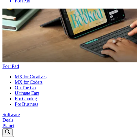
For iPad
For iPad
MX for Creatives
MX for Coders
On The Go
Ultimate Ears
For Gaming
For Business
Software
Deals
Planet