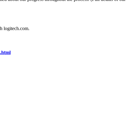
gh logitech.com.
.html