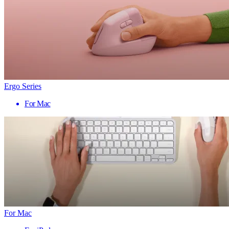
Ergo Series
For Mac
For Mac