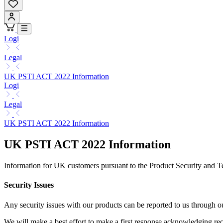
Logi
Legal
UK PSTI ACT 2022 Information
Logi
Legal
UK PSTI ACT 2022 Information
UK PSTI ACT 2022 Information
Information for UK customers pursuant to the Product Security and T
Security Issues
Any security issues with our products can be reported to us through
We will make a best effort to make a first response acknowledging rece