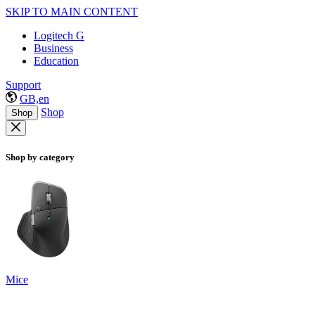
SKIP TO MAIN CONTENT
Logitech G
Business
Education
Support
GB,en
Shop
Shop
Shop by category
Mice