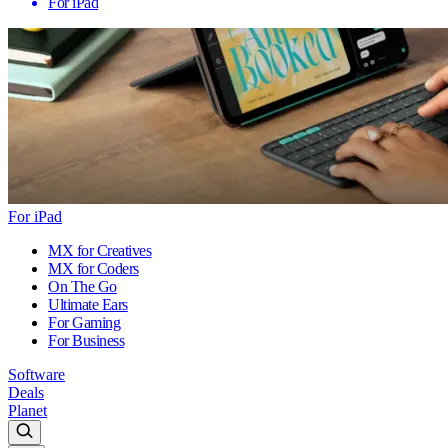
For iPad
For iPad
MX for Creatives
MX for Coders
On The Go
Ultimate Ears
For Gaming
For Business
Software
Deals
Planet