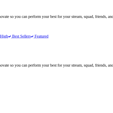
te so you can perform your best for your stream, squad, friends, and
 High
Best Sellers
Featured
te so you can perform your best for your stream, squad, friends, and