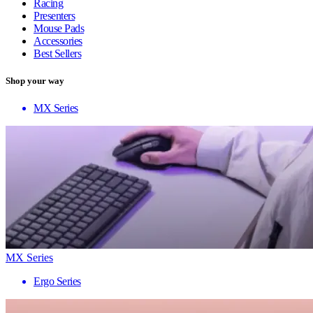
Racing
Presenters
Mouse Pads
Accessories
Best Sellers
Shop your way
MX Series
MX Series
Ergo Series