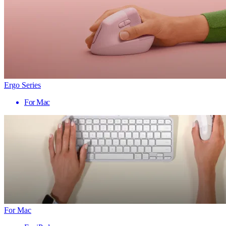
Ergo Series
For Mac
For Mac