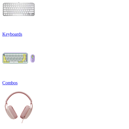
Keyboards
Combos