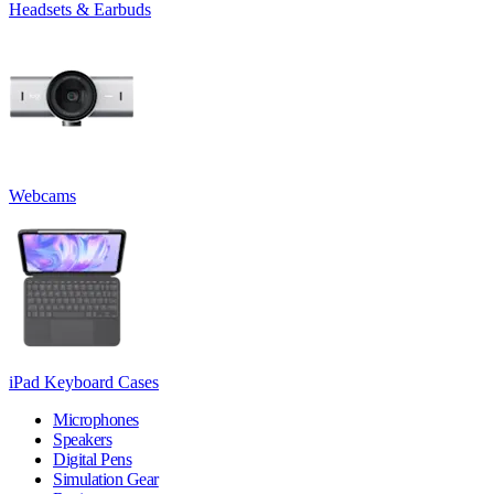
Headsets & Earbuds
Webcams
iPad Keyboard Cases
Microphones
Speakers
Digital Pens
Simulation Gear