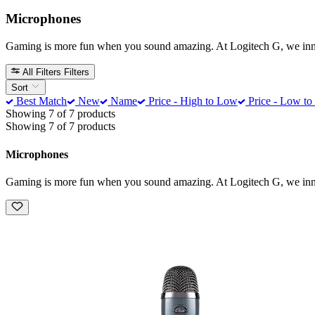
Microphones
Gaming is more fun when you sound amazing. At Logitech G, we innova
All Filters
Filters
Sort
Best Match
New
Name
Price - High to Low
Price - Low to
Showing 7 of 7 products
Showing 7 of 7 products
Microphones
Gaming is more fun when you sound amazing. At Logitech G, we innova