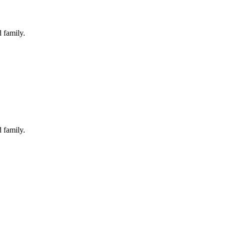
 family.
 family.