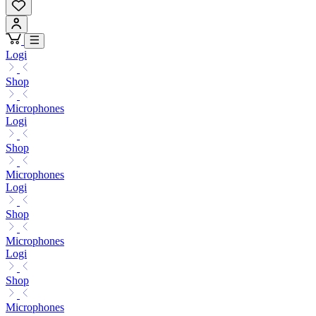
Logi
Shop
Microphones
Logi
Shop
Microphones
Logi
Shop
Microphones
Logi
Shop
Microphones