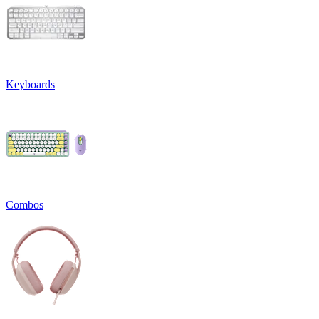
Keyboards
Combos