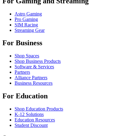
For Gaming and Streaming
Astro Gaming
Pro Gaming
SIM Racing
Streaming Gear
For Business
Shop Spaces
Shop Business Products
Software & Services
Partners
Alliance Partners
Business Resources
For Education
Shop Education Products
K-12 Solutions
Education Resources
Student Discount