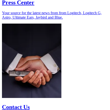
Press Center
Your source for the latest news from from Logitech, Logitech G,
Astro, Ultimate Ears, Jaybird and Blue.
Contact Us