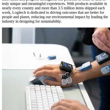
truly unique and meaningful experiences. With products available in
nearly every country and more than 3.5 million items shipped each
week, Logitech is dedicated to driving outcomes that are better for
people and planet, reducing our environmental impact by leading the
industry in designing for sustainability.