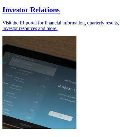
Investor Relations
Visit the IR portal for financial information, quarterly results,
investor resources and more.