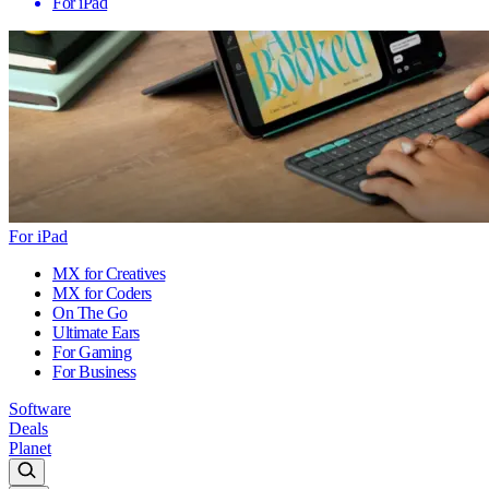
For iPad
For iPad
MX for Creatives
MX for Coders
On The Go
Ultimate Ears
For Gaming
For Business
Software
Deals
Planet