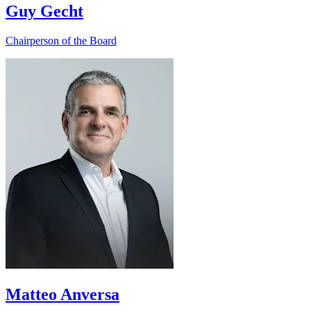
Guy Gecht
Chairperson of the Board
Matteo Anversa