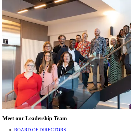
Meet our Leadership Team
BOARD OF DIRECTORS