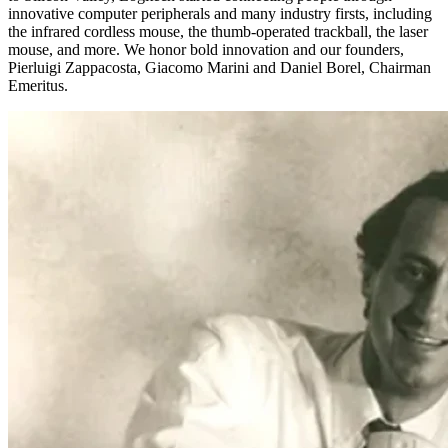
innovative computer peripherals and many industry firsts, including
the infrared cordless mouse, the thumb-operated trackball, the laser
mouse, and more. We honor bold innovation and our founders,
Pierluigi Zappacosta, Giacomo Marini and Daniel Borel, Chairman
Emeritus.