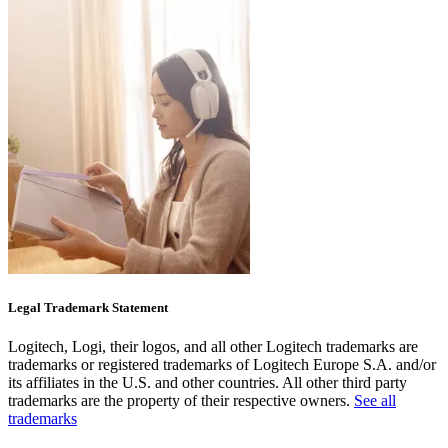
Legal Trademark Statement
Logitech, Logi, their logos, and all other Logitech trademarks are
trademarks or registered trademarks of Logitech Europe S.A. and/or
its affiliates in the U.S. and other countries. All other third party
trademarks are the property of their respective owners.
See all
trademarks