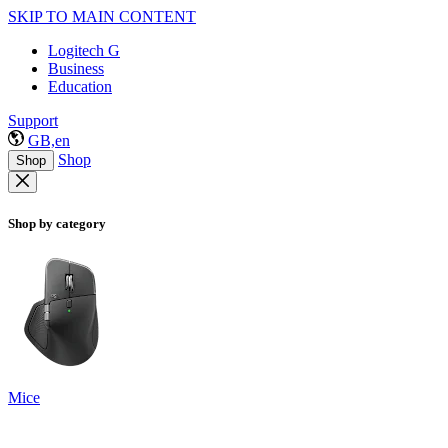
SKIP TO MAIN CONTENT
Logitech G
Business
Education
Support
GB,en
Shop
Shop
Shop by category
Mice