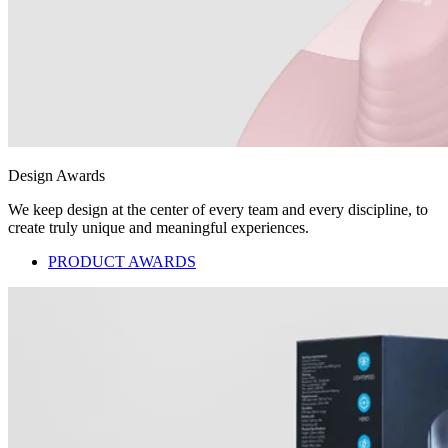
Design Awards
We keep design at the center of every team and every discipline, to
create truly unique and meaningful experiences.
PRODUCT AWARDS