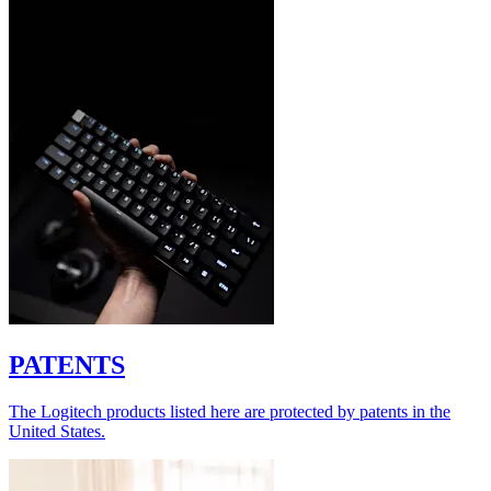
PATENTS
The Logitech products listed here are protected by patents in the
United States.