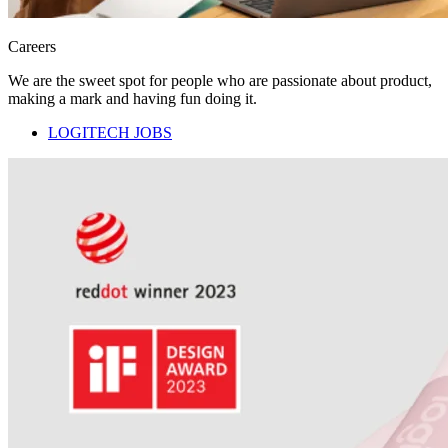
Careers
We are the sweet spot for people who are passionate about product,
making a mark and having fun doing it.
LOGITECH JOBS