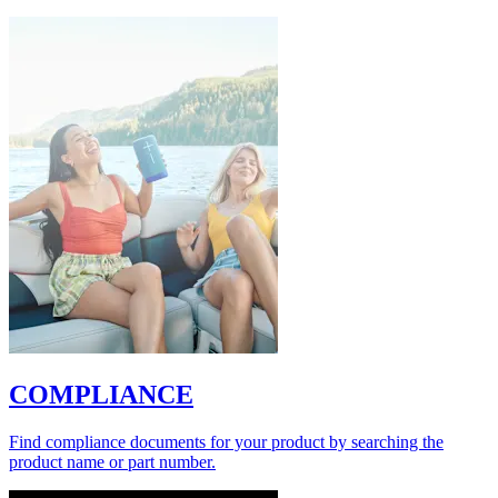
COMPLIANCE
Find compliance documents for your product by searching the
product name or part number.