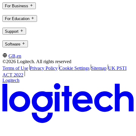
For Business
For Education
Support
Software
GB,en
©2026 Logitech. All rights reserved
Terms of Use
Privacy Policy
Cookie Settings
Sitemap
UK PSTI
ACT 2022
Logitech