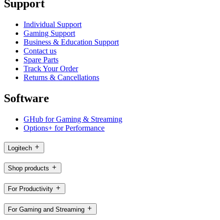
Support
Individual Support
Gaming Support
Business & Education Support
Contact us
Spare Parts
Track Your Order
Returns & Cancellations
Software
GHub for Gaming & Streaming
Options+ for Performance
Logitech
Shop products
For Productivity
For Gaming and Streaming