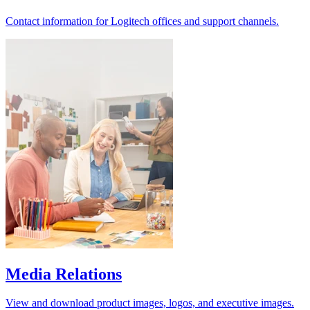
Contact information for Logitech offices and support channels.
Media Relations
View and download product images, logos, and executive images.