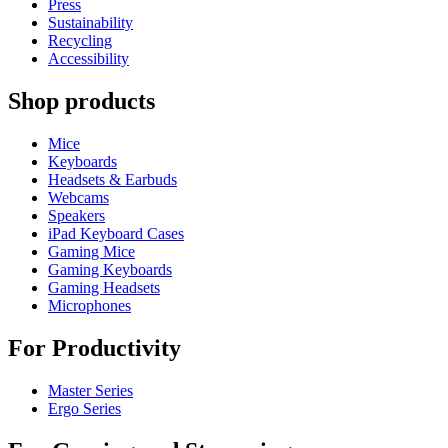
Press
Sustainability
Recycling
Accessibility
Shop products
Mice
Keyboards
Headsets & Earbuds
Webcams
Speakers
iPad Keyboard Cases
Gaming Mice
Gaming Keyboards
Gaming Headsets
Microphones
For Productivity
Master Series
Ergo Series