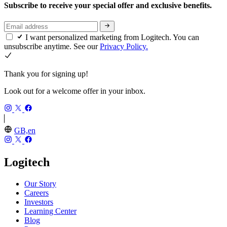
Subscribe to receive your special offer and exclusive benefits.
I want personalized marketing from Logitech. You can
unsubscribe anytime. See our
Privacy Policy.
Thank you for signing up!
Look out for a welcome offer in your inbox.
GB,en
Logitech
Our Story
Careers
Investors
Learning Center
Blog