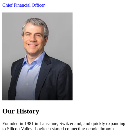
Chief Financial Officer
Our History
Founded in 1981 in Lausanne, Switzerland, and quickly expanding
to Silicon Valley, Logitech started connecting people through