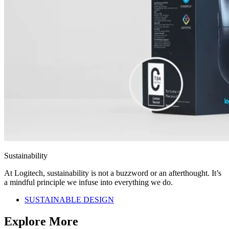
Sustainability
At Logitech, sustainability is not a buzzword or an afterthought. It’s
a mindful principle we infuse into everything we do.
SUSTAINABLE DESIGN
Explore More