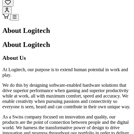
About Logitech
About Logitech
About Us
At Logitech, our purpose is to extend human potential in work and
play.
We do this by designing software-enabled hardware solutions that
drive superior performance when gaming and superior productivity
while at work, all with maximum comfort, speed and accuracy. We
enable creativity when pursuing passions and connectivity so
everyone is seen, heard and can contribute in their own unique way.
As a Swiss company focused on innovation and quality, our
products are the point of connection between people and the digital
world. We harness the transformative power of design to drive
innovation and progress throughout our portfolio in order to deliver