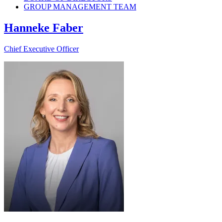
GROUP MANAGEMENT TEAM
Hanneke Faber
Chief Executive Officer