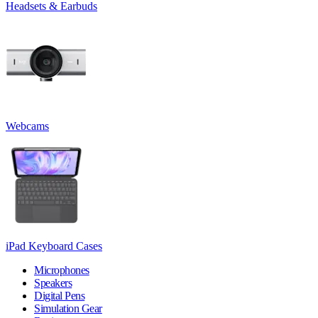
Headsets & Earbuds
Webcams
iPad Keyboard Cases
Microphones
Speakers
Digital Pens
Simulation Gear