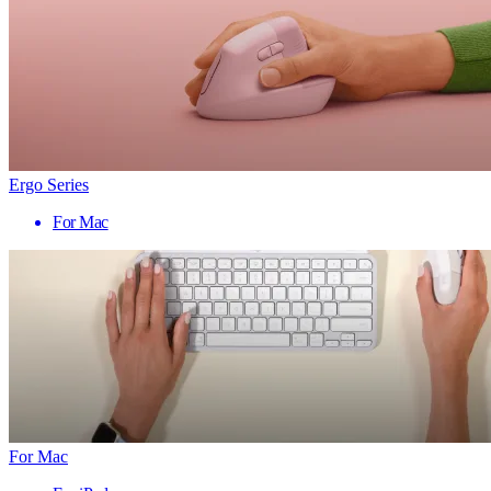
Ergo Series
For Mac
For Mac