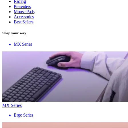
Racing
Presenters
Mouse Pads
Accessories
Best Sellers
Shop your way
MX Series
MX Series
Ergo Series