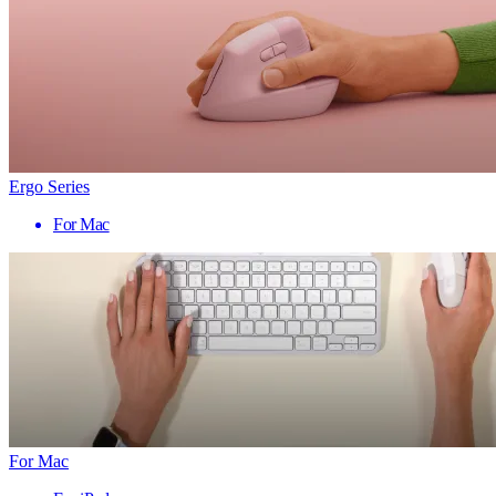
Ergo Series
For Mac
For Mac