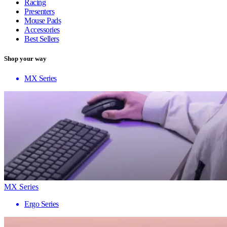
Racing
Presenters
Mouse Pads
Accessories
Best Sellers
Shop your way
MX Series
MX Series
Ergo Series