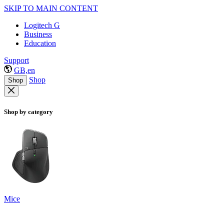
SKIP TO MAIN CONTENT
Logitech G
Business
Education
Support
GB,en
Shop
Shop
Shop by category
Mice