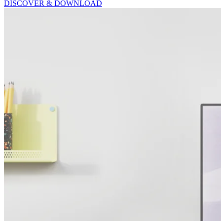
DISCOVER & DOWNLOAD