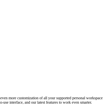
s even more customization of all your supported personal workspace
-use interface, and our latest features to work even smarter.