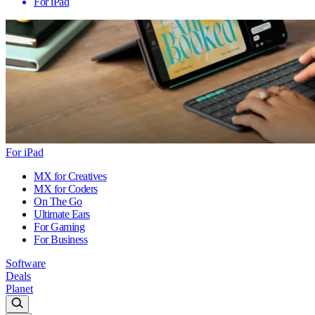
For iPad
For iPad
MX for Creatives
MX for Coders
On The Go
Ultimate Ears
For Gaming
For Business
Software
Deals
Planet