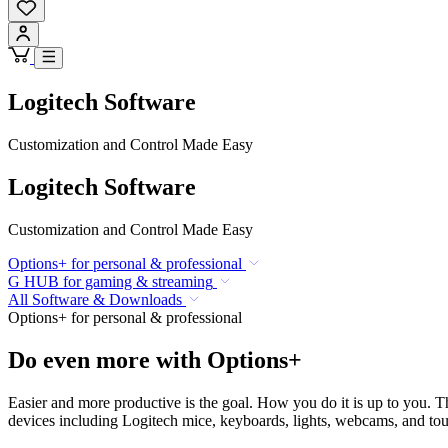
Logitech Software
Customization and Control Made Easy
Logitech Software
Customization and Control Made Easy
Options+ for personal & professional
G HUB for gaming & streaming
All Software & Downloads
Options+ for personal & professional
Do even more with Options+
Easier and more productive is the goal. How you do it is up to you. 
devices including Logitech mice, keyboards, lights, webcams, and touc