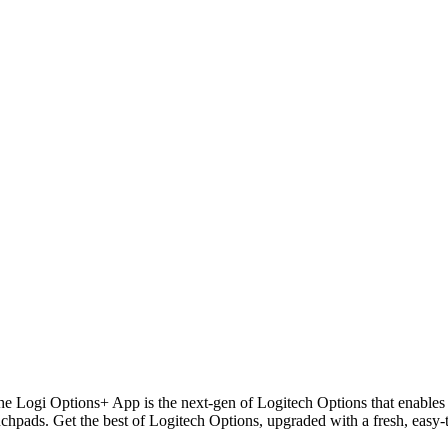
The Logi Options+ App is the next-gen of Logitech Options that enable
hpads. Get the best of Logitech Options, upgraded with a fresh, easy-to