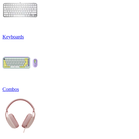
Keyboards
Combos