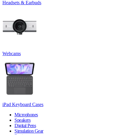
Headsets & Earbuds
Webcams
iPad Keyboard Cases
Microphones
Speakers
Digital Pens
Simulation Gear