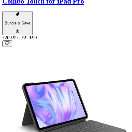
Combo Touch for iPad Pro
Bundle & Save
£209.99
-
£229.99