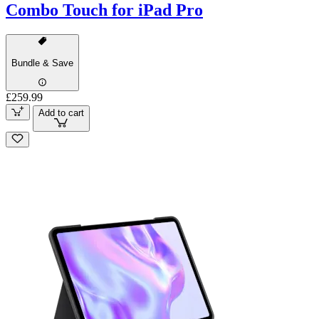
Combo Touch for iPad Pro
Bundle & Save
£259.99
Add to cart