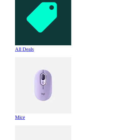
All Deals
Mice