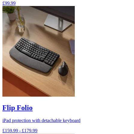
£99.99
Flip Folio
iPad protection with detachable keyboard
£159.99
-
£179.99