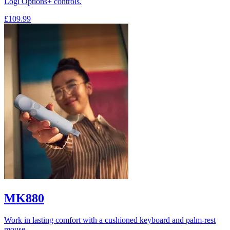
Logi Options+ controls.
£109.99
MK880
Work in lasting comfort with a cushioned keyboard and palm-rest
mouse.