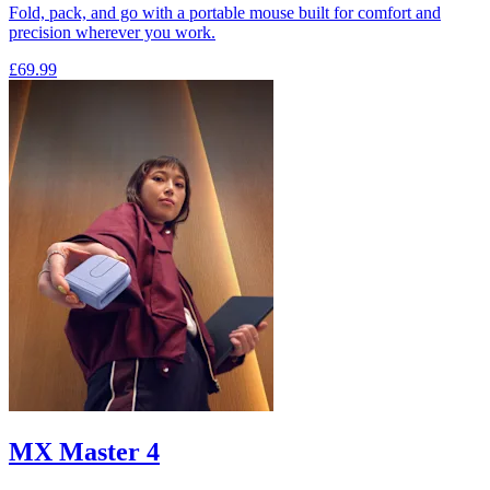
Fold, pack, and go with a portable mouse built for comfort and
precision wherever you work.
£69.99
MX Master 4