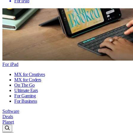
For iPad
For iPad
MX for Creatives
MX for Coders
On The Go
Ultimate Ears
For Gaming
For Business
Software
Deals
Planet