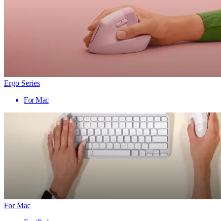
Ergo Series
For Mac
For Mac