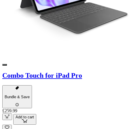
Combo Touch for iPad Pro
Bundle & Save
£259.99
Add to cart