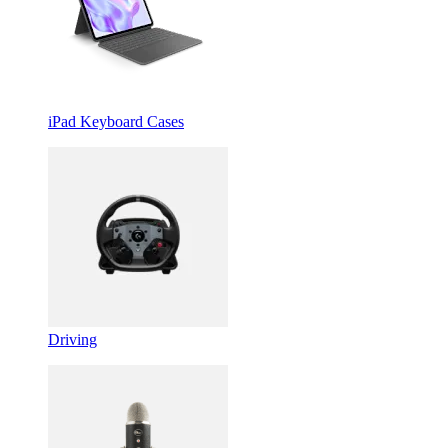
iPad Keyboard Cases
Driving