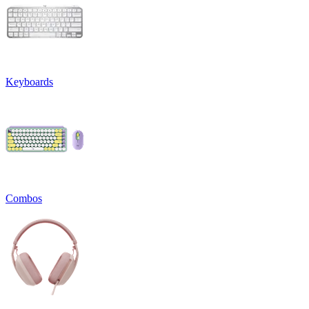
Keyboards
Combos