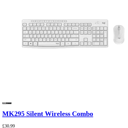
MK295 Silent Wireless Combo
£30.99