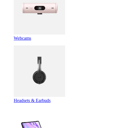
Webcams
Headsets & Earbuds