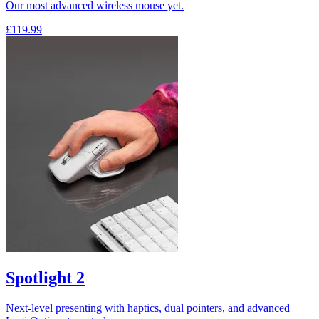
Our most advanced wireless mouse yet.
£119.99
Spotlight 2
Next-level presenting with haptics, dual pointers, and advanced