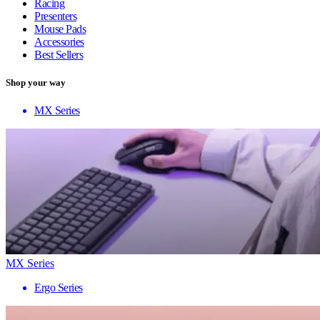
Racing
Presenters
Mouse Pads
Accessories
Best Sellers
Shop your way
MX Series
MX Series
Ergo Series