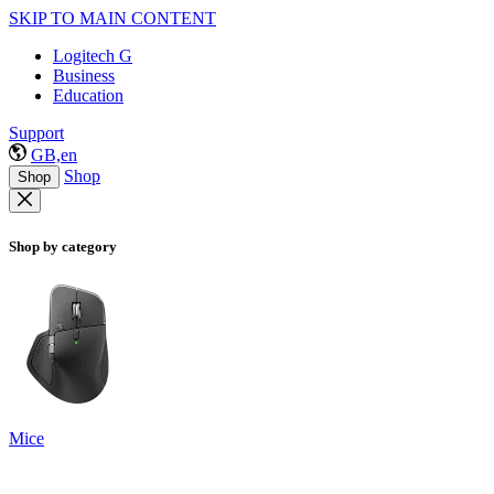
SKIP TO MAIN CONTENT
Logitech G
Business
Education
Support
GB,en
Shop
Shop
Shop by category
Mice