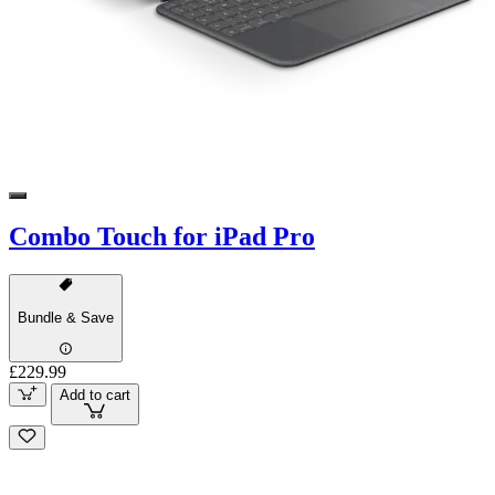
Combo Touch for iPad Pro
Bundle & Save
£229.99
Add to cart