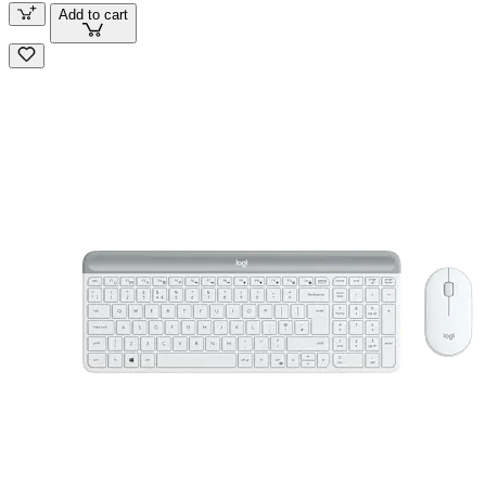
Add to cart