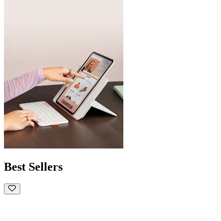
Best Sellers