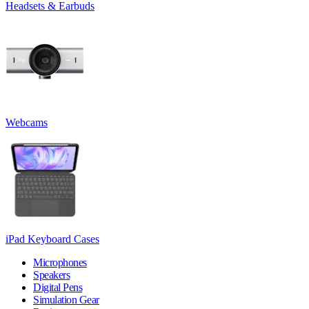
Headsets & Earbuds
Webcams
iPad Keyboard Cases
Microphones
Speakers
Digital Pens
Simulation Gear