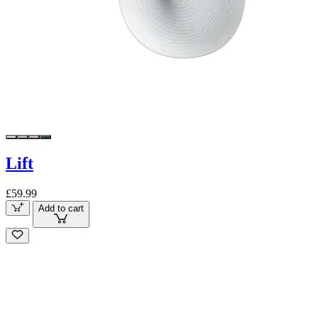
Lift
£59.99
Add to cart