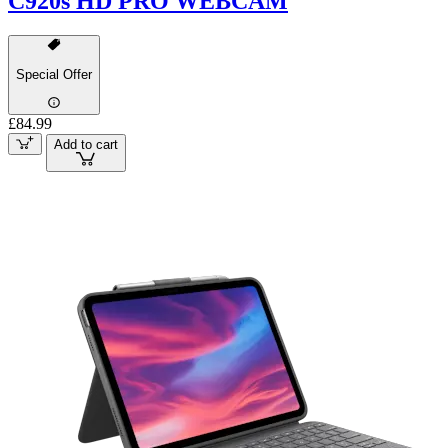
C920s HD PRO WEBCAM
Special Offer
£84.99
Add to cart