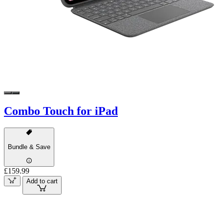
Combo Touch for iPad
Bundle & Save
£159.99
Add to cart