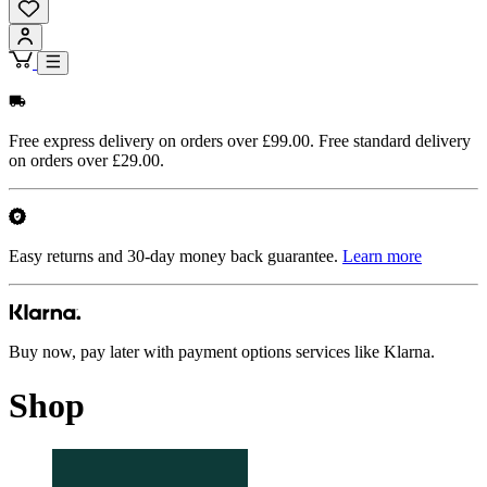
Free express delivery on orders over £99.00. Free standard delivery
on orders over £29.00.
Easy returns and 30-day money back guarantee.
Learn more
Buy now, pay later with payment options services like Klarna.
Shop