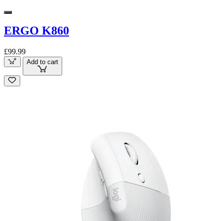
ERGO K860
£99.99
Add to cart