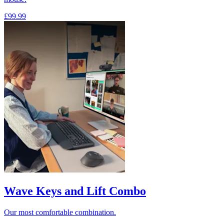
£99.99
Wave Keys and Lift Combo
Our most comfortable combination.