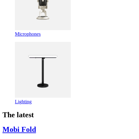
Microphones
Lighting
The latest
Mobi Fold