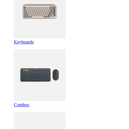
Keyboards
Combos