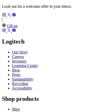
Look out for a welcome offer in your inbox.
GB,en
Logitech
Our Story
Careers
Investors
Learning Center
Blog
Press
Sustainability
Recycling
Accessibility
Shop products
Mice