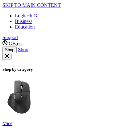
SKIP TO MAIN CONTENT
Logitech G
Business
Education
Support
GB,en
Shop
Shop
Shop by category
Mice