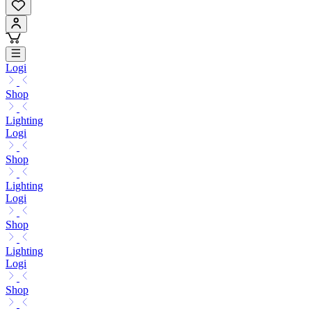
Logi
Shop
Lighting
Logi
Shop
Lighting
Logi
Shop
Lighting
Logi
Shop