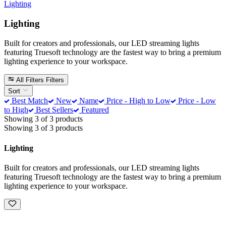
Lighting
Lighting
Built for creators and professionals, our LED streaming lights
featuring Truesoft technology are the fastest way to bring a premium
lighting experience to your workspace.
All Filters
Filters
Sort
Best Match
New
Name
Price - High to Low
Price - Low
to High
Best Sellers
Featured
Showing 3 of 3 products
Showing 3 of 3 products
Lighting
Built for creators and professionals, our LED streaming lights
featuring Truesoft technology are the fastest way to bring a premium
lighting experience to your workspace.