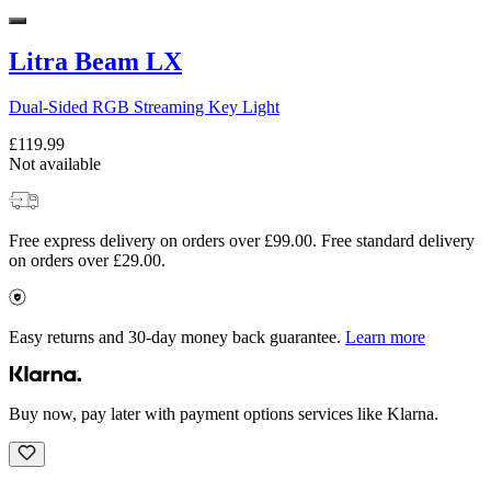
Litra Beam LX
Dual-Sided RGB Streaming Key Light
£119.99
Not available
Free express delivery on orders over £99.00. Free standard delivery
on orders over £29.00.
Easy returns and 30-day money back guarantee.
Learn more
Buy now, pay later with payment options services like Klarna.