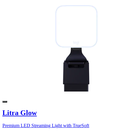
Litra Glow
Premium LED Streaming Light with TrueSoft