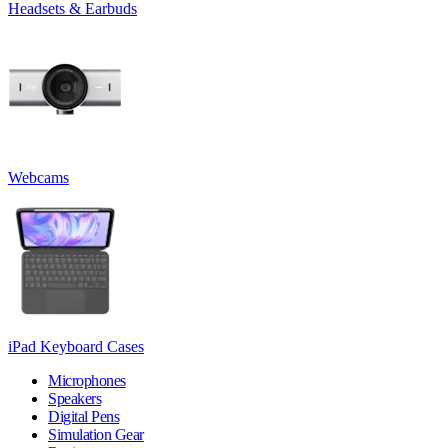
Headsets & Earbuds
Webcams
iPad Keyboard Cases
Microphones
Speakers
Digital Pens
Simulation Gear