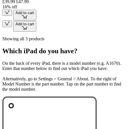
£39.99
£47.99
16% off
Add to cart
Add to cart
Showing all 3 products
Which iPad do you have?
On the back of every iPad, there is a model number (e.g. A1670).
Enter that number below to find out which iPad you have.
Alternatively, go to Settings > General > About. To the right of
Model Number is the part number. Tap on the part number to find
the model number.