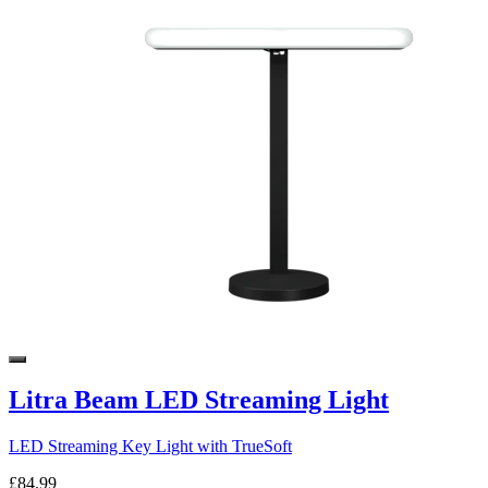
Litra Beam LED Streaming Light
LED Streaming Key Light with TrueSoft
£84.99