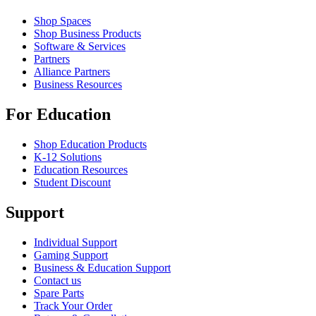
Shop Spaces
Shop Business Products
Software & Services
Partners
Alliance Partners
Business Resources
For Education
Shop Education Products
K-12 Solutions
Education Resources
Student Discount
Support
Individual Support
Gaming Support
Business & Education Support
Contact us
Spare Parts
Track Your Order