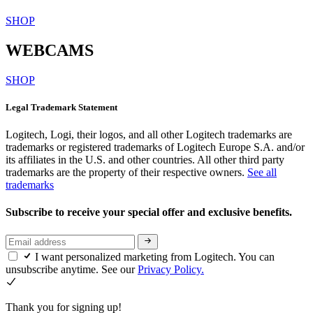
SHOP
WEBCAMS
SHOP
Legal Trademark Statement
Logitech, Logi, their logos, and all other Logitech trademarks are
trademarks or registered trademarks of Logitech Europe S.A. and/or
its affiliates in the U.S. and other countries. All other third party
trademarks are the property of their respective owners.
See all
trademarks
Subscribe to receive your special offer and exclusive benefits.
I want personalized marketing from Logitech. You can
unsubscribe anytime. See our
Privacy Policy.
Thank you for signing up!