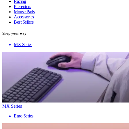
Racing
Presenters
Mouse Pads
Accessories
Best Sellers
Shop your way
MX Series
MX Series
Ergo Series