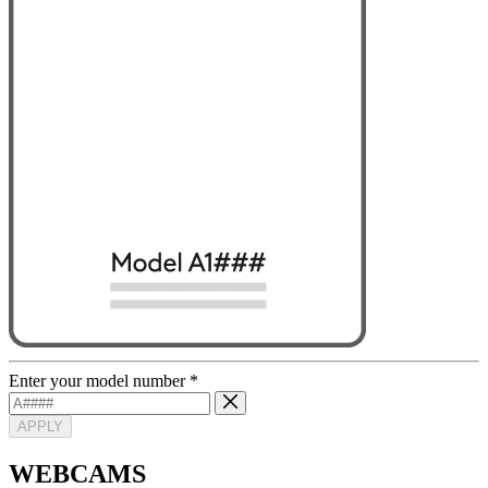
Enter your model number
*
APPLY
WEBCAMS