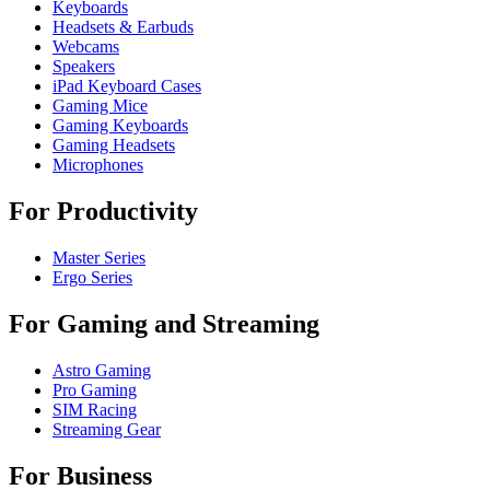
Keyboards
Headsets & Earbuds
Webcams
Speakers
iPad Keyboard Cases
Gaming Mice
Gaming Keyboards
Gaming Headsets
Microphones
For Productivity
Master Series
Ergo Series
For Gaming and Streaming
Astro Gaming
Pro Gaming
SIM Racing
Streaming Gear
For Business