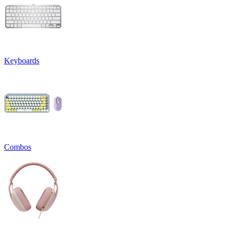
Keyboards
Combos