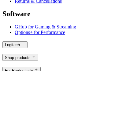
Returns & Cancellations
Software
GHub for Gaming & Streaming
Options+ for Performance
Logitech
Shop products
For Productivity
For Gaming and Streaming
For Business
For Education
Support
Software