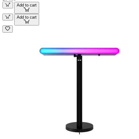
Add to cart
Add to cart