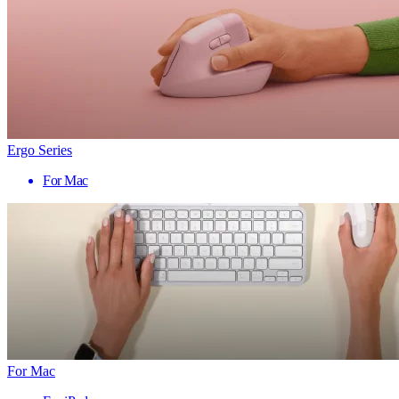
Ergo Series
For Mac
For Mac