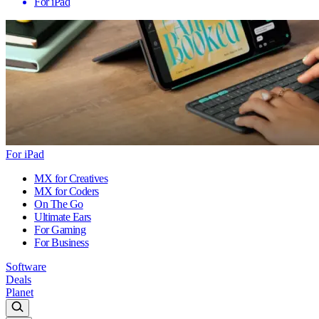
For iPad
For iPad
MX for Creatives
MX for Coders
On The Go
Ultimate Ears
For Gaming
For Business
Software
Deals
Planet