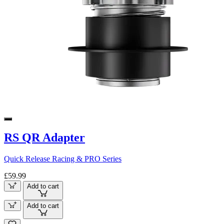
RS QR Adapter
Quick Release Racing & PRO Series
£59.99
Add to cart
Add to cart