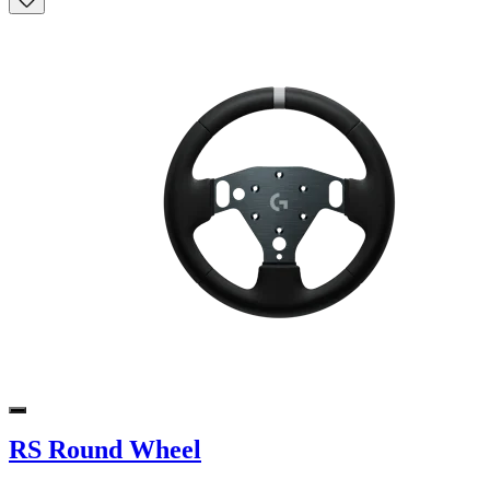
RS Round Wheel