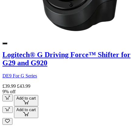
Logitech® G Driving Force™ Shifter for
G29 and G920
DE9 For G Series
£39.99
£43.99
9% off
Add to cart
Add to cart