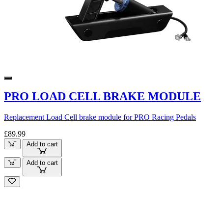
PRO LOAD CELL BRAKE MODULE
Replacement Load Cell brake module for PRO Racing Pedals
£89.99
Add to cart
Add to cart