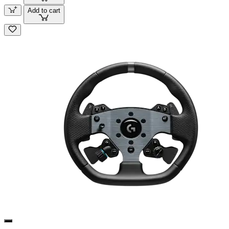
Add to cart