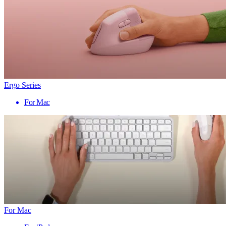
Ergo Series
For Mac
For Mac