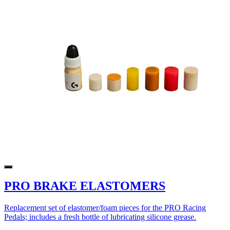
PRO BRAKE ELASTOMERS
Replacement set of elastomer/foam pieces for the PRO Racing
Pedals; includes a fresh bottle of lubricating silicone grease.