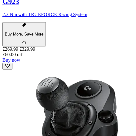
G923
2.3 Nm with TRUEFORCE Racing System
Buy More, Save More
£269.99
£329.99
£60.00 off
Buy now