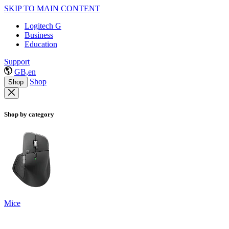
SKIP TO MAIN CONTENT
Logitech G
Business
Education
Support
GB,en
Shop
Shop
Shop by category
Mice