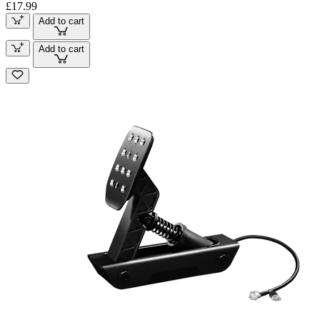
£17.99
Add to cart
Add to cart