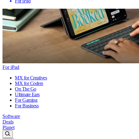
For iPad
For iPad
MX for Creatives
MX for Coders
On The Go
Ultimate Ears
For Gaming
For Business
Software
Deals
Planet