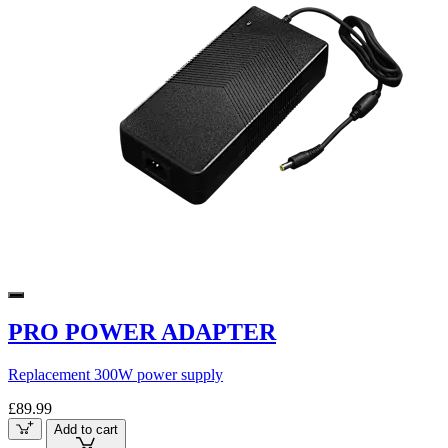
PRO POWER ADAPTER
Replacement 300W power supply
£89.99
Add to cart