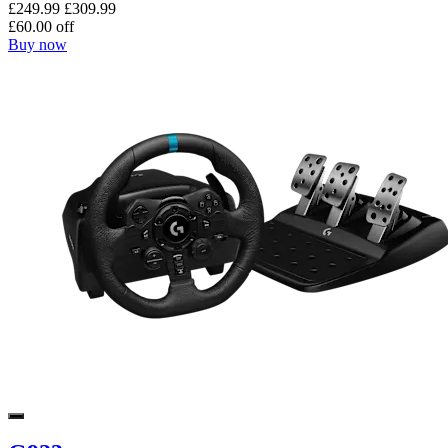
£249.99
£309.99
£60.00 off
Buy now