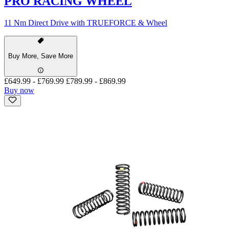
PRO RACING WHEEL
11 Nm Direct Drive with TRUEFORCE & Wheel
Buy More, Save More
£649.99
-
£769.99
£789.99
-
£869.99
Buy now