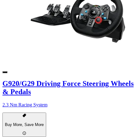
G920/G29 Driving Force Steering Wheels
& Pedals
2.3 Nm Racing System
Buy More, Save More