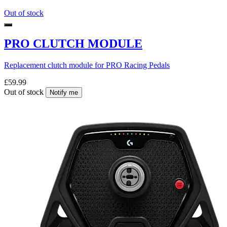
Out of stock
PRO CLUTCH MODULE
Replacement clutch module for PRO Racing Pedals
£59.99
Out of stock
Notify me