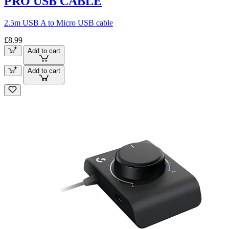
PRO USB CABLE
2.5m USB A to Micro USB cable
£8.99
Add to cart
Add to cart