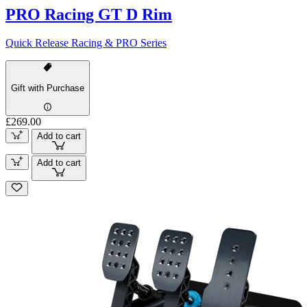
PRO Racing GT D Rim
Quick Release Racing & PRO Series
Gift with Purchase
£269.00
Add to cart
Add to cart