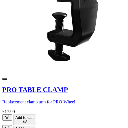
PRO TABLE CLAMP
Replacement clamp arm for PRO Wheel
£17.99
Add to cart