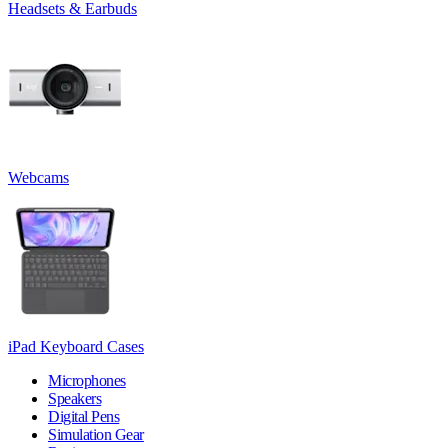
Headsets & Earbuds
Webcams
iPad Keyboard Cases
Microphones
Speakers
Digital Pens
Simulation Gear