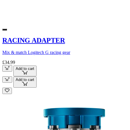
RACING ADAPTER
Mix & match Logitech G racing gear
£34.99
Add to cart
Add to cart