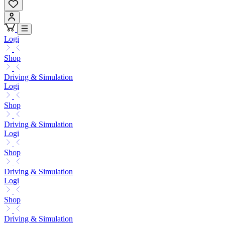
Logi
Shop
Driving & Simulation
Logi
Shop
Driving & Simulation
Logi
Shop
Driving & Simulation
Logi
Shop
Driving & Simulation