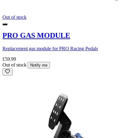
Out of stock
PRO GAS MODULE
Replacement gas module for PRO Racing Pedals
£59.99
Out of stock
Notify me