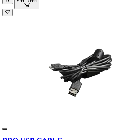
Add to cart