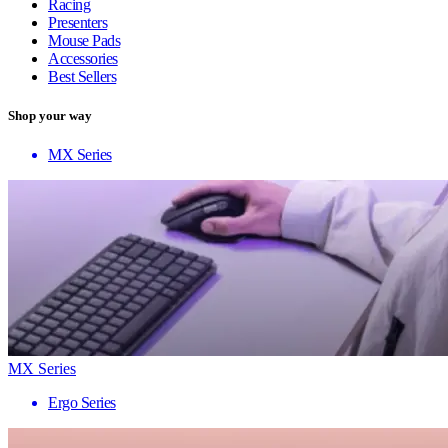
Racing
Presenters
Mouse Pads
Accessories
Best Sellers
Shop your way
MX Series
MX Series
Ergo Series