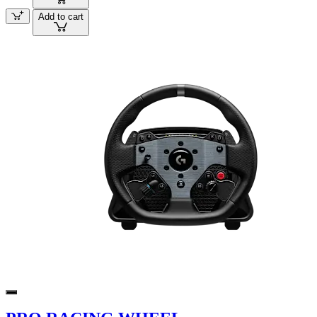
Add to cart