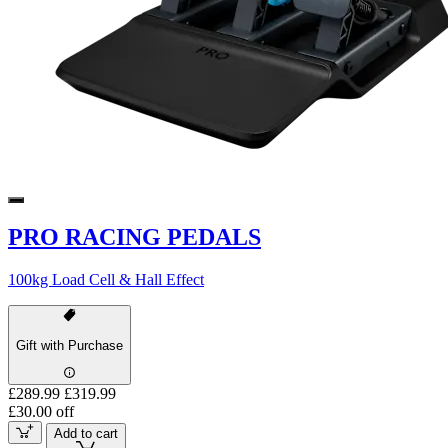
PRO RACING PEDALS
100kg Load Cell & Hall Effect
Gift with Purchase
£289.99
£319.99
£30.00 off
Add to cart