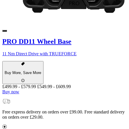
PRO DD11 Wheel Base
11 Nm Direct Drive with TRUEFORCE
Buy More, Save More
£499.99
-
£579.99
£549.99
-
£609.99
Buy now
Free express delivery on orders over £99.00. Free standard delivery
on orders over £29.00.