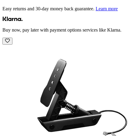
Easy returns and 30-day money back guarantee.
Learn more
Buy now, pay later with payment options services like Klarna.