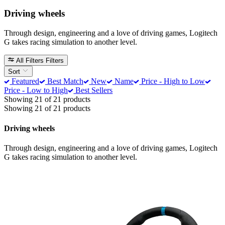
Driving wheels
Through design, engineering and a love of driving games, Logitech
G takes racing simulation to another level.
All Filters
Filters
Sort
Featured
Best Match
New
Name
Price - High to Low
Price - Low to High
Best Sellers
Showing 21 of 21 products
Showing 21 of 21 products
Driving wheels
Through design, engineering and a love of driving games, Logitech
G takes racing simulation to another level.