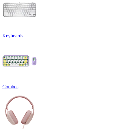
Keyboards
Combos