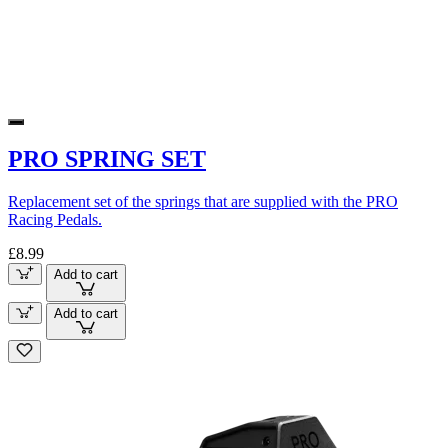
PRO SPRING SET
Replacement set of the springs that are supplied with the PRO
Racing Pedals.
£8.99
Add to cart
Add to cart