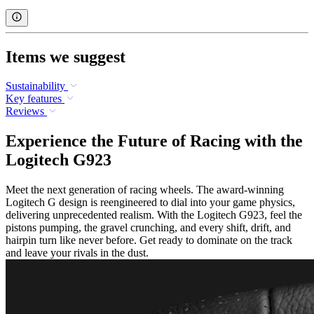
Items we suggest
Sustainability
Key features
Reviews
Experience the Future of Racing with the
Logitech G923
Meet the next generation of racing wheels. The award-winning
Logitech G design is reengineered to dial into your game physics,
delivering unprecedented realism. With the Logitech G923, feel the
pistons pumping, the gravel crunching, and every shift, drift, and
hairpin turn like never before. Get ready to dominate on the track
and leave your rivals in the dust.