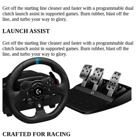
Get off the starting line cleaner and faster with a programmable dual
clutch launch assist in supported games. Burn rubber, blast off the
line, and turbo your way to glory.
LAUNCH ASSIST
Get off the starting line cleaner and faster with a programmable dual
clutch launch assist in supported games. Burn rubber, blast off the
line, and turbo your way to glory.
CRAFTED FOR RACING