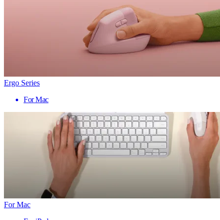
Ergo Series
For Mac
For Mac