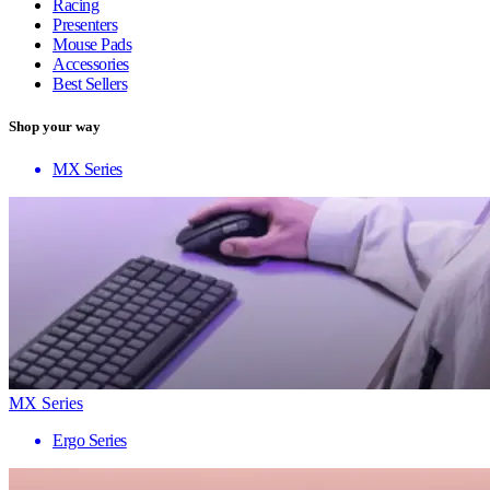
Racing
Presenters
Mouse Pads
Accessories
Best Sellers
Shop your way
MX Series
MX Series
Ergo Series