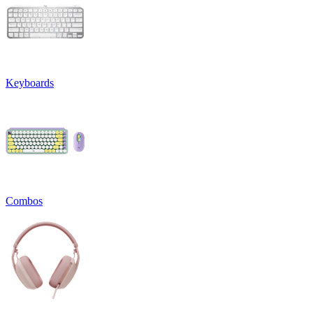
Keyboards
Combos