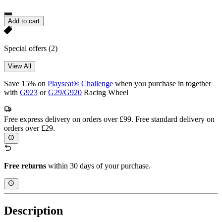
Add to cart
Special offers
(2)
View All
Save 15% on
Playseat® Challenge
when you purchase in together
with
G923
or
G29/G920
Racing Wheel
Free express delivery on orders over £99. Free standard delivery on
orders over £29.
Free returns
within 30 days of your purchase.
Description