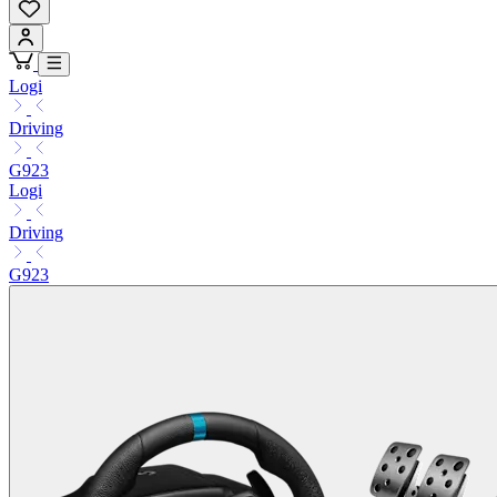
Logi
Driving
G923
Logi
Driving
G923