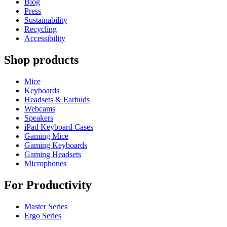
Blog
Press
Sustainability
Recycling
Accessibility
Shop products
Mice
Keyboards
Headsets & Earbuds
Webcams
Speakers
iPad Keyboard Cases
Gaming Mice
Gaming Keyboards
Gaming Headsets
Microphones
For Productivity
Master Series
Ergo Series