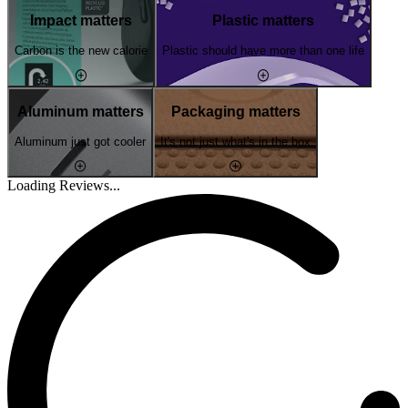
Impact matters
Plastic matters
Carbon is the new calorie
Plastic should have more than one life
Aluminum matters
Packaging matters
Aluminum just got cooler
It's not just what's in the box
Loading Reviews...