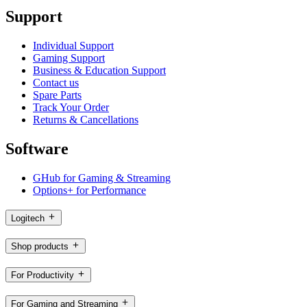
Support
Individual Support
Gaming Support
Business & Education Support
Contact us
Spare Parts
Track Your Order
Returns & Cancellations
Software
GHub for Gaming & Streaming
Options+ for Performance
Logitech
Shop products
For Productivity
For Gaming and Streaming