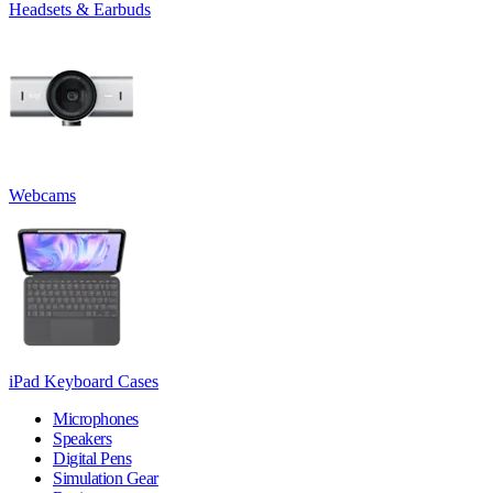
Headsets & Earbuds
Webcams
iPad Keyboard Cases
Microphones
Speakers
Digital Pens
Simulation Gear