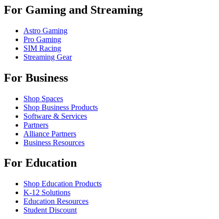
For Gaming and Streaming
Astro Gaming
Pro Gaming
SIM Racing
Streaming Gear
For Business
Shop Spaces
Shop Business Products
Software & Services
Partners
Alliance Partners
Business Resources
For Education
Shop Education Products
K-12 Solutions
Education Resources
Student Discount