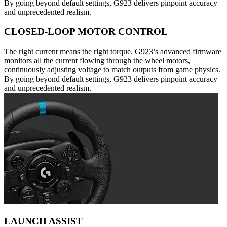
By going beyond default settings, G923 delivers pinpoint accuracy
and unprecedented realism.
CLOSED-LOOP MOTOR CONTROL
The right current means the right torque. G923’s advanced firmware
monitors all the current flowing through the wheel motors,
continuously adjusting voltage to match outputs from game physics.
By going beyond default settings, G923 delivers pinpoint accuracy
and unprecedented realism.
LAUNCH ASSIST