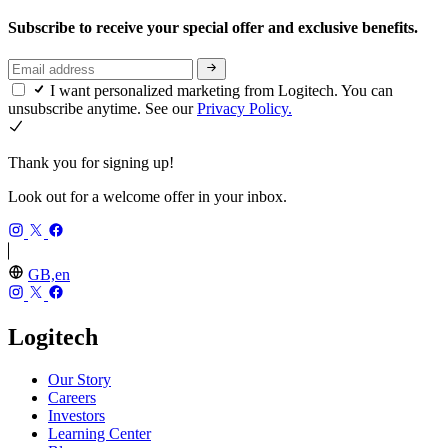
Subscribe to receive your special offer and exclusive benefits.
I want personalized marketing from Logitech. You can
unsubscribe anytime. See our
Privacy Policy.
Thank you for signing up!
Look out for a welcome offer in your inbox.
GB,en
Logitech
Our Story
Careers
Investors
Learning Center