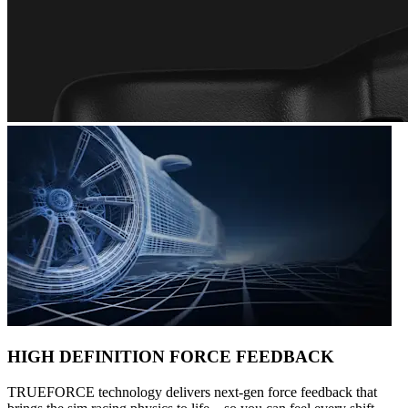
HIGH DEFINITION FORCE FEEDBACK
TRUEFORCE technology delivers next-gen force feedback that