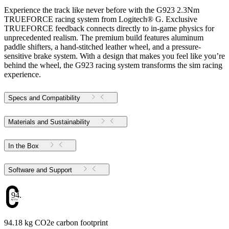
Experience the track like never before with the G923 2.3Nm
TRUEFORCE racing system from Logitech® G. Exclusive
TRUEFORCE feedback connects directly to in-game physics for
unprecedented realism. The premium build features aluminum
paddle shifters, a hand-stitched leather wheel, and a pressure-
sensitive brake system. With a design that makes you feel like you’re
behind the wheel, the G923 racing system transforms the sim racing
experience.
Specs and Compatibility
Materials and Sustainability
In the Box
Software and Support
94.18
94.18 kg CO2e carbon footprint