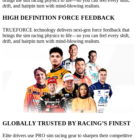
brings the sim racing physics to life—so you can feel every shift,
drift, and hairpin turn with mind-blowing realism.
HIGH DEFINITION FORCE FEEDBACK
TRUEFORCE technology delivers next-gen force feedback that
brings the sim racing physics to life—so you can feel every shift,
drift, and hairpin turn with mind-blowing realism.
GLOBALLY TRUSTED BY RACING’S FINEST
Elite drivers use PRO sim racing gear to sharpen their competitive