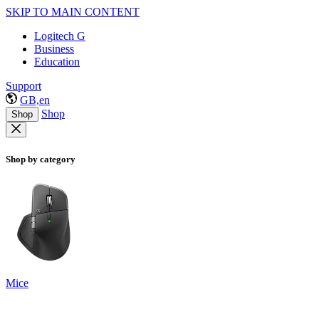
SKIP TO MAIN CONTENT
Logitech G
Business
Education
Support
GB,en
Shop
Shop
Shop by category
Mice