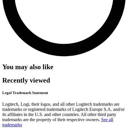
You may also like
Recently viewed
Legal Trademark Statement
Logitech, Logi, their logos, and all other Logitech trademarks are
trademarks or registered trademarks of Logitech Europe S.A. and/or
its affiliates in the U.S. and other countries. All other third party
trademarks are the property of their respective owners.
See all
trademarks