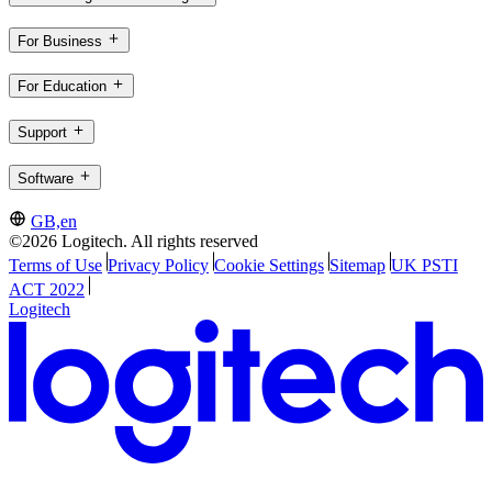
For Business
For Education
Support
Software
GB,en
©2026 Logitech. All rights reserved
Terms of Use
Privacy Policy
Cookie Settings
Sitemap
UK PSTI
ACT 2022
Logitech