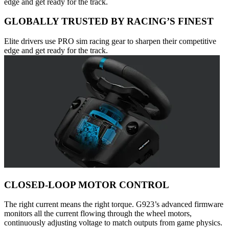
edge and get ready for the track.
GLOBALLY TRUSTED BY RACING’S FINEST
Elite drivers use PRO sim racing gear to sharpen their competitive
edge and get ready for the track.
CLOSED-LOOP MOTOR CONTROL
The right current means the right torque. G923’s advanced firmware
monitors all the current flowing through the wheel motors,
continuously adjusting voltage to match outputs from game physics.