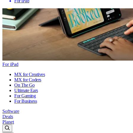
For iPad
For iPad
MX for Creatives
MX for Coders
On The Go
Ultimate Ears
For Gaming
For Business
Software
Deals
Planet