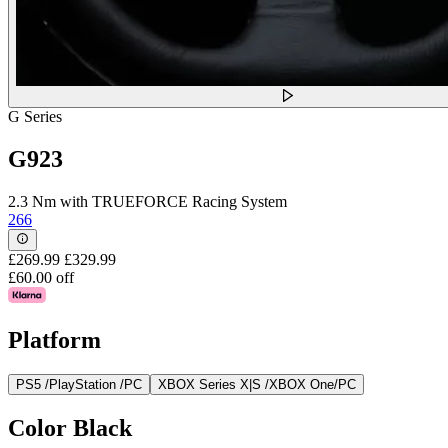
G Series
G923
2.3 Nm with TRUEFORCE Racing System
266
£269.99
£329.99
£60.00 off
Platform
PS5 /PlayStation /PC
XBOX Series X|S /XBOX One/PC
Color
Black