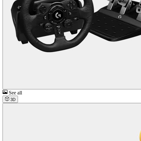
See all
3D