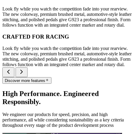
Look fly while you watch the competition fade into your rearview.
The new colorway, premium brushed metal, automotive-style leather
stitching, and polished pedals give G923 a professional finish. Form
follows function with an integrated center marker and rotary dial.
CRAFTED FOR RACING
Look fly while you watch the competition fade into your rearview.
The new colorway, premium brushed metal, automotive-style leather
stitching, and polished pedals give G923 a professional finish. Form
follows function with an integrated center marker and rotary dial.
Discover more features
High Performance. Engineered
Responsibly.
We engineer our products for speed, precision, and high
performance, all while considering sustainability as a key criteria
throughout every stage of the product development process