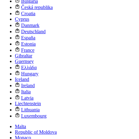
Bulgaria
Česká republika
Croatia
Cyprus
Danmark
Deutschland
España
Estonia
France
Gibraltar
Guernsey
Ελλάδα
Hungary
Iceland
Ireland
Italia
Latvia
Liechtenstein
Lithuania
Luxembourg
Malta
Republic of Moldova
Monaco