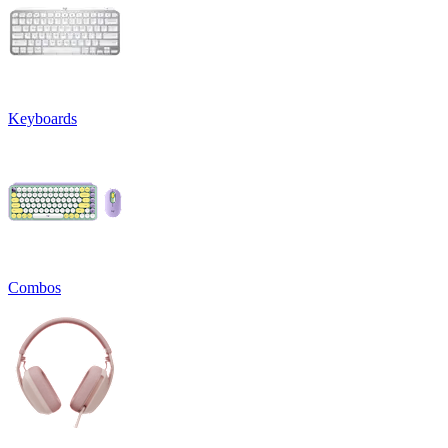
Keyboards
Combos