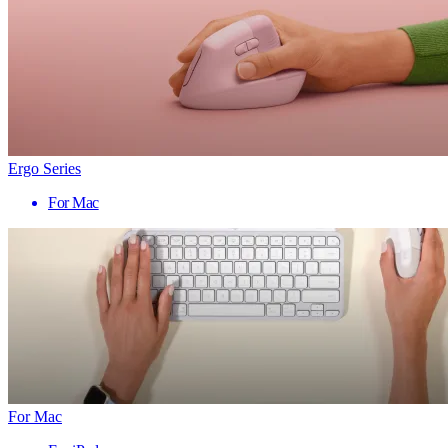
Ergo Series
For Mac
For Mac