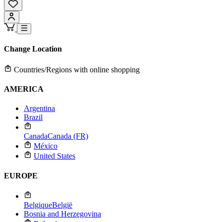
Change Location
Countries/Regions with online shopping
AMERICA
Argentina
Brazil
Canada
Canada (FR)
México
United States
EUROPE
Belgique
België
Bosnia and Herzegovina