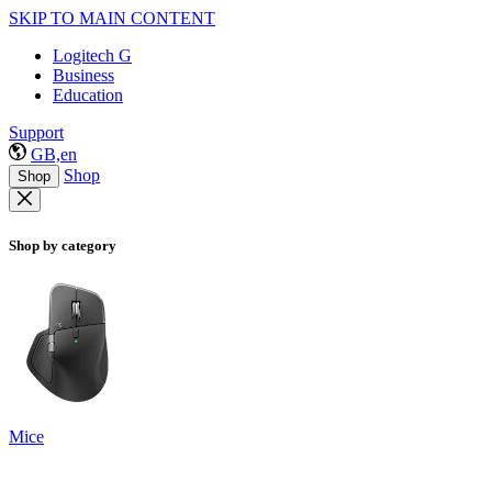
SKIP TO MAIN CONTENT
Logitech G
Business
Education
Support
GB,en
Shop
Shop
Shop by category
Mice