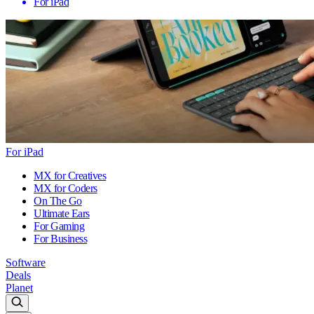
For iPad
For iPad
MX for Creatives
MX for Coders
On The Go
Ultimate Ears
For Gaming
For Business
Software
Deals
Planet