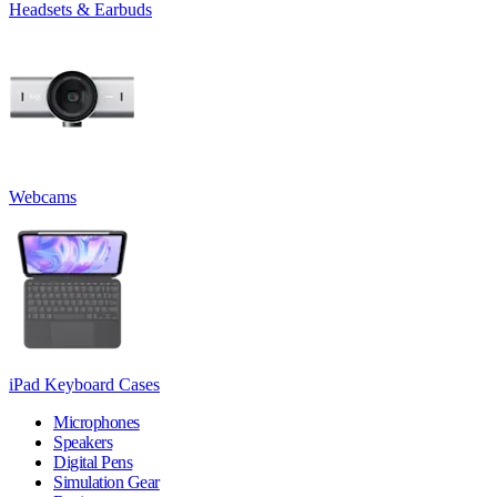
Headsets & Earbuds
Webcams
iPad Keyboard Cases
Microphones
Speakers
Digital Pens
Simulation Gear