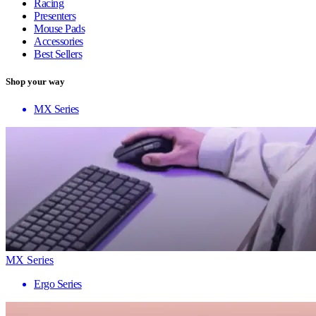
Racing
Presenters
Mouse Pads
Accessories
Best Sellers
Shop your way
MX Series
MX Series
Ergo Series