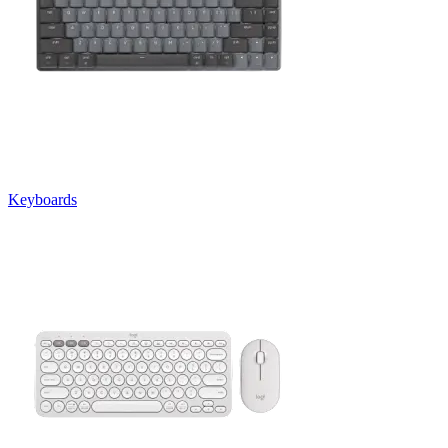
Keyboards