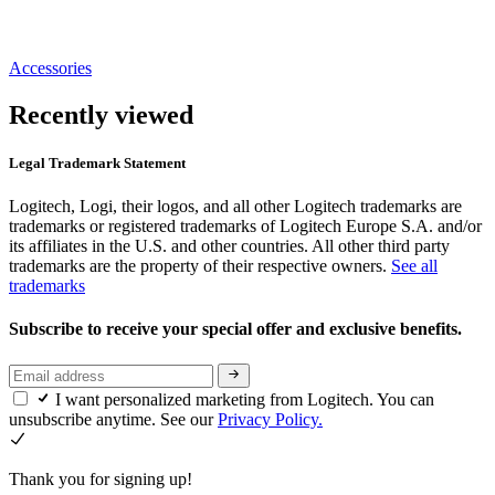
Accessories
Recently viewed
Legal Trademark Statement
Logitech, Logi, their logos, and all other Logitech trademarks are
trademarks or registered trademarks of Logitech Europe S.A. and/or
its affiliates in the U.S. and other countries. All other third party
trademarks are the property of their respective owners.
See all
trademarks
Subscribe to receive your special offer and exclusive benefits.
I want personalized marketing from Logitech. You can
unsubscribe anytime. See our
Privacy Policy.
Thank you for signing up!