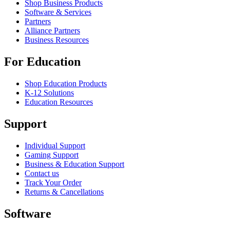
Shop Business Products
Software & Services
Partners
Alliance Partners
Business Resources
For Education
Shop Education Products
K-12 Solutions
Education Resources
Support
Individual Support
Gaming Support
Business & Education Support
Contact us
Track Your Order
Returns & Cancellations
Software