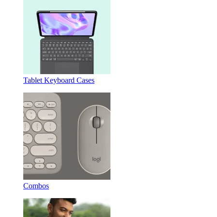
Tablet Keyboard Cases
Combos