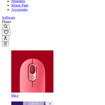
Presenters
Mouse Pads
Accessories
Software
Planet
Mice