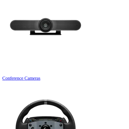
Conference Cameras