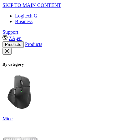
SKIP TO MAIN CONTENT
Logitech G
Business
Support
ZA,en
Products
Products
By category
Mice