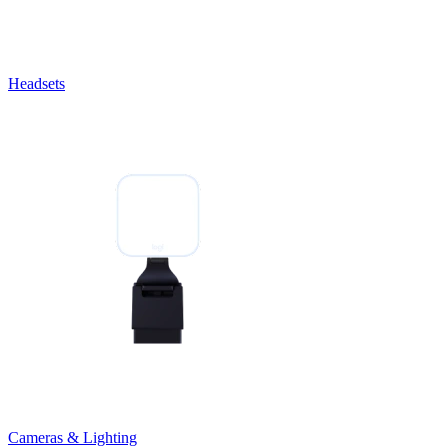
Headsets
Cameras & Lighting