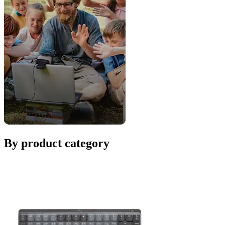
By product category