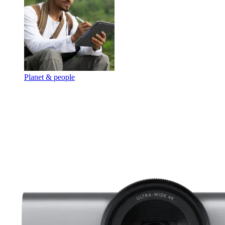
Planet & people