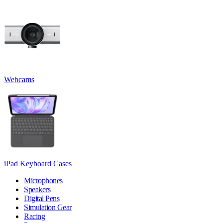
Webcams
iPad Keyboard Cases
Microphones
Speakers
Digital Pens
Simulation Gear
Racing