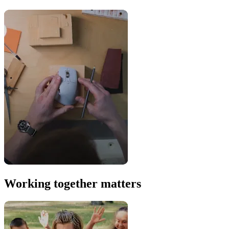
Working together matters