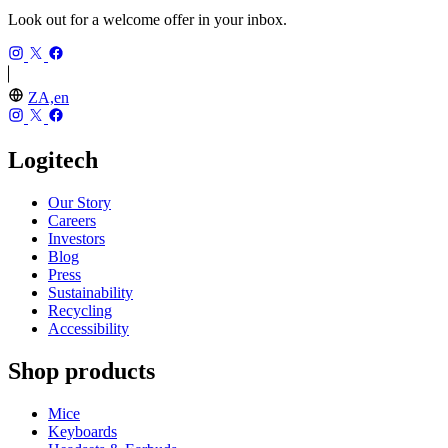
Look out for a welcome offer in your inbox.
ZA,en
Logitech
Our Story
Careers
Investors
Blog
Press
Sustainability
Recycling
Accessibility
Shop products
Mice
Keyboards