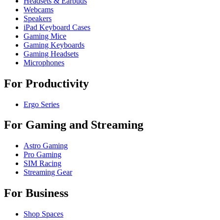
Headsets & Earbuds
Webcams
Speakers
iPad Keyboard Cases
Gaming Mice
Gaming Keyboards
Gaming Headsets
Microphones
For Productivity
Ergo Series
For Gaming and Streaming
Astro Gaming
Pro Gaming
SIM Racing
Streaming Gear
For Business
Shop Spaces