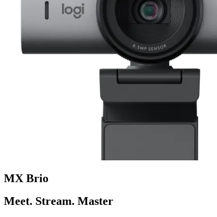
MX Brio
Meet. Stream. Master