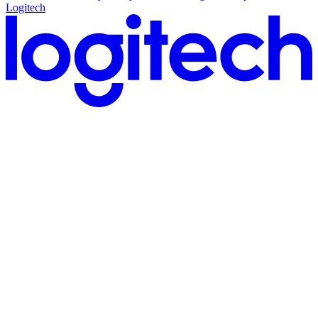
Logitech