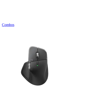
Combos