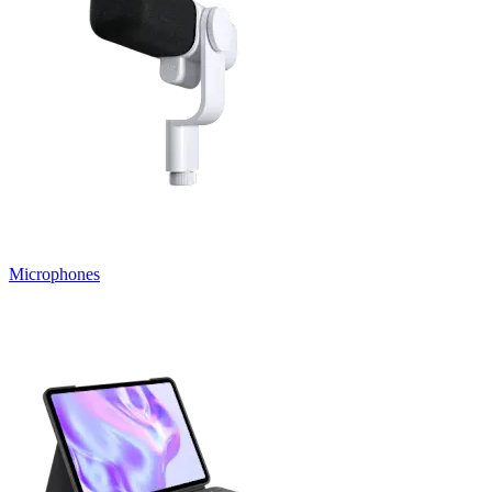
Microphones