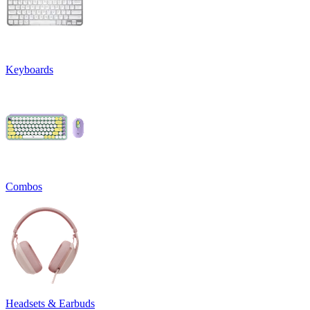
Keyboards
Combos
Headsets & Earbuds