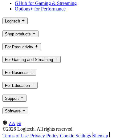
GHub for Gaming & Streaming
Options+ for Performance
Logitech
Shop products
For Productivity
For Gaming and Streaming
For Business
For Education
Support
Software
ZA,en
©2026 Logitech. All rights reserved
Terms of Use
Privacy Policy
Cookie Settings
Sitemap