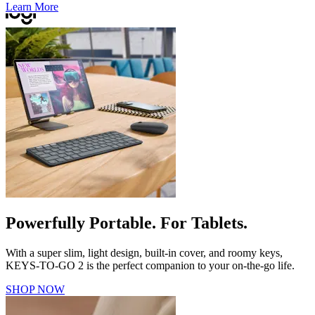
Learn More
Powerfully Portable. For Tablets.
With a super slim, light design, built-in cover, and roomy keys,
KEYS-TO-GO 2 is the perfect companion to your on-the-go life.
SHOP NOW