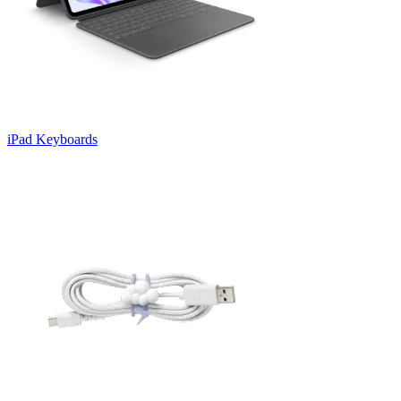
iPad Keyboards