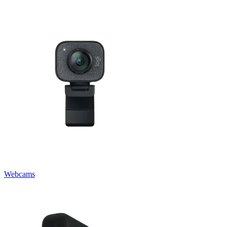
Webcams