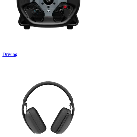
Driving