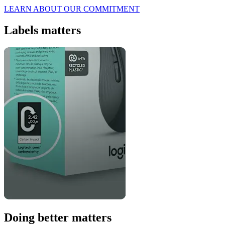
LEARN ABOUT OUR COMMITMENT
Labels matters
Doing better matters