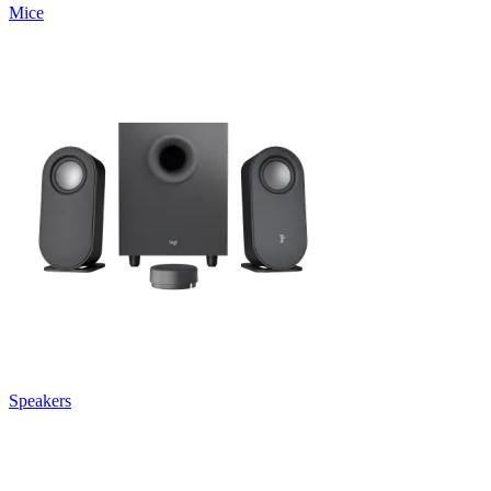
Mice
Speakers