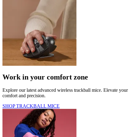
Work in your comfort zone
Explore our latest advanced wireless trackball mice. Elevate your
comfort and precision.
SHOP TRACKBALL MICE