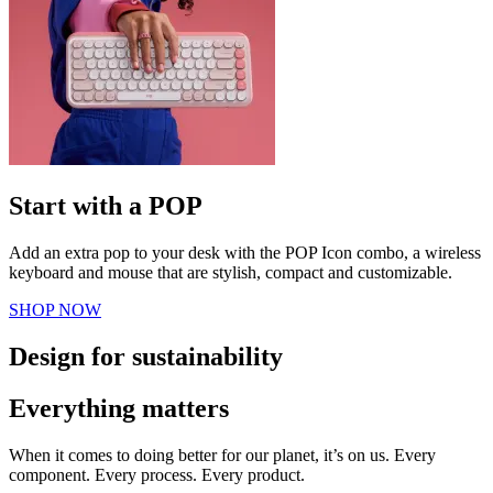
Start with a POP
Add an extra pop to your desk with the POP Icon combo, a wireless
keyboard and mouse that are stylish, compact and customizable.
SHOP NOW
Design for sustainability
Everything matters
When it comes to doing better for our planet, it’s on us. Every
component. Every process. Every product.