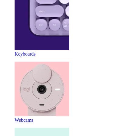
Keyboards
Webcams