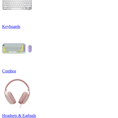
Keyboards
Combos
Headsets & Earbuds