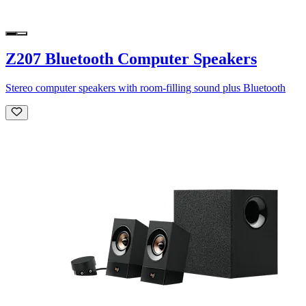
Z207 Bluetooth Computer Speakers
Stereo computer speakers with room-filling sound plus Bluetooth