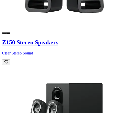
Z150 Stereo Speakers
Clear Stereo Sound