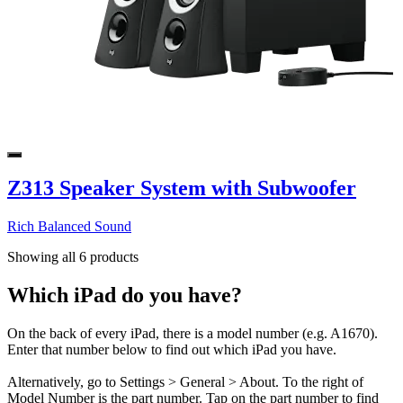
Z313 Speaker System with Subwoofer
Rich Balanced Sound
Showing all 6 products
Which iPad do you have?
On the back of every iPad, there is a model number (e.g. A1670).
Enter that number below to find out which iPad you have.
Alternatively, go to Settings > General > About. To the right of
Model Number is the part number. Tap on the part number to find