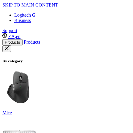
SKIP TO MAIN CONTENT
Logitech G
Business
Support
ZA,en
Products
Products
By category
Mice