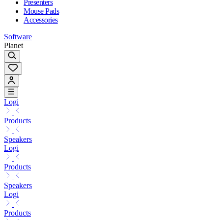
Presenters
Mouse Pads
Accessories
Software
Planet
Logi
Products
Speakers
Logi
Products
Speakers
Logi
Products