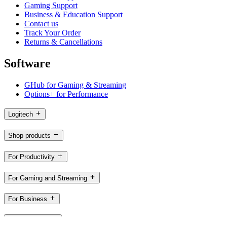
Gaming Support
Business & Education Support
Contact us
Track Your Order
Returns & Cancellations
Software
GHub for Gaming & Streaming
Options+ for Performance
Logitech
Shop products
For Productivity
For Gaming and Streaming
For Business
For Education