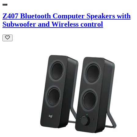
Z407 Bluetooth Computer Speakers with
Subwoofer and Wireless control