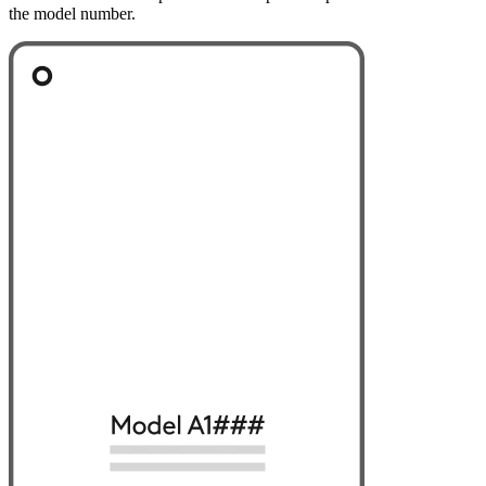
the model number.