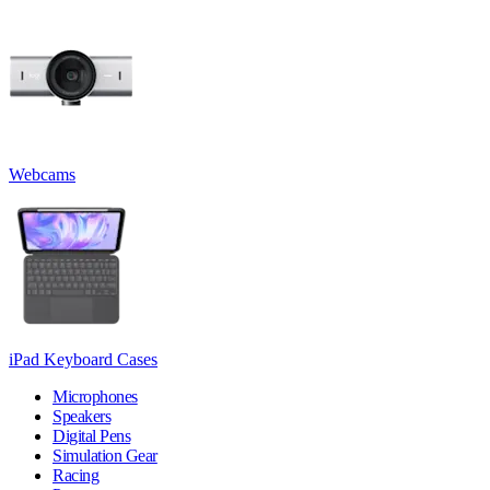
Webcams
iPad Keyboard Cases
Microphones
Speakers
Digital Pens
Simulation Gear
Racing