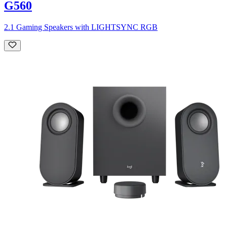
G560
2.1 Gaming Speakers with LIGHTSYNC RGB