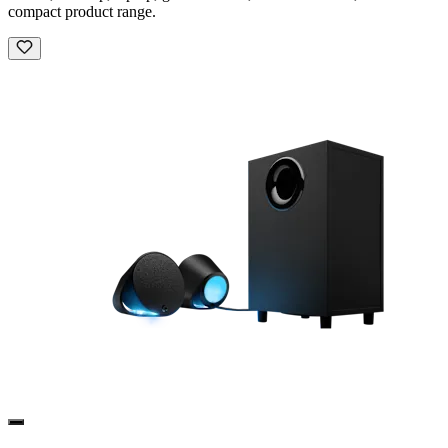
compact product range.