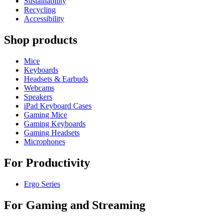
Sustainability
Recycling
Accessibility
Shop products
Mice
Keyboards
Headsets & Earbuds
Webcams
Speakers
iPad Keyboard Cases
Gaming Mice
Gaming Keyboards
Gaming Headsets
Microphones
For Productivity
Ergo Series
For Gaming and Streaming