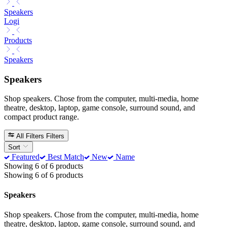
Speakers
Logi
Products
Speakers
Speakers
Shop speakers. Chose from the computer, multi-media, home
theatre, desktop, laptop, game console, surround sound, and
compact product range.
All Filters
Filters
Sort
Featured
Best Match
New
Name
Showing 6 of 6 products
Showing 6 of 6 products
Speakers
Shop speakers. Chose from the computer, multi-media, home
theatre, desktop, laptop, game console, surround sound, and