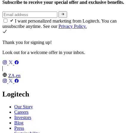
Subscribe to receive your special offer and exclusive benefits.
I want personalized marketing from Logitech. You can
unsubscribe anytime. See our
Privacy Policy.
Thank you for signing up!
Look out for a welcome offer in your inbox.
ZA,en
Logitech
Our Story
Careers
Investors
Blog
Press