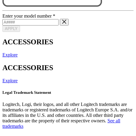
Enter your model number
*
APPLY
ACCESSORIES
Explore
ACCESSORIES
Explore
Legal Trademark Statement
Logitech, Logi, their logos, and all other Logitech trademarks are
trademarks or registered trademarks of Logitech Europe S.A. and/or
its affiliates in the U.S. and other countries. All other third party
trademarks are the property of their respective owners.
See all
trademarks