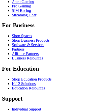
Astro Gaming
Pro Gaming
SIM Racing
Streaming Gear
For Business
Shop Spaces
Shop Business Products
Software & Services
Partners
Alliance Partners
Business Resources
For Education
Shop Education Products
K-12 Solutions
Education Resources
Support
Individual Support