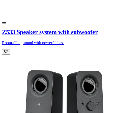
Z533 Speaker system with subwoofer
Room-filling sound with powerful bass