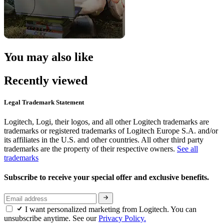
You may also like
Recently viewed
Legal Trademark Statement
Logitech, Logi, their logos, and all other Logitech trademarks are
trademarks or registered trademarks of Logitech Europe S.A. and/or
its affiliates in the U.S. and other countries. All other third party
trademarks are the property of their respective owners.
See all
trademarks
Subscribe to receive your special offer and exclusive benefits.
I want personalized marketing from Logitech. You can
unsubscribe anytime. See our
Privacy Policy.