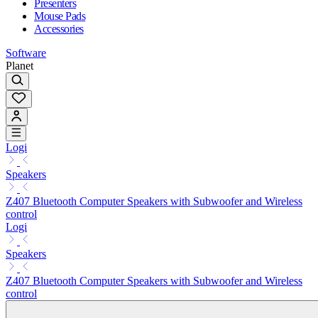
Presenters
Mouse Pads
Accessories
Software
Planet
Logi
Speakers
Z407 Bluetooth Computer Speakers with Subwoofer and Wireless
control
Logi
Speakers
Z407 Bluetooth Computer Speakers with Subwoofer and Wireless
control