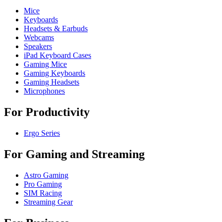
Mice
Keyboards
Headsets & Earbuds
Webcams
Speakers
iPad Keyboard Cases
Gaming Mice
Gaming Keyboards
Gaming Headsets
Microphones
For Productivity
Ergo Series
For Gaming and Streaming
Astro Gaming
Pro Gaming
SIM Racing
Streaming Gear