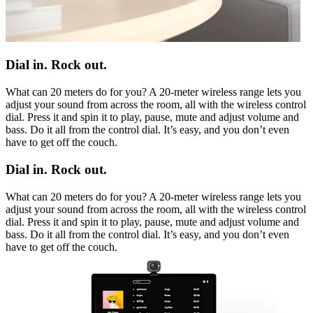
Dial in. Rock out.
What can 20 meters do for you? A 20-meter wireless range lets you
adjust your sound from across the room, all with the wireless control
dial. Press it and spin it to play, pause, mute and adjust volume and
bass. Do it all from the control dial. It’s easy, and you don’t even
have to get off the couch.
Dial in. Rock out.
What can 20 meters do for you? A 20-meter wireless range lets you
adjust your sound from across the room, all with the wireless control
dial. Press it and spin it to play, pause, mute and adjust volume and
bass. Do it all from the control dial. It’s easy, and you don’t even
have to get off the couch.