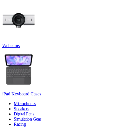
Webcams
iPad Keyboard Cases
Microphones
Speakers
Digital Pens
Simulation Gear
Racing