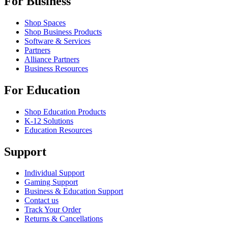
For Business
Shop Spaces
Shop Business Products
Software & Services
Partners
Alliance Partners
Business Resources
For Education
Shop Education Products
K-12 Solutions
Education Resources
Support
Individual Support
Gaming Support
Business & Education Support
Contact us
Track Your Order
Returns & Cancellations