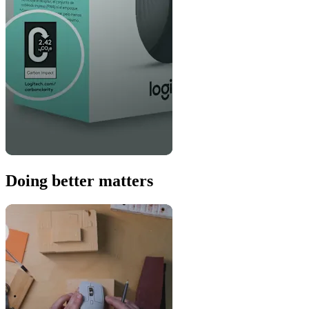
Doing better matters