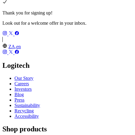
Thank you for signing up!
Look out for a welcome offer in your inbox.
ZA,en
Logitech
Our Story
Careers
Investors
Blog
Press
Sustainability
Recycling
Accessibility
Shop products