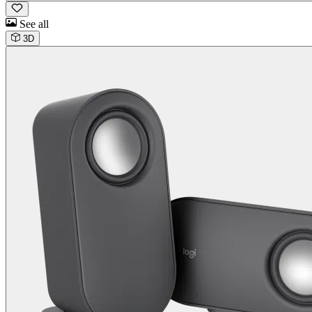
See all
3D