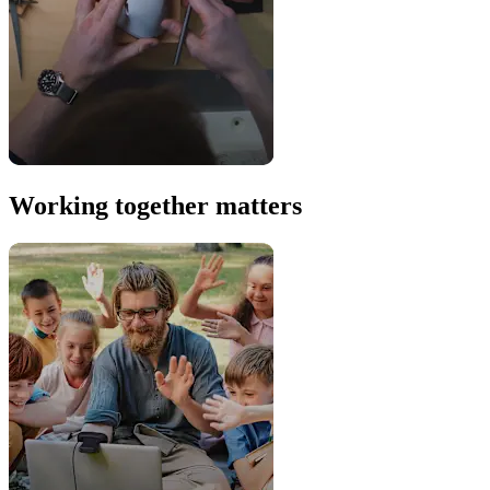
Working together matters