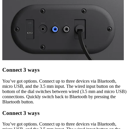
Connect 3 ways
You’ve got options. Connect up to three devices via Bluetooth,
micro USB, and the 3.5 mm input. The wired input button on the
bottom of the dial switches between wired (3.5 mm and micro USB)
connections. Quickly switch back to Bluetooth by pressing the
Bluetooth button.
Connect 3 ways
You’ve got options. Connect up to three devices via Bluetooth,