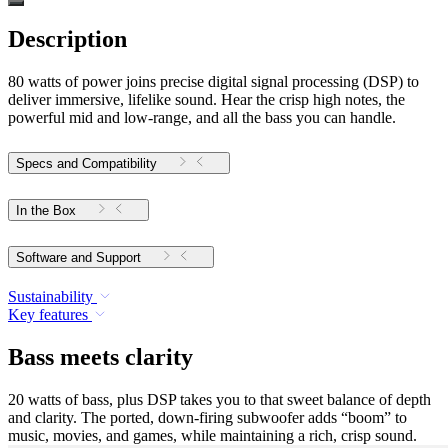
Description
80 watts of power joins precise digital signal processing (DSP) to
deliver immersive, lifelike sound. Hear the crisp high notes, the
powerful mid and low-range, and all the bass you can handle.
Specs and Compatibility
In the Box
Software and Support
Sustainability
Key features
Bass meets clarity
20 watts of bass, plus DSP takes you to that sweet balance of depth
and clarity. The ported, down-firing subwoofer adds “boom” to
music, movies, and games, while maintaining a rich, crisp sound.