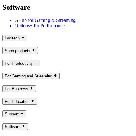
Software
GHub for Gaming & Streaming
Options+ for Performance
Logitech
Shop products
For Productivity
For Gaming and Streaming
For Business
For Education
Support
Software