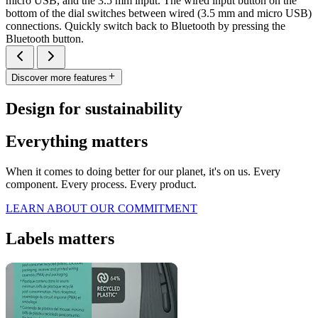
micro USB, and the 3.5 mm input. The wired input button on the
bottom of the dial switches between wired (3.5 mm and micro USB)
connections. Quickly switch back to Bluetooth by pressing the
Bluetooth button.
Discover more features
Design for sustainability
Everything matters
When it comes to doing better for our planet, it's on us. Every
component. Every process. Every product.
LEARN ABOUT OUR COMMITMENT
Labels matters