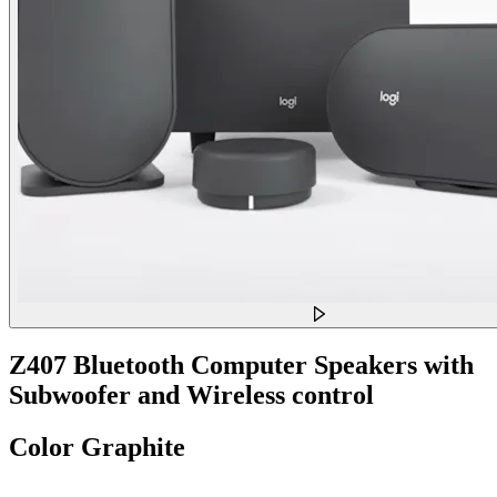
Z407 Bluetooth Computer Speakers with
Subwoofer and Wireless control
Color
Graphite