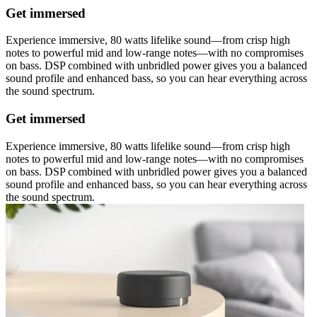
Get immersed
Experience immersive, 80 watts lifelike sound—from crisp high
notes to powerful mid and low-range notes—with no compromises
on bass. DSP combined with unbridled power gives you a balanced
sound profile and enhanced bass, so you can hear everything across
the sound spectrum.
Get immersed
Experience immersive, 80 watts lifelike sound—from crisp high
notes to powerful mid and low-range notes—with no compromises
on bass. DSP combined with unbridled power gives you a balanced
sound profile and enhanced bass, so you can hear everything across
the sound spectrum.