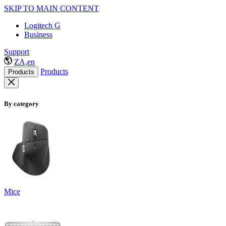
SKIP TO MAIN CONTENT
Logitech G
Business
Support
ZA,en
Products
Products
By category
Mice