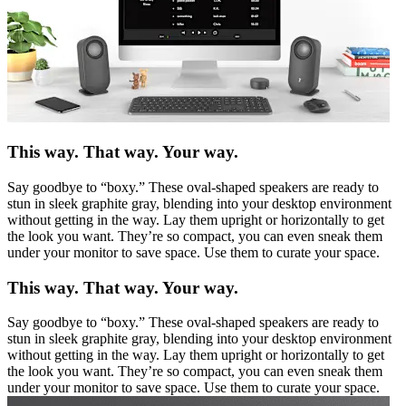
This way. That way. Your way.
Say goodbye to “boxy.” These oval-shaped speakers are ready to
stun in sleek graphite gray, blending into your desktop environment
without getting in the way. Lay them upright or horizontally to get
the look you want. They’re so compact, you can even sneak them
under your monitor to save space. Use them to curate your space.
This way. That way. Your way.
Say goodbye to “boxy.” These oval-shaped speakers are ready to
stun in sleek graphite gray, blending into your desktop environment
without getting in the way. Lay them upright or horizontally to get
the look you want. They’re so compact, you can even sneak them
under your monitor to save space. Use them to curate your space.