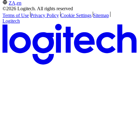
ZA,en
©2026 Logitech. All rights reserved
Terms of Use
Privacy Policy
Cookie Settings
Sitemap
Logitech