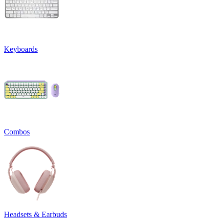
Keyboards
Combos
Headsets & Earbuds