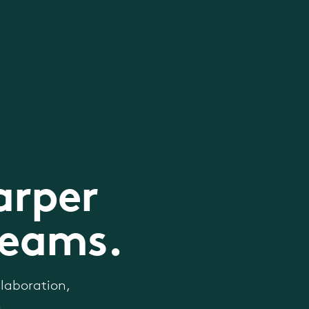
arper
teams.
laboration,
.