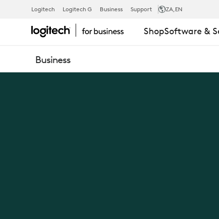
NEW
Logitech
Logitech G
Business
Support
ZA
,EN
Shop
Software & S
LOGIC
Business
OF
WORK