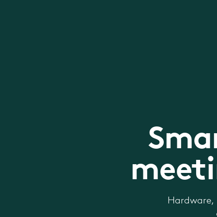
Smar
meeti
Hardware, 