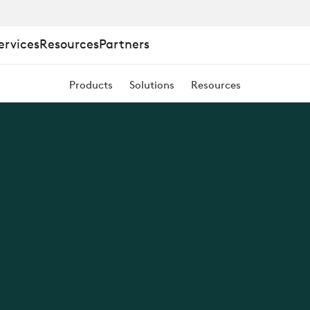
ervices
Resources
Partners
Products
Solutions
Resources