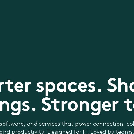
ter spaces. Sh
ngs. Stronger 
software, and services that power connection, col
and productivity. Designed for IT. Loved by teams