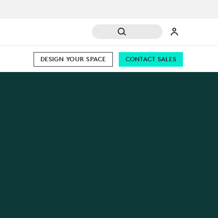
DESIGN YOUR SPACE
CONTACT SALES