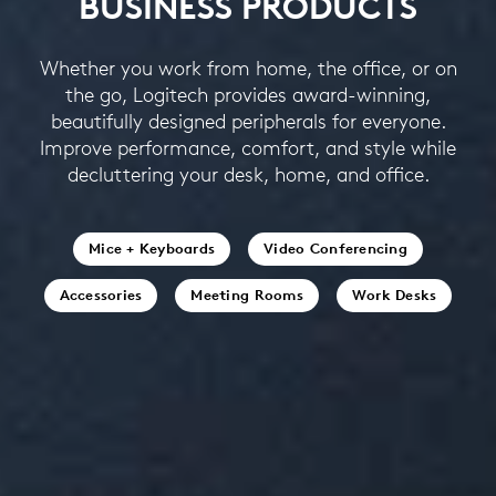
BUSINESS PRODUCTS
Whether you work from home, the office, or on
the go, Logitech provides award-winning,
beautifully designed peripherals for everyone.
Improve performance, comfort, and style while
decluttering your desk, home, and office.
Mice + Keyboards
Video Conferencing
Accessories
Meeting Rooms
Work Desks