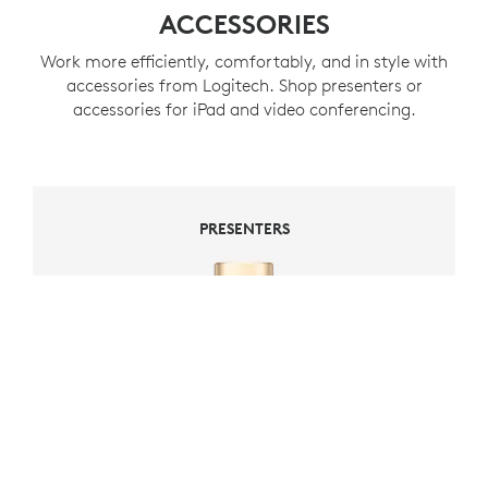
ACCESSORIES
Work more efficiently, comfortably, and in style with
accessories from Logitech. Shop presenters or
accessories for iPad and video conferencing.
PRESENTERS
PRESENTERS