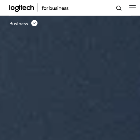
BUSINESS
PRODUCTS
Business