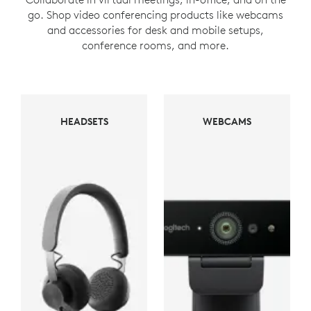
go. Shop video conferencing products like webcams
and accessories for desk and mobile setups,
conference rooms, and more.
WEBCAMS
HEADSETS
WEBCAMS
HEADSETS