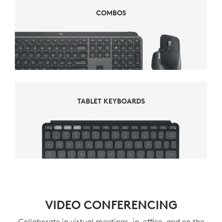
COMBOS
COMBOS
TABLET KEYBOARDS
TABLET KEYBOARDS
VIDEO CONFERENCING
Collaborate in virtual meetings, in-office, and on the