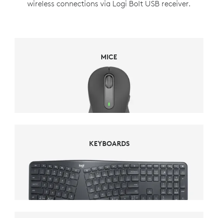
wireless connections via Logi Bolt USB receiver.
MICE
MICE
KEYBOARDS
KEYBOARDS