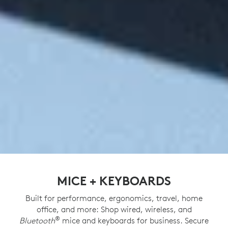
MICE + KEYBOARDS
Built for performance, ergonomics, travel, home
office, and more: Shop wired, wireless, and
®
Bluetooth
mice and keyboards for business. Secure