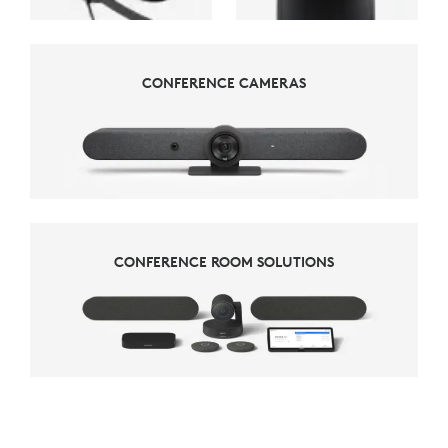
CONFERENCE CAMERAS
CONFERENCE CAMERAS
CONFERENCE ROOM SOLUTIONS
CONFERENCE ROOM SOLUTIONS