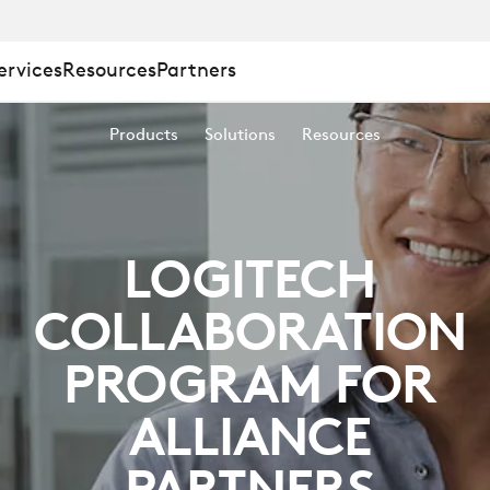
ervices
Resources
Partners
ING
Products
Solutions
Resources
LOGITECH
COLLABORATION
PROGRAM FOR
ALLIANCE
PARTNERS