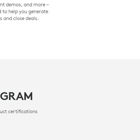
oint demos, and more –
 to help you generate
s and close deals.
OGRAM
uct certifications
.