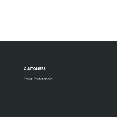
CUSTOMERS
Email Preferences