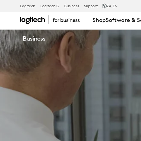
VIDEO
Logitech
Logitech G
Business
Support
ZA
,EN
Shop
Software & S
CONFERENC
Business
SOLUTIONS
FROM
LOGITECH
PARTNERS