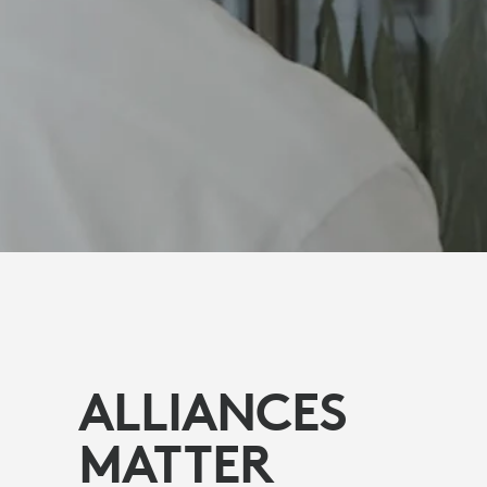
ALLIANCES
MATTER