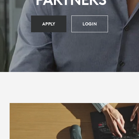
APPLY
LOGIN