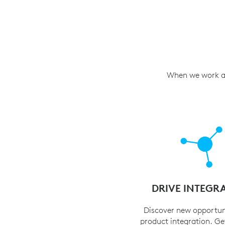
When we work as 
DRIVE INTEGR
Discover new opportun
product integration. Ge