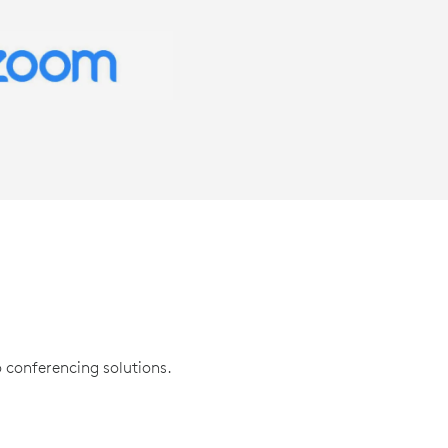
 conferencing solutions.