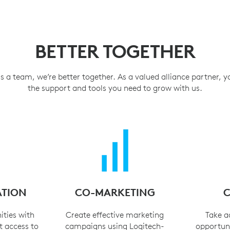
BETTER TOGETHER
a team, we’re better together. As a valued alliance partner, you
the support and tools you need to grow with us.
ATION
CO-MARKETING
C
ities with
Create effective marketing
Take a
t access to
campaigns using Logitech-
opportuni