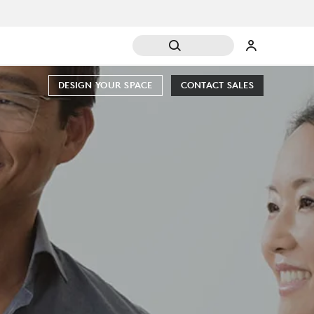
DESIGN YOUR SPACE
CONTACT SALES