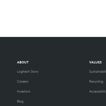
ABOUT
VALUES
Logitech Story
Sustainabil
Careers
Recycling
Investors
Accessibilit
Blog