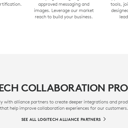
rtification.
approved messaging and
tools, j
images. Leverage our market
designed
reach to build your business.
lead
TECH COLLABORATION PR
y with alliance partners to create deeper integrations and prod
that help improve collaboration experiences for our customers
SEE ALL LOGITECH ALLIANCE PARTNERS