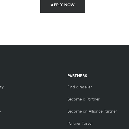
APPLY NOW
PARTNERS
ity
Find a reseller
Become a Partner
y
Become an Alliance Partner
Partner Portal