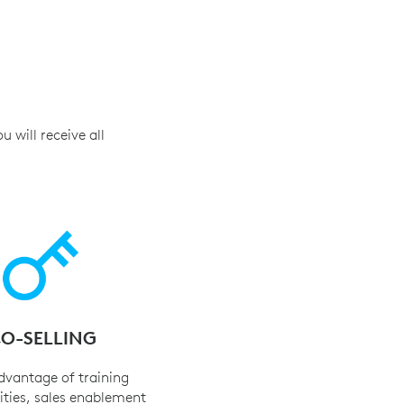
 will receive all
O-SELLING
dvantage of training
ties, sales enablement