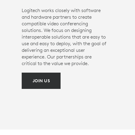
Logitech works closely with software
and hardware partners to create
compatible video conferencing
solutions. We focus on designing
interoperable solutions that are easy to
use and easy to deploy, with the goal of
delivering an exceptional user
experience. Our partnerships are
critical to the value we provide.
JOIN US