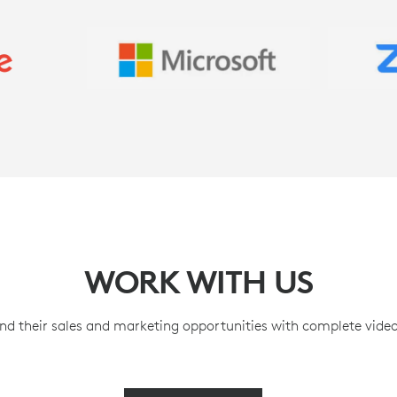
WORK WITH US
nd their sales and marketing opportunities with complete video