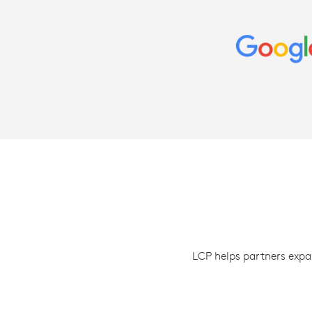
LCP helps partners expa