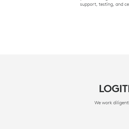
support, testing, and ce
LOGI
We work diligentl