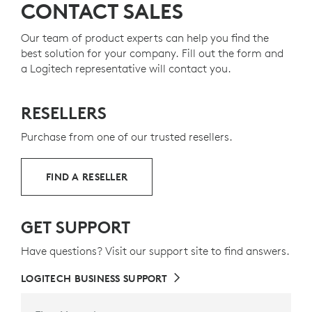
CONTACT SALES
Our team of product experts can help you find the
best solution for your company. Fill out the form and
a Logitech representative will contact you.
RESELLERS
Purchase from one of our trusted resellers.
FIND A RESELLER
GET SUPPORT
Have questions? Visit our support site to find answers.
LOGITECH BUSINESS SUPPORT