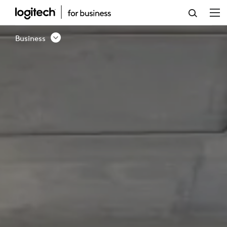
BUSINESS
SOLUTION
Business
-
CONTACT
US