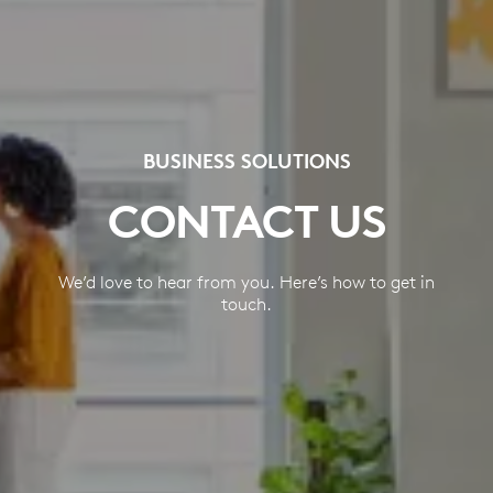
BUSINESS SOLUTIONS
CONTACT US
We’d love to hear from you. Here’s how to get in
touch.