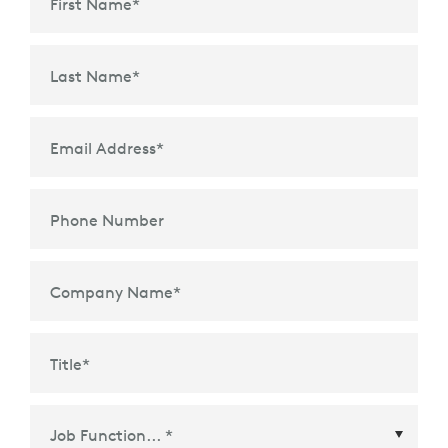
First Name
*
Last Name
*
Email Address
*
Phone Number
Company Name
*
Title
*