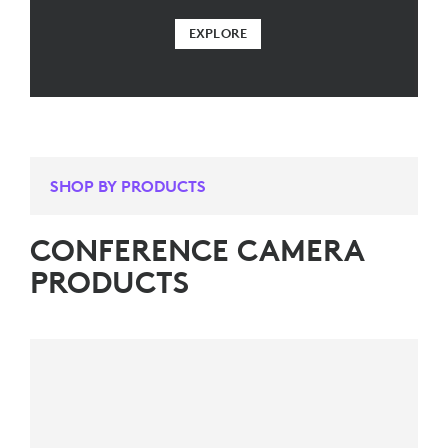
EXPLORE
SHOP BY PRODUCTS
CONFERENCE CAMERA
PRODUCTS