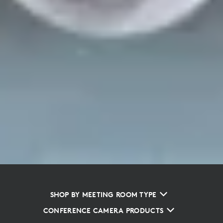
SHOP BY MEETING ROOM TYPE
CONFERENCE CAMERA PRODUCTS