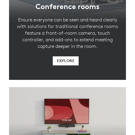
Conference rooms
Ensure everyone can be seen and heard clearly
with solutions for traditional conference rooms
feature a front-of-room camera, touch
controller, and add-ons to extend meeting
capture deeper in the room.
EXPLORE