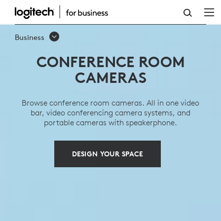
CONFERENCE
ROOM
Business
CAMERAS
CONFERENCE ROOM
CAMERAS
Browse conference room cameras. All in one video
bar, video conferencing camera systems, and
portable cameras with speakerphone.
DESIGN YOUR SPACE