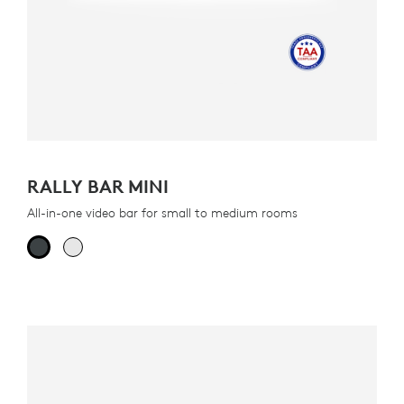
RALLY BAR MINI
All-in-one video bar for small to medium rooms