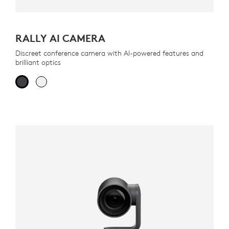
RALLY AI CAMERA
Discreet conference camera with AI-powered features and
brilliant optics