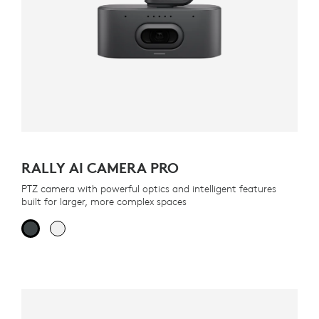
RALLY AI CAMERA PRO
PTZ camera with powerful optics and intelligent features
built for larger, more complex spaces