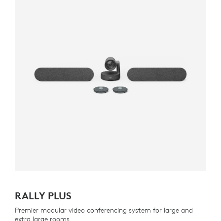
RALLY PLUS
Premier modular video conferencing system for large and
extra large rooms.