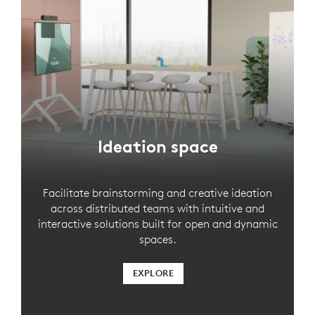
Ideation space
Facilitate brainstorming and creative ideation
across distributed teams with intuitive and
interactive solutions built for open and dynamic
spaces.
EXPLORE