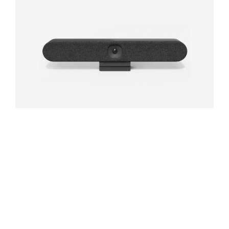
RALLY BAR HUDDLE
All-in-one video bar for huddle and small rooms