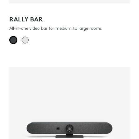
RALLY BAR
All-in-one video bar for medium to large rooms