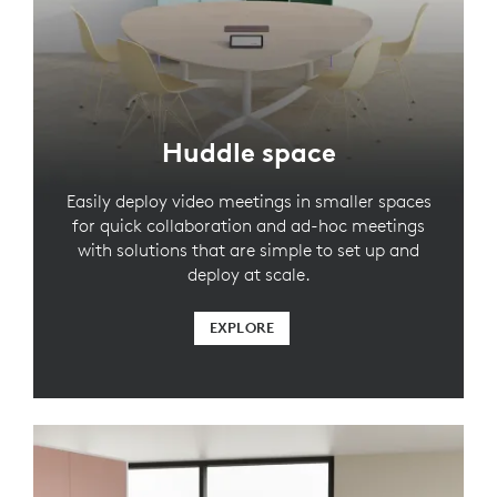
Huddle space
Easily deploy video meetings in smaller spaces
for quick collaboration and ad-hoc meetings
with solutions that are simple to set up and
deploy at scale.
EXPLORE