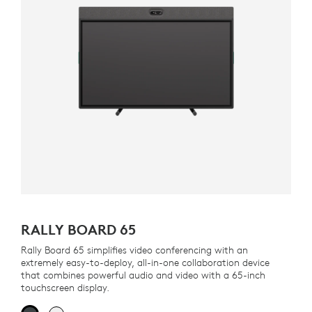
RALLY BOARD 65
Rally Board 65 simplifies video conferencing with an
extremely easy-to-deploy, all-in-one collaboration device
that combines powerful audio and video with a 65-inch
touchscreen display.