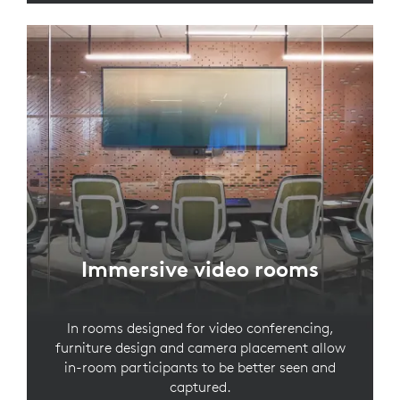
Immersive video rooms
In rooms designed for video conferencing,
furniture design and camera placement allow
in-room participants to be better seen and
captured.