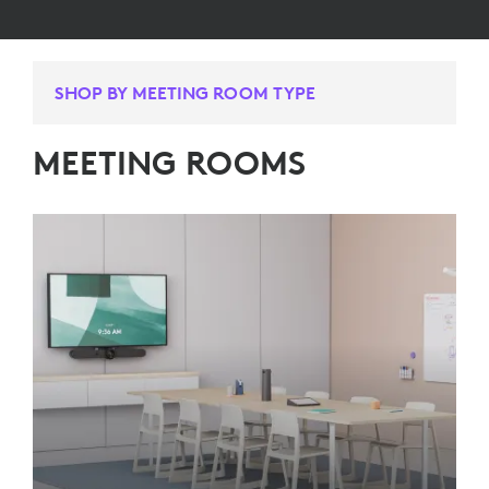
SHOP BY MEETING ROOM TYPE
MEETING ROOMS