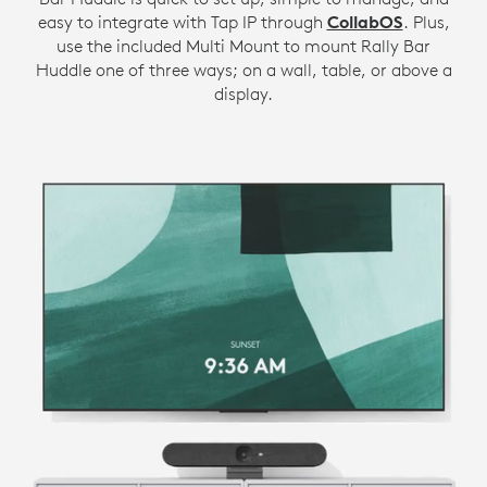
easy to integrate with Tap IP through
CollabOS
. Plus,
use the included Multi Mount to mount Rally Bar
Huddle one of three ways; on a wall, table, or above a
display.