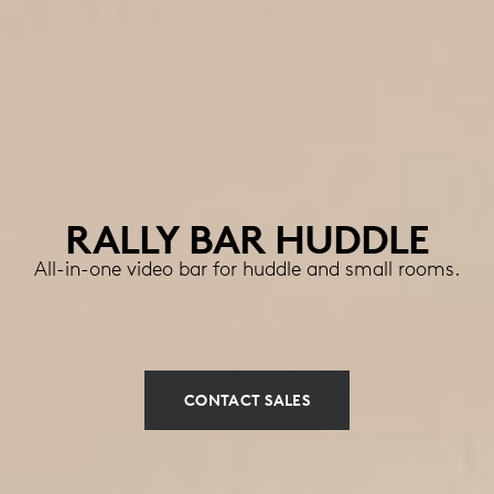
RALLY BAR HUDDLE
All-in-one video bar for huddle and small rooms.
CONTACT SALES