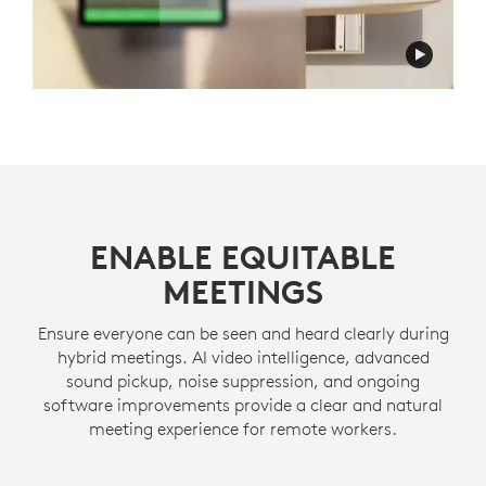
ENABLE EQUITABLE
MEETINGS
Ensure everyone can be seen and heard clearly during
hybrid meetings. AI video intelligence, advanced
sound pickup, noise suppression, and ongoing
software improvements provide a clear and natural
meeting experience for remote workers.