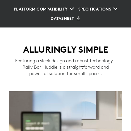
PLATFORM COMPATIBILITY
SPECIFICATIONS
DATASHEET
ALLURINGLY SIMPLE
Featuring a sleek design and robust technology -
Rally Bar Huddle is a straightforward and
powerful solution for small spaces.