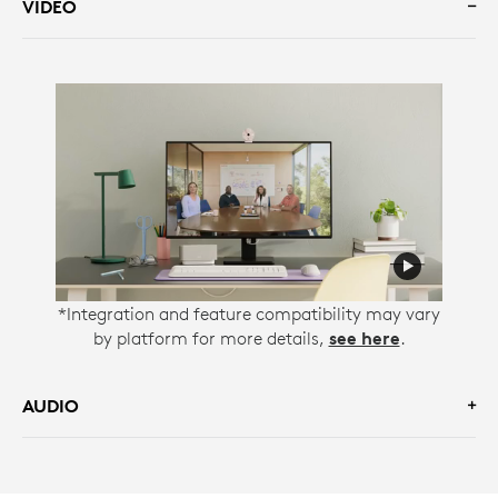
VIDEO
*Integration and feature compatibility may vary
by platform for more details,
see here
.
AUDIO