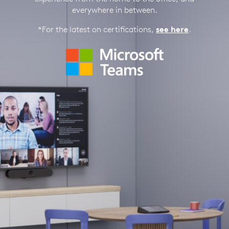
everywhere in between.
*For the latest on certifications,
see here
.