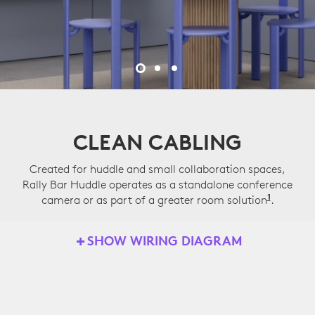
CLEAN CABLING
Created for huddle and small collaboration spaces,
Rally Bar Huddle operates as a standalone conference
1
camera or as part of a greater room solution
Applian
.
SHOW WIRING DIAGRAM