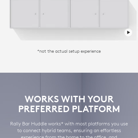
*not the actual setup experience
WORKS WITH YOUR
PREFERRED PLATFORM
Rally Bar Huddle works* with most platforms you use
to connect hybrid teams, ensuring an effortless
experience from the home to the office, and