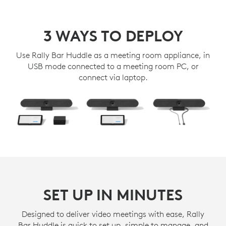
3 WAYS TO DEPLOY
Use Rally Bar Huddle as a meeting room appliance, in
USB mode connected to a meeting room PC, or
connect via laptop.
SET UP IN MINUTES
Designed to deliver video meetings with ease, Rally
Bar Huddle is quick to set up, simple to manage, and