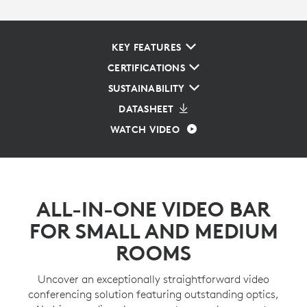
KEY FEATURES
CERTIFICATIONS
SUSTAINABILITY
DATASHEET
WATCH VIDEO
ALL-IN-ONE VIDEO BAR
FOR SMALL AND MEDIUM
ROOMS
Uncover an exceptionally straightforward video
conferencing solution featuring outstanding optics,