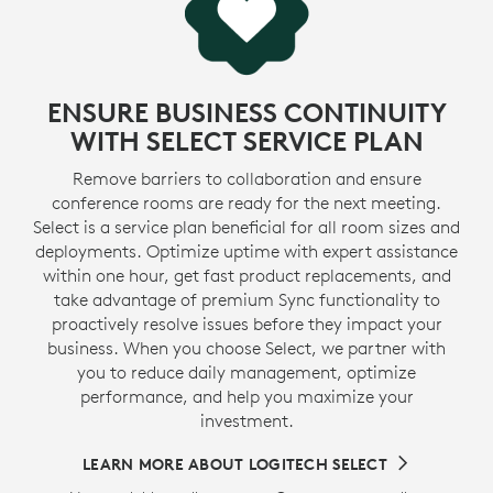
ENSURE BUSINESS CONTINUITY
WITH SELECT SERVICE PLAN
Remove barriers to collaboration and ensure
conference rooms are ready for the next meeting.
Select is a service plan beneficial for all room sizes and
deployments. Optimize uptime with expert assistance
within one hour, get fast product replacements, and
take advantage of premium Sync functionality to
proactively resolve issues before they impact your
business. When you choose Select, we partner with
you to reduce daily management, optimize
performance, and help you maximize your
investment.
LEARN MORE ABOUT LOGITECH SELECT