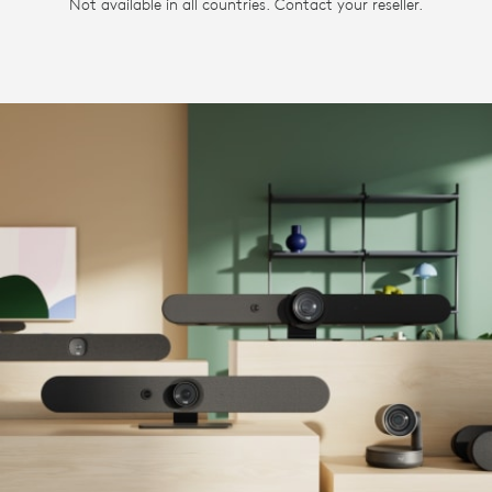
Not available in all countries. Contact your reseller.