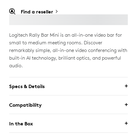
Find a reseller
Logitech Rally Bar Mini is an all-in-one video bar for
small to medium meeting rooms. Discover
remarkably simple, all-in-one video conferencing with
built-in AI technology, brilliant optics, and powerful
audio.
Specs & Details
Compatibility
In the Box