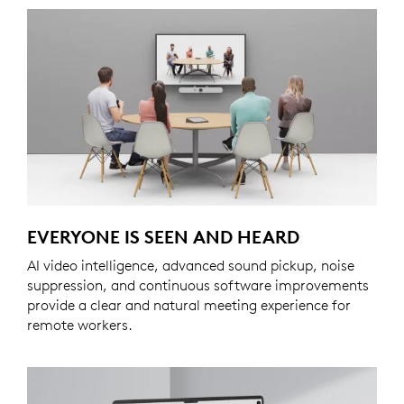
EVERYONE IS SEEN AND HEARD
AI video intelligence, advanced sound pickup, noise
suppression, and continuous software improvements
provide a clear and natural meeting experience for
remote workers.