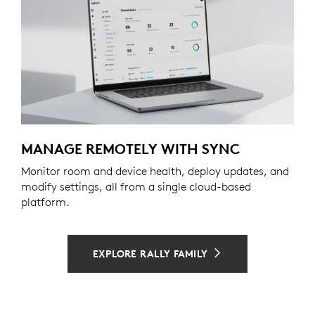
MANAGE REMOTELY WITH SYNC
Monitor room and device health, deploy updates, and
modify settings, all from a single cloud-based
platform.
EXPLORE RALLY FAMILY