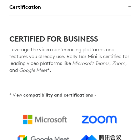
Certification
CERTIFIED FOR BUSINESS
Leverage the video conferencing platforms and
features you already use. Rally Bar Mini is certified for
leading video platforms like
Microsoft Teams
,
Zoom
,
and
Google Meet
*.
* View
compatibility and certifications
>