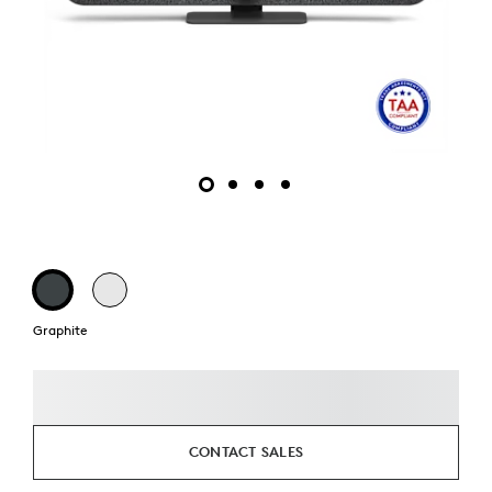
Graphite
CONTACT SALES