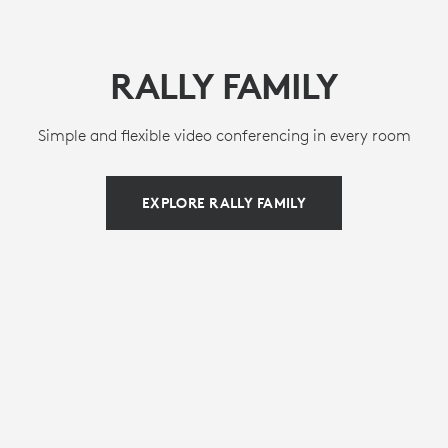
RALLY FAMILY
Simple and flexible video conferencing in every room
EXPLORE RALLY FAMILY