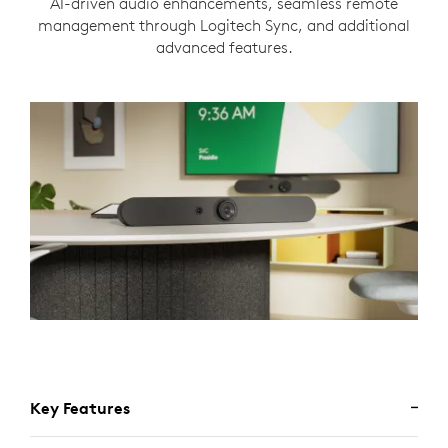
AI-driven audio enhancements, seamless remote
management through Logitech Sync, and additional
advanced features.
Key Features