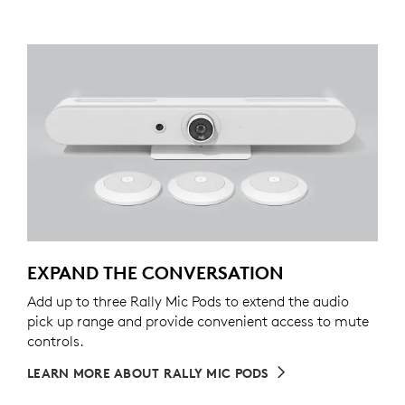
EXPAND THE CONVERSATION
Add up to three Rally Mic Pods to extend the audio
pick up range and provide convenient access to mute
controls.
LEARN MORE ABOUT RALLY MIC PODS