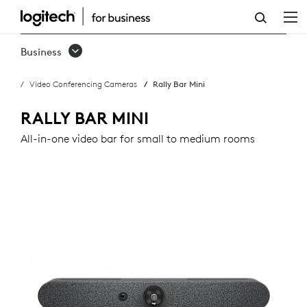
RALLY
BAR
Business
MINI
Video Conferencing Cameras
Rally Bar Mini
RALLY BAR MINI
All-in-one video bar for small to medium rooms