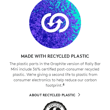
MADE WITH RECYCLED PLASTIC
The plastic parts in the Graphite version of Rally Bar
Mini include 36% certified post-consumer recycled
plastic. We’re giving a second life to plastic from
consumer electronics to help reduce our carbon
4
footprint.
Excludes cables, PWA, 
ABOUT RECYCLED PLASTIC