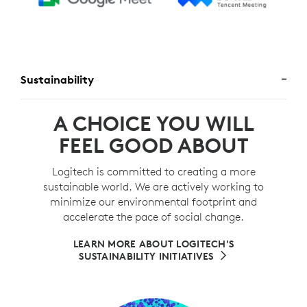
Sustainability
A CHOICE YOU WILL
FEEL GOOD ABOUT
Logitech is committed to creating a more
sustainable world. We are actively working to
minimize our environmental footprint and
accelerate the pace of social change.
LEARN MORE ABOUT LOGITECH'S
SUSTAINABILITY INITIATIVES