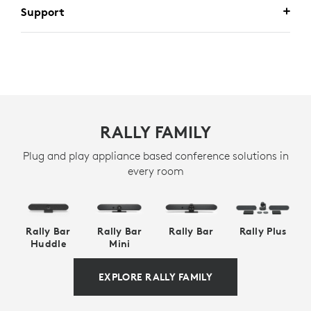
Support
RALLY FAMILY
Plug and play appliance based conference solutions in
every room
Rally Bar
Rally Bar
Rally Bar
Rally Plus
Huddle
Mini
EXPLORE RALLY FAMILY