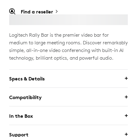
Find a reseller
Logitech Rally Bar is the premier video bar for
medium to large meeting rooms. Discover remarkably
simple, all-in-one video conferencing with built-in AI
technology, brilliant optics, and powerful audio.
Specs & Details
Compatibility
In the Box
Support