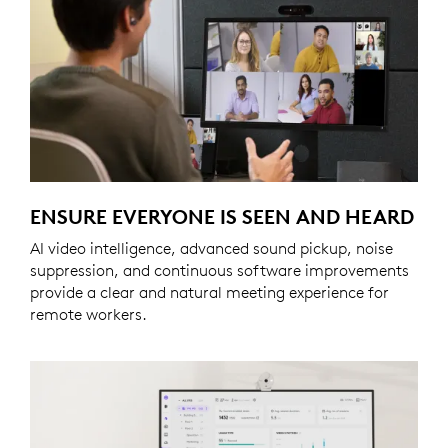
ENSURE EVERYONE IS SEEN AND HEARD
AI video intelligence, advanced sound pickup, noise
suppression, and continuous software improvements
provide a clear and natural meeting experience for
remote workers.