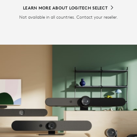
LEARN MORE ABOUT LOGITECH SELECT
Not available in all countries. Contact your reseller.