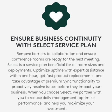
ENSURE BUSINESS CONTINUITY
WITH SELECT SERVICE PLAN
Remove barriers to collaboration and ensure
conference rooms are ready for the next meeting.
Select is a service plan beneficial for all room sizes and
deployments. Optimize uptime with expert assistance
within one hour, get fast product replacements, and
take advantage of premium Sync functionality to
proactively resolve issues before they impact your
business. When you choose Select, we partner with
you to reduce daily management, optimize
performance, and help you maximize your
investment.