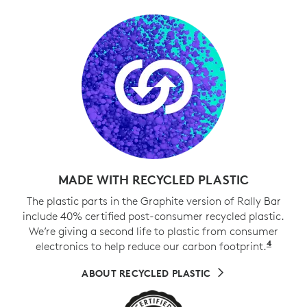
MADE WITH RECYCLED PLASTIC
The plastic parts in the Graphite version of Rally Bar
include 40% certified post-consumer recycled plastic.
We’re giving a second life to plastic from consumer
4
electronics to help reduce our carbon footprint.
Exclud
ABOUT RECYCLED PLASTIC