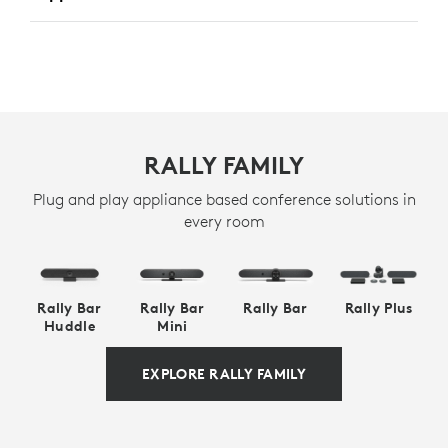
RALLY FAMILY
Plug and play appliance based conference solutions in
every room
Rally Bar
Rally Bar
Rally Bar
Rally Plus
Huddle
Mini
EXPLORE RALLY FAMILY