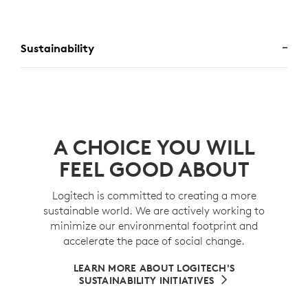
Sustainability
A CHOICE YOU WILL
FEEL GOOD ABOUT
Logitech is committed to creating a more
sustainable world. We are actively working to
minimize our environmental footprint and
accelerate the pace of social change.
LEARN MORE ABOUT LOGITECH'S
SUSTAINABILITY INITIATIVES