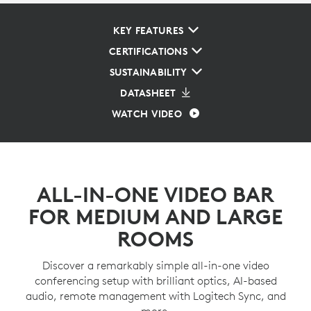
KEY FEATURES
CERTIFICATIONS
SUSTAINABILITY
DATASHEET
WATCH VIDEO
ALL-IN-ONE VIDEO BAR
FOR MEDIUM AND LARGE
ROOMS
Discover a remarkably simple all-in-one video
conferencing setup with brilliant optics, AI-based
audio, remote management with Logitech Sync, and