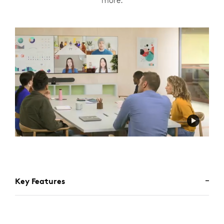
more.
Key Features