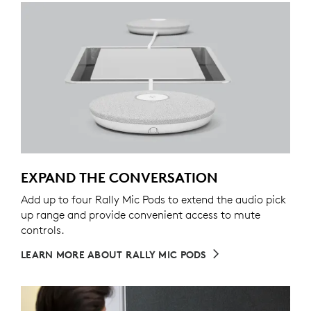
EXPAND THE CONVERSATION
Add up to four Rally Mic Pods to extend the audio pick
up range and provide convenient access to mute
controls.
LEARN MORE ABOUT RALLY MIC PODS