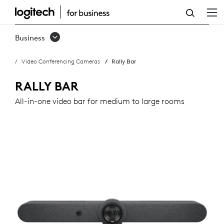
RALLY
BAR
Business
Video Conferencing Cameras
Rally Bar
RALLY BAR
All-in-one video bar for medium to large rooms