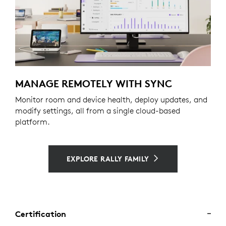
MANAGE REMOTELY WITH SYNC
Monitor room and device health, deploy updates, and
modify settings, all from a single cloud-based
platform.
EXPLORE RALLY FAMILY
Certification