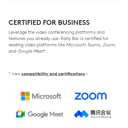
CERTIFIED FOR BUSINESS
Leverage the video conferencing platforms and
features you already use. Rally Bar is certified for
leading video platforms like
Microsoft Teams, Zoom
,
and
Google Meet
*.
* View
compatibility and certifications
>