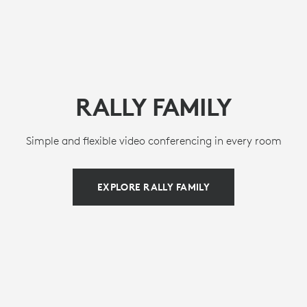
RALLY FAMILY
Simple and flexible video conferencing in every room
EXPLORE RALLY FAMILY