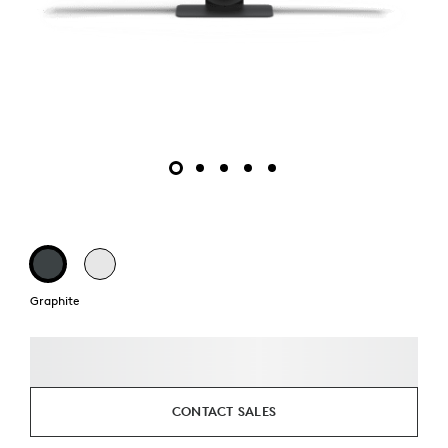
Graphite
CONTACT SALES