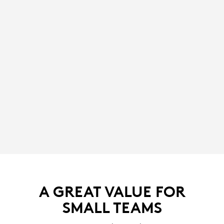
A GREAT VALUE FOR
SMALL TEAMS