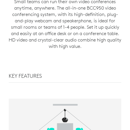
Small teams can run their own video conferences
anytime, anywhere. The all-in-one BCC950 video
conferencing system, with its high-definition, plug-
and-play webcam and speakerphone, is ideal for
small rooms or teams of 1-4 people. Set it up quickly
and easily at an office desk or on a conference table.
HD video and crystal-clear audio combine high quality
with high value.
KEY FEATURES