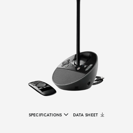
SPECIFICATIONS
DATA SHEET