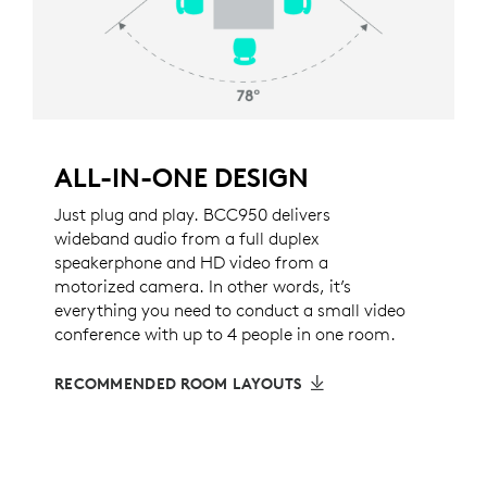
ALL-IN-ONE DESIGN
Just plug and play. BCC950 delivers
wideband audio from a full duplex
speakerphone and HD video from a
motorized camera. In other words, it’s
everything you need to conduct a small video
conference with up to 4 people in one room.
RECOMMENDED ROOM LAYOUTS