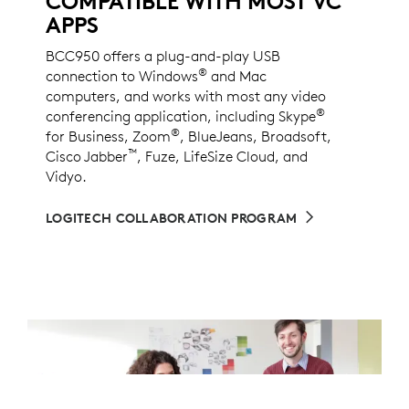
COMPATIBLE WITH MOST VC
APPS
BCC950 offers a plug-and-play USB
®
connection to Windows
and Mac
computers, and works with most any video
®
conferencing application, including Skype
®
for Business, Zoom
, BlueJeans, Broadsoft,
™
Cisco Jabber
, Fuze, LifeSize Cloud, and
Vidyo.
LOGITECH COLLABORATION PROGRAM