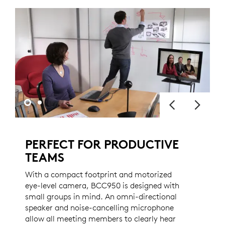
PERFECT FOR PRODUCTIVE
TEAMS
With a compact footprint and motorized
eye-level camera, BCC950 is designed with
small groups in mind. An omni-directional
speaker and noise-cancelling microphone
allow all meeting members to clearly hear