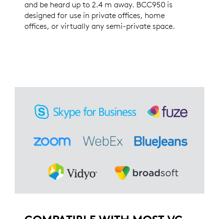
and be heard up to 2.4 m away. BCC950 is
designed for use in private offices, home
offices, or virtually any semi-private space.