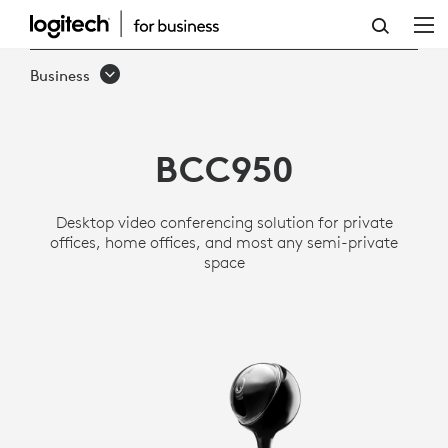
LOGITECH
BCC950
Business
ALL-
IN-
BCC950
ONE
WEBCAM
Desktop video conferencing solution for private
AND
offices, home offices, and most any semi-private
space
SPEAKERPHONE