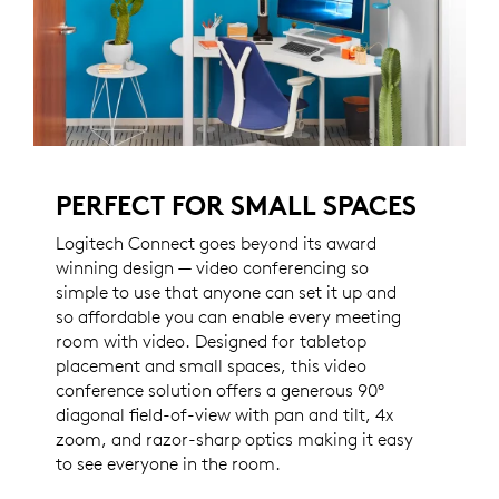
PERFECT FOR SMALL SPACES
Logitech Connect goes beyond its award
winning design — video conferencing so
simple to use that anyone can set it up and
so affordable you can enable every meeting
room with video. Designed for tabletop
placement and small spaces, this video
conference solution offers a generous 90°
diagonal field-of-view with pan and tilt, 4x
zoom, and razor-sharp optics making it easy
to see everyone in the room.