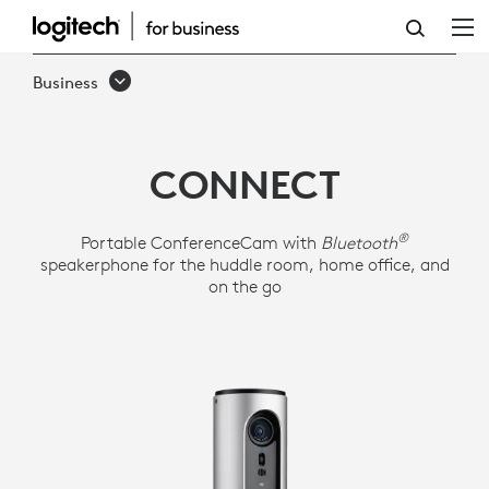
LOGITECH
CONFERENCECAM
Business
CONNECT
CONNECT
®
Portable ConferenceCam with
Bluetooth
speakerphone for the huddle room, home office, and
on the go