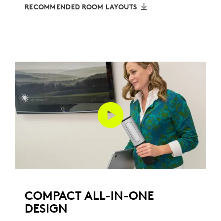
RECOMMENDED ROOM LAYOUTS
COMPACT ALL-IN-ONE
DESIGN