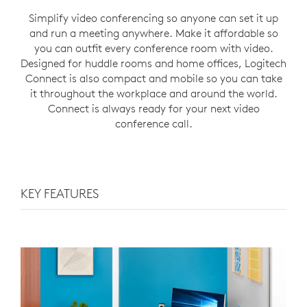
Simplify video conferencing so anyone can set it up
and run a meeting anywhere. Make it affordable so
you can outfit every conference room with video.
Designed for huddle rooms and home offices, Logitech
Connect is also compact and mobile so you can take
it throughout the workplace and around the world.
Connect is always ready for your next video
conference call.
KEY FEATURES