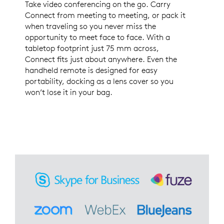
Take video conferencing on the go. Carry
Connect from meeting to meeting, or pack it
when traveling so you never miss the
opportunity to meet face to face. With a
tabletop footprint just 75 mm across,
Connect fits just about anywhere. Even the
handheld remote is designed for easy
portability, docking as a lens cover so you
won’t lose it in your bag.