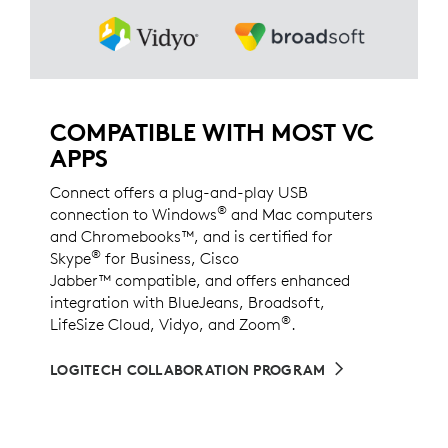
COMPATIBLE WITH MOST VC
APPS
Connect offers a plug-and-play USB
®
connection to Windows
and Mac computers
and Chromebooks™, and is certified for
®
Skype
for Business, Cisco
Jabber™ compatible, and offers enhanced
integration with BlueJeans, Broadsoft,
®
LifeSize Cloud, Vidyo, and Zoom
.
LOGITECH COLLABORATION PROGRAM