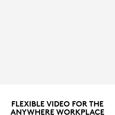
FLEXIBLE VIDEO FOR THE
ANYWHERE WORKPLACE