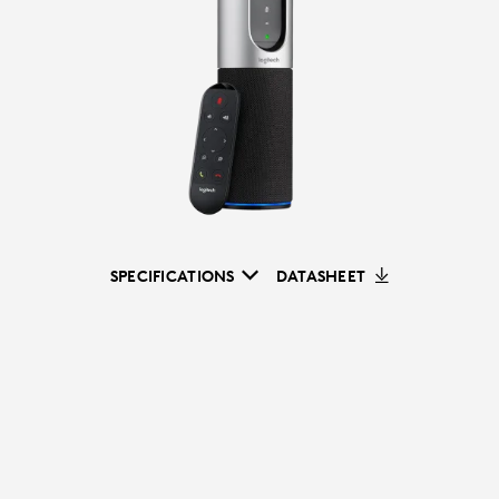
SPECIFICATIONS
DATASHEET