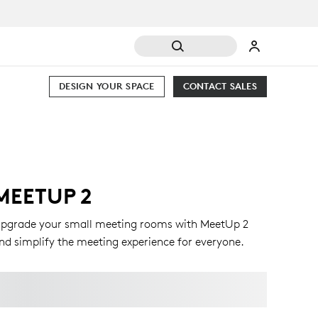
DESIGN YOUR SPACE
CONTACT SALES
MEETUP 2
pgrade your small meeting rooms with MeetUp 2
nd simplify the meeting experience for everyone.