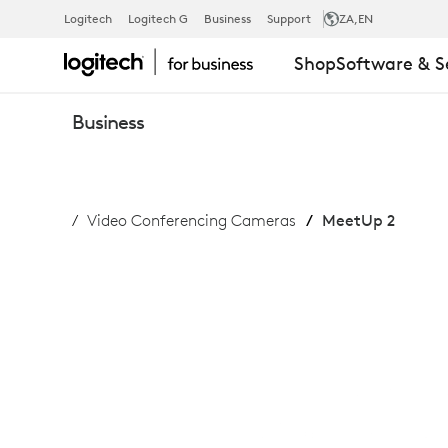
BUY
Logitech
Logitech G
Business
Support
ZA
,EN
Shop
Software & S
MEETUP
Business
2
Video Conferencing Cameras
MeetUp 2