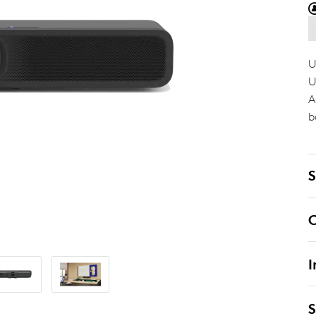
U
U
A
b
S
C
I