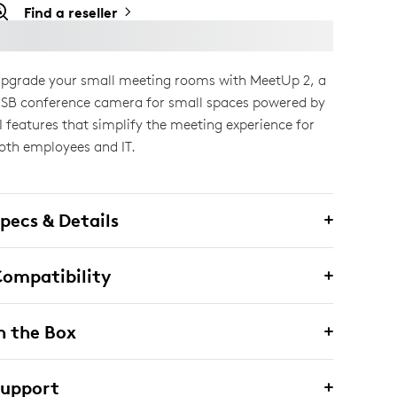
Find a reseller
pgrade your small meeting rooms with MeetUp 2, a
SB conference camera for small spaces powered by
I features that simplify the meeting experience for
oth employees and IT.
pecs & Details
ompatibility
n the Box
Support