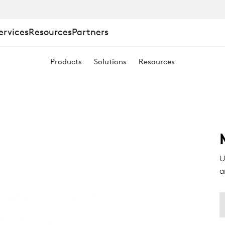
ervices
Resources
Partners
Products
Solutions
Resources
U
a