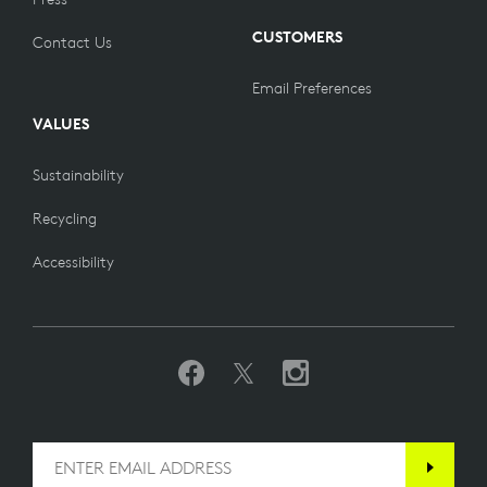
CUSTOMERS
Contact Us
Email Preferences
VALUES
Sustainability
Recycling
Accessibility