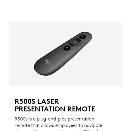
R500S LASER
PRESENTATION REMOTE
R500s is a plug-and-play presentation
remote that allows employees to navigate