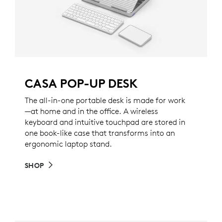
CASA POP-UP DESK
The all-in-one portable desk is made for work
—at home and in the office. A wireless
keyboard and intuitive touchpad are stored in
one book-like case that transforms into an
ergonomic laptop stand.
SHOP