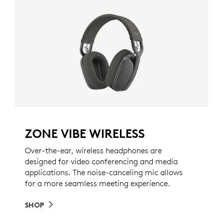
ZONE VIBE WIRELESS
Over-the-ear, wireless headphones are
designed for video conferencing and media
applications. The noise-canceling mic allows
for a more seamless meeting experience.
SHOP