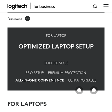
OPTIMIZED
LAPTOP
Business
SETUP
FOR LAPTOP
OPTIMIZED LAPTOP SETUP
CHOOSE STYLE
PRO SETUP
PREMIUM PROTECTION
ALL-IN-ONE CONVENIENCE
ULTRA PORTABLE
FOR LAPTOPS