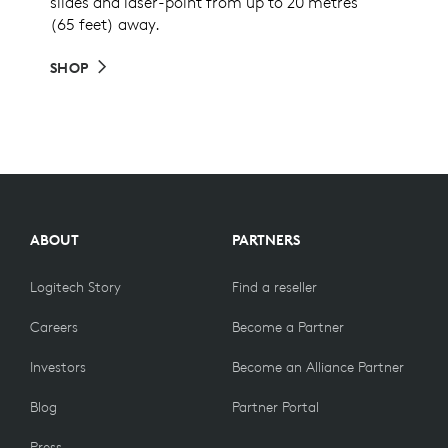
slides and laser-point from up to 20 metres
(65 feet) away.
SHOP
ABOUT
PARTNERS
Logitech Story
Find a reseller
Careers
Become a Partner
Investors
Become an Alliance Partner
Blog
Partner Portal
Press