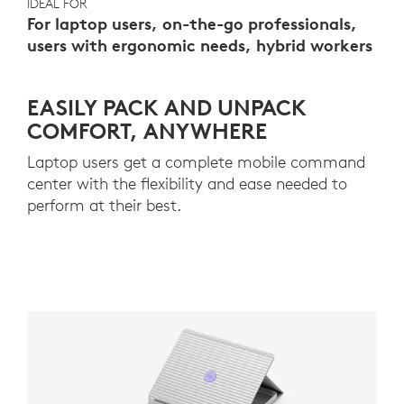
IDEAL FOR
For laptop users, on-the-go professionals,
users with ergonomic needs, hybrid workers
EASILY PACK AND UNPACK
COMFORT, ANYWHERE
Laptop users get a complete mobile command
center with the flexibility and ease needed to
perform at their best.