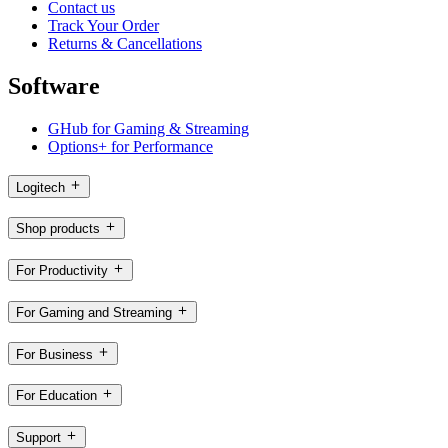
Contact us
Track Your Order
Returns & Cancellations
Software
GHub for Gaming & Streaming
Options+ for Performance
Logitech
Shop products
For Productivity
For Gaming and Streaming
For Business
For Education
Support