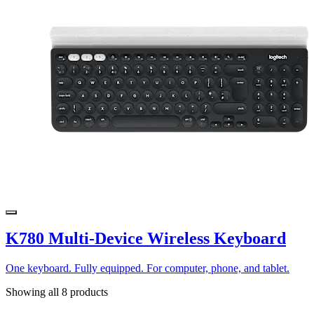
K780 Multi-Device Wireless Keyboard
One keyboard. Fully equipped. For computer, phone, and tablet.
Showing all 8 products