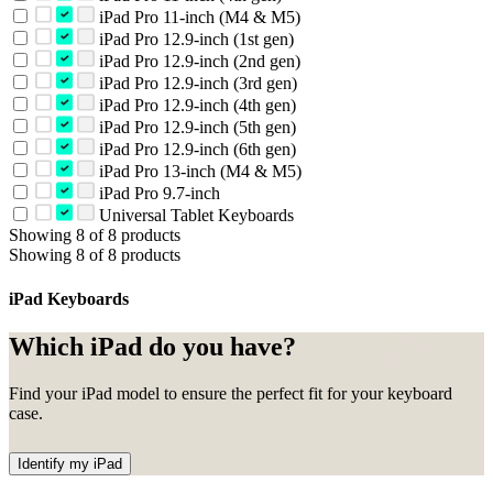
iPad Pro 11-inch (M4 & M5)
iPad Pro 12.9-inch (1st gen)
iPad Pro 12.9-inch (2nd gen)
iPad Pro 12.9-inch (3rd gen)
iPad Pro 12.9-inch (4th gen)
iPad Pro 12.9-inch (5th gen)
iPad Pro 12.9-inch (6th gen)
iPad Pro 13-inch (M4 & M5)
iPad Pro 9.7-inch
Universal Tablet Keyboards
Showing 8 of 8 products
Showing 8 of 8 products
iPad Keyboards
Which iPad do you have?
Find your iPad model to ensure the perfect fit for your keyboard
case.
Identify my iPad