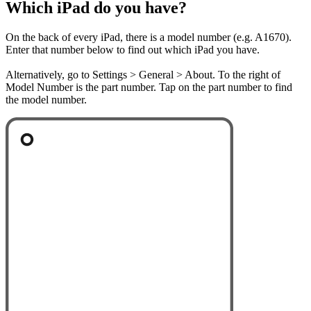
Which iPad do you have?
On the back of every iPad, there is a model number (e.g. A1670).
Enter that number below to find out which iPad you have.
Alternatively, go to Settings > General > About. To the right of
Model Number is the part number. Tap on the part number to find
the model number.