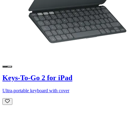
Keys-To-Go 2 for iPad
Ultra-portable keyboard with cover