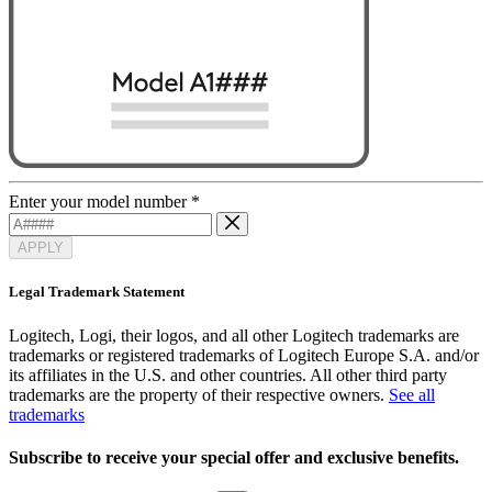
Enter your model number
*
APPLY
Legal Trademark Statement
Logitech, Logi, their logos, and all other Logitech trademarks are
trademarks or registered trademarks of Logitech Europe S.A. and/or
its affiliates in the U.S. and other countries. All other third party
trademarks are the property of their respective owners.
See all
trademarks
Subscribe to receive your special offer and exclusive benefits.