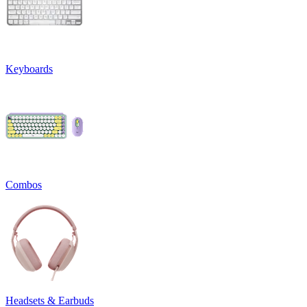
Keyboards
Combos
Headsets & Earbuds