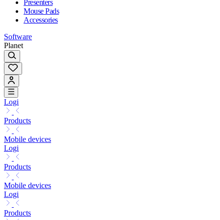
Presenters
Mouse Pads
Accessories
Software
Planet
Logi
Products
Mobile devices
Logi
Products
Mobile devices
Logi
Products