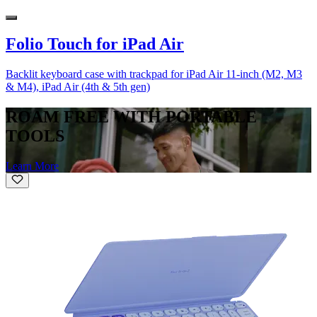
Folio Touch for iPad Air
Backlit keyboard case with trackpad for iPad Air 11-inch (M2, M3
& M4), iPad Air (4th & 5th gen)
ROAM FREE WITH PORTABLE
TOOLS
Learn More