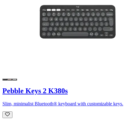
Pebble Keys 2 K380s
Slim, minimalist Bluetooth® keyboard with customizable keys.