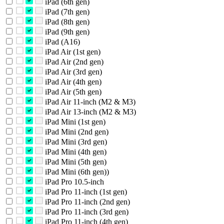
iPad (6th gen)
iPad (7th gen)
iPad (8th gen)
iPad (9th gen)
iPad (A16)
iPad Air (1st gen)
iPad Air (2nd gen)
iPad Air (3rd gen)
iPad Air (4th gen)
iPad Air (5th gen)
iPad Air 11-inch (M2 & M3)
iPad Air 13-inch (M2 & M3)
iPad Mini (1st gen)
iPad Mini (2nd gen)
iPad Mini (3rd gen)
iPad Mini (4th gen)
iPad Mini (5th gen)
iPad Mini (6th gen))
iPad Pro 10.5-inch
iPad Pro 11-inch (1st gen)
iPad Pro 11-inch (2nd gen)
iPad Pro 11-inch (3rd gen)
iPad Pro 11-inch (4th gen)