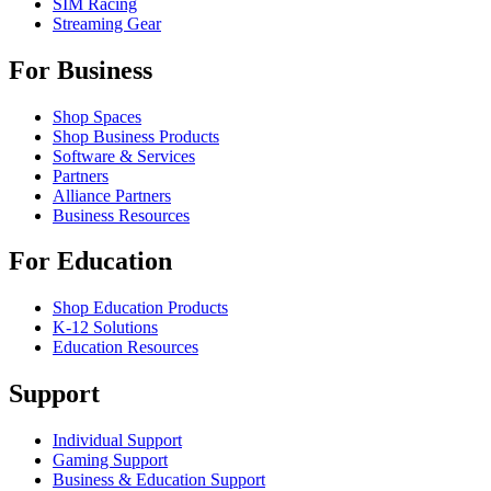
SIM Racing
Streaming Gear
For Business
Shop Spaces
Shop Business Products
Software & Services
Partners
Alliance Partners
Business Resources
For Education
Shop Education Products
K-12 Solutions
Education Resources
Support
Individual Support
Gaming Support
Business & Education Support