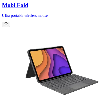
Mobi Fold
Ultra-portable wireless mouse