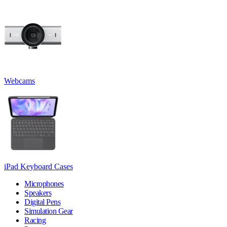
Webcams
iPad Keyboard Cases
Microphones
Speakers
Digital Pens
Simulation Gear
Racing