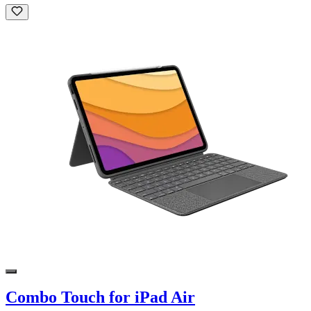
Combo Touch for iPad Air