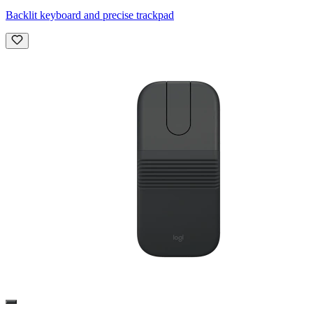
Backlit keyboard and precise trackpad