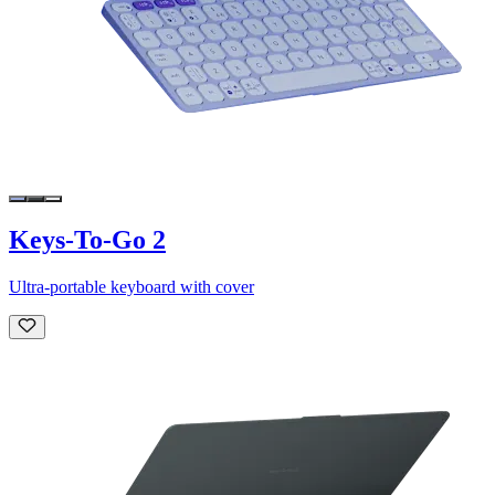
Keys-To-Go 2
Ultra-portable keyboard with cover