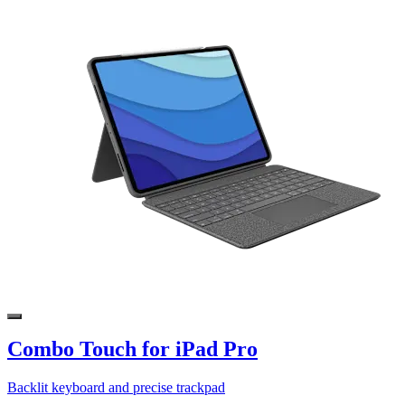
Combo Touch for iPad Pro
Backlit keyboard and precise trackpad