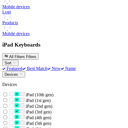
Mobile devices
Logi
Products
Mobile devices
iPad Keyboards
All Filters
Filters
Sort
Featured
Best Match
New
Name
Devices
Devices
iPad (10th gen)
iPad (1st gen)
iPad (2nd gen)
iPad (3rd gen)
iPad (4th gen)
iPad (5th gen)