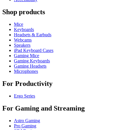
Shop products
Mice
Keyboards
Headsets & Earbuds
Webcams
Speakers
iPad Keyboard Cases
Gaming Mice
Gaming Keyboards
Gaming Headsets
Microphones
For Productivity
Ergo Series
For Gaming and Streaming
Astro Gaming
Pro Gaming