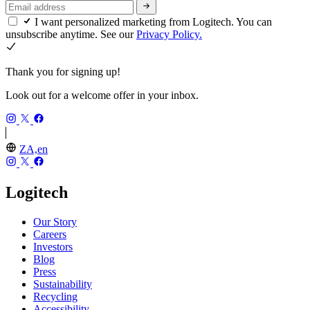
I want personalized marketing from Logitech. You can
unsubscribe anytime. See our
Privacy Policy.
Thank you for signing up!
Look out for a welcome offer in your inbox.
ZA,en
Logitech
Our Story
Careers
Investors
Blog
Press
Sustainability
Recycling
Accessibility