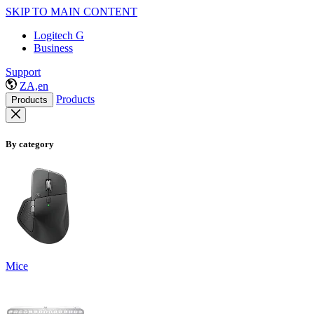
SKIP TO MAIN CONTENT
Logitech G
Business
Support
ZA,en
Products
Products
By category
Mice