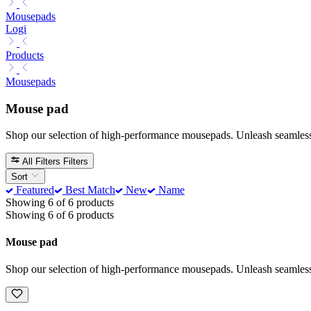
Mousepads
Logi
Products
Mousepads
Mouse pad
Shop our selection of high-performance mousepads. Unleash seamless gl
All Filters
Filters
Sort
Featured
Best Match
New
Name
Showing 6 of 6 products
Showing 6 of 6 products
Mouse pad
Shop our selection of high-performance mousepads. Unleash seamless gl