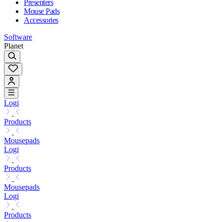
Presenters
Mouse Pads
Accessories
Software
Planet
Logi
Products
Mousepads
Logi
Products
Mousepads
Logi
Products