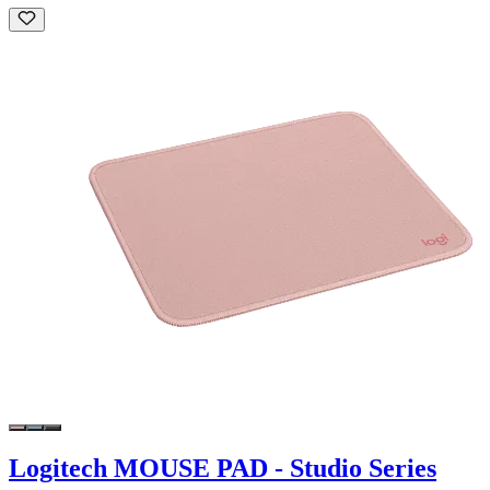
Logitech MOUSE PAD - Studio Series