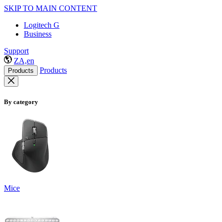
SKIP TO MAIN CONTENT
Logitech G
Business
Support
ZA,en
Products
Products
By category
Mice