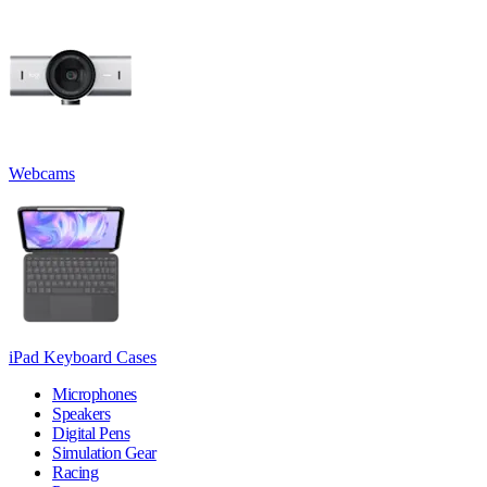
Webcams
iPad Keyboard Cases
Microphones
Speakers
Digital Pens
Simulation Gear
Racing