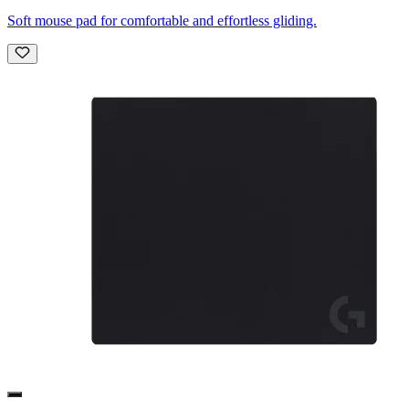
Soft mouse pad for comfortable and effortless gliding.