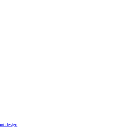
ant design