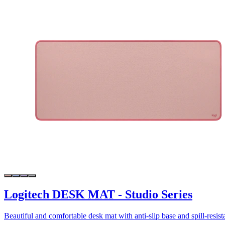
Logitech DESK MAT - Studio Series
Beautiful and comfortable desk mat with anti-slip base and spill-resist