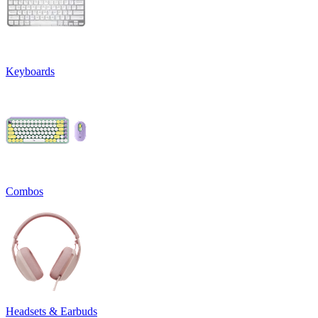
Keyboards
Combos
Headsets & Earbuds