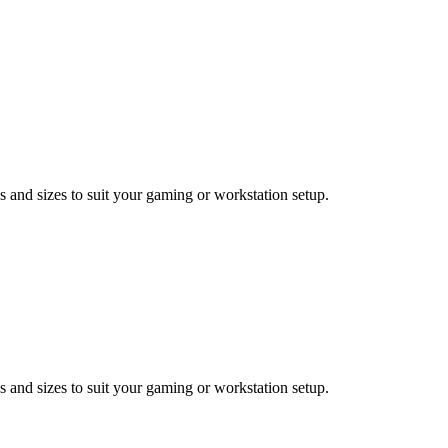
 and sizes to suit your gaming or workstation setup.
 and sizes to suit your gaming or workstation setup.