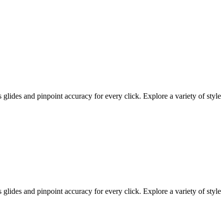
ides and pinpoint accuracy for every click. Explore a variety of styles
ides and pinpoint accuracy for every click. Explore a variety of styles