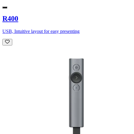
R400
USB, Intuitive layout for easy presenting