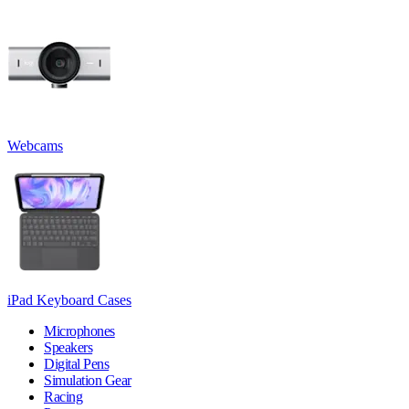
Webcams
iPad Keyboard Cases
Microphones
Speakers
Digital Pens
Simulation Gear
Racing