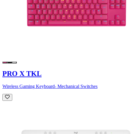
PRO X TKL
Wireless Gaming Keyboard- Mechanical Switches