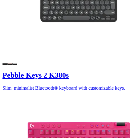
Pebble Keys 2 K380s
Slim, minimalist Bluetooth® keyboard with customizable keys.