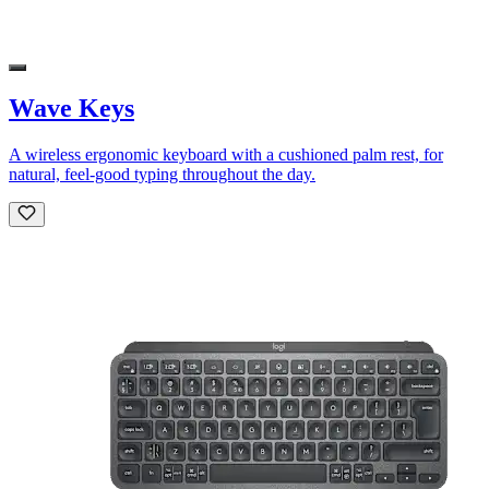
Wave Keys
A wireless ergonomic keyboard with a cushioned palm rest, for
natural, feel-good typing throughout the day.