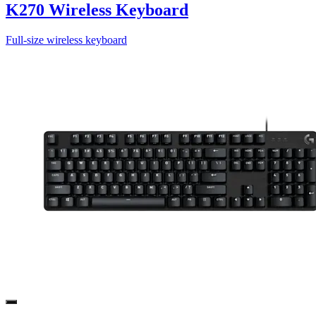
K270 Wireless Keyboard
Full-size wireless keyboard