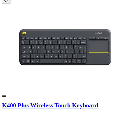
K400 Plus Wireless Touch Keyboard