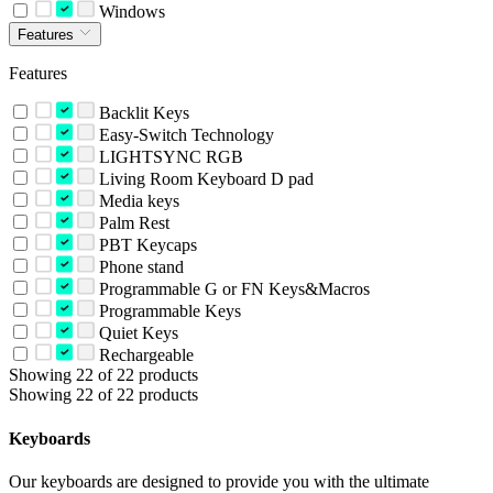
Windows
Features
Features
Backlit Keys
Easy-Switch Technology
LIGHTSYNC RGB
Living Room Keyboard D pad
Media keys
Palm Rest
PBT Keycaps
Phone stand
Programmable G or FN Keys&Macros
Programmable Keys
Quiet Keys
Rechargeable
Showing 22 of 22 products
Showing 22 of 22 products
Keyboards
Our keyboards are designed to provide you with the ultimate