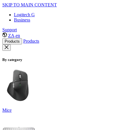
SKIP TO MAIN CONTENT
Logitech G
Business
Support
ZA,en
Products
Products
By category
Mice