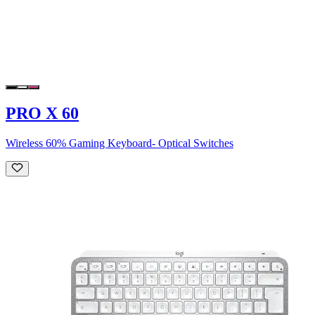
PRO X 60
Wireless 60% Gaming Keyboard- Optical Switches