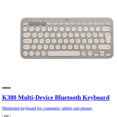
K380 Multi-Device Bluetooth Keyboard
Minimalist keyboard for computers, tablets and phones