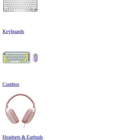
Keyboards
Combos
Headsets & Earbuds