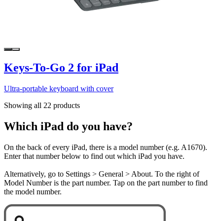
Keys-To-Go 2 for iPad
Ultra-portable keyboard with cover
Showing all 22 products
Which iPad do you have?
On the back of every iPad, there is a model number (e.g. A1670).
Enter that number below to find out which iPad you have.
Alternatively, go to Settings > General > About. To the right of
Model Number is the part number. Tap on the part number to find
the model number.