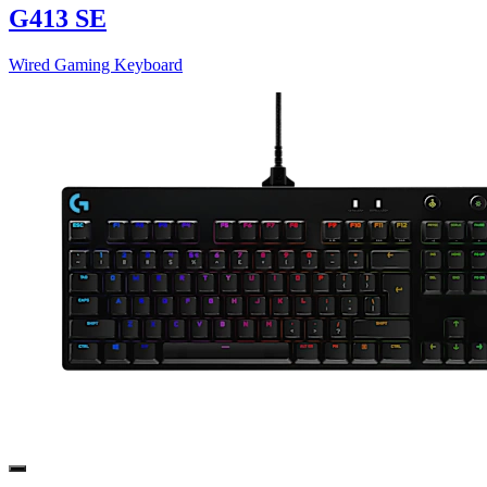
G413 SE
Wired Gaming Keyboard