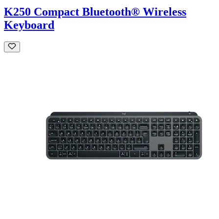
K250 Compact Bluetooth® Wireless
Keyboard