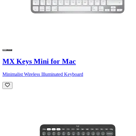
MX Keys Mini for Mac
Minimalist Wireless Illuminated Keyboard