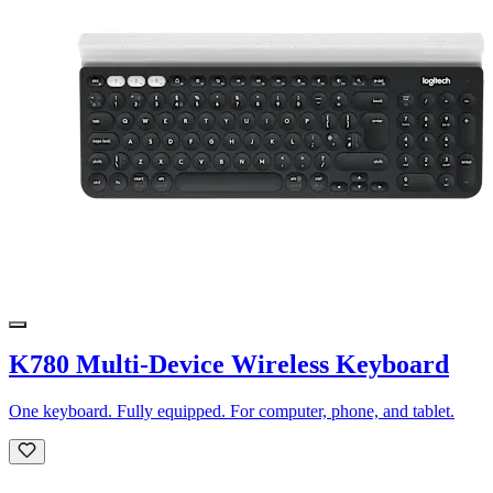
K780 Multi-Device Wireless Keyboard
One keyboard. Fully equipped. For computer, phone, and tablet.