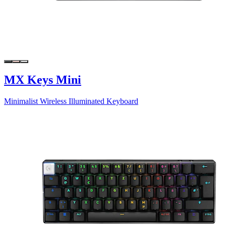
MX Keys Mini
Minimalist Wireless Illuminated Keyboard