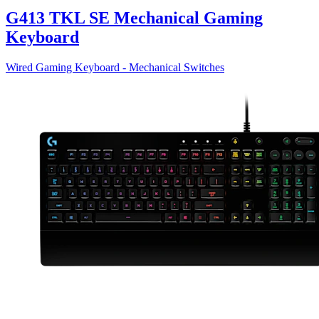
G413 TKL SE Mechanical Gaming
Keyboard
Wired Gaming Keyboard - Mechanical Switches