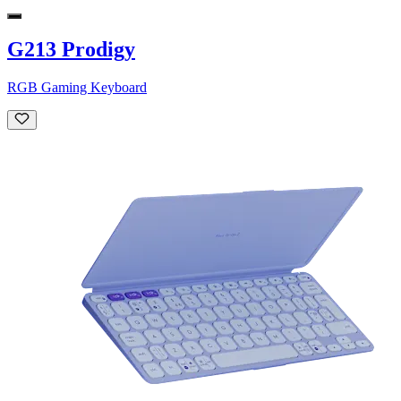
G213 Prodigy
RGB Gaming Keyboard