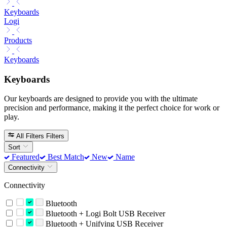
Keyboards
Logi
Products
Keyboards
Keyboards
Our keyboards are designed to provide you with the ultimate
precision and performance, making it the perfect choice for work or
play.
All Filters
Filters
Sort
Featured
Best Match
New
Name
Connectivity
Connectivity
Bluetooth
Bluetooth + Logi Bolt USB Receiver
Bluetooth + Unifying USB Receiver