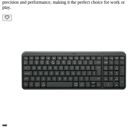
precision and performance, making it the perfect choice for work or
play.