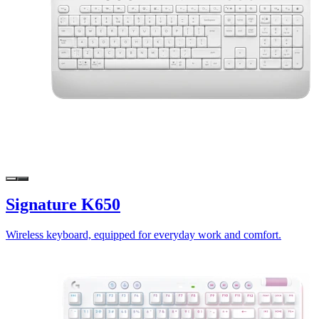
Signature K650
Wireless keyboard, equipped for everyday work and comfort.