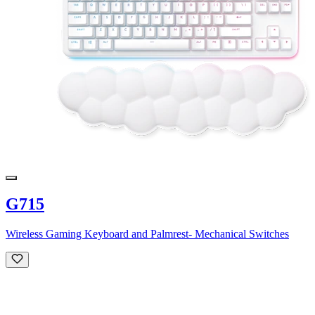
G715
Wireless Gaming Keyboard and Palmrest- Mechanical Switches