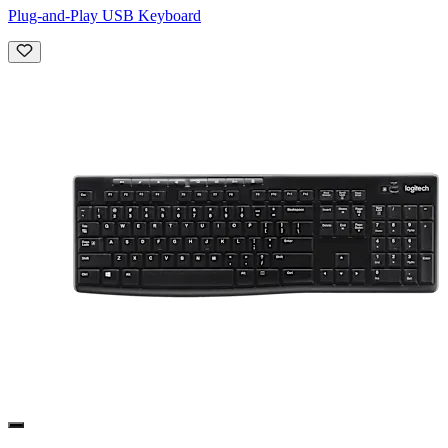
Plug-and-Play USB Keyboard