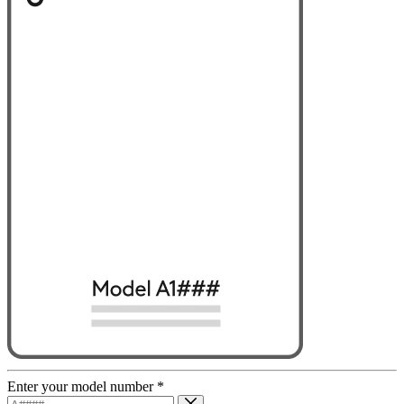
Enter your model number
*