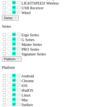
LIGHTSPEED Wireless
USB Receiver
Wired
Series
Series
Ergo Series
G Series
Master Series
PRO Series
Signature Series
Platform
Platform
Android
Chrome
iOS
iPadOS
Linux
Mac
Surface