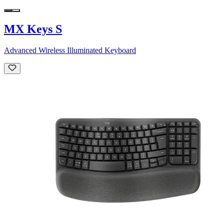
MX Keys S
Advanced Wireless Illuminated Keyboard