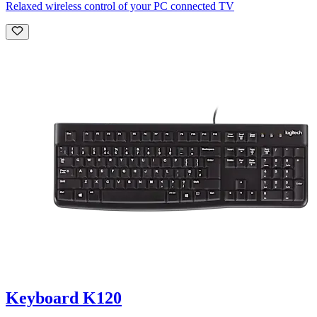
Relaxed wireless control of your PC connected TV
Keyboard K120