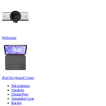
Webcams
iPad Keyboard Cases
Microphones
Speakers
Digital Pens
Simulation Gear
Racing