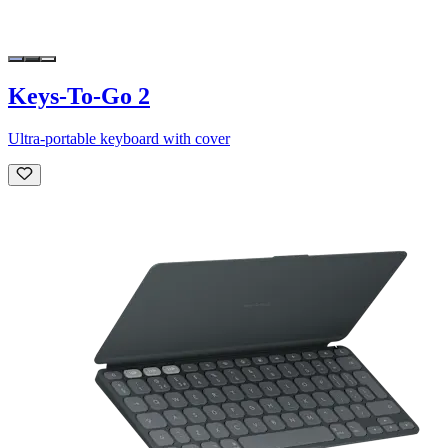
Keys-To-Go 2
Ultra-portable keyboard with cover