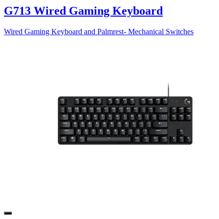
G713 Wired Gaming Keyboard
Wired Gaming Keyboard and Palmrest- Mechanical Switches