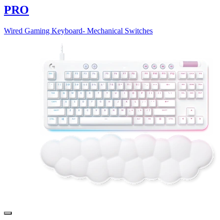
PRO
Wired Gaming Keyboard- Mechanical Switches