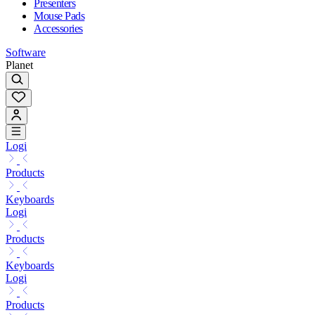
Presenters
Mouse Pads
Accessories
Software
Planet
Logi
Products
Keyboards
Logi
Products
Keyboards
Logi
Products