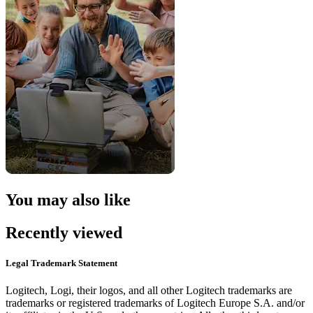
You may also like
Recently viewed
Legal Trademark Statement
Logitech, Logi, their logos, and all other Logitech trademarks are
trademarks or registered trademarks of Logitech Europe S.A. and/or