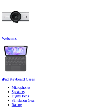
Webcams
iPad Keyboard Cases
Microphones
Speakers
Digital Pens
Simulation Gear
Racing