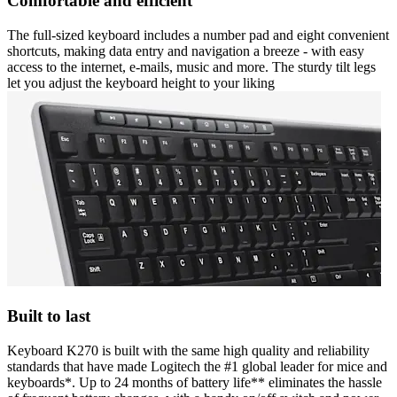
Comfortable and efficient
The full-sized keyboard includes a number pad and eight convenient
shortcuts, making data entry and navigation a breeze - with easy
access to the internet, e-mails, music and more. The sturdy tilt legs
let you adjust the keyboard height to your liking
Built to last
Keyboard K270 is built with the same high quality and reliability
standards that have made Logitech the #1 global leader for mice and
keyboards*. Up to 24 months of battery life** eliminates the hassle