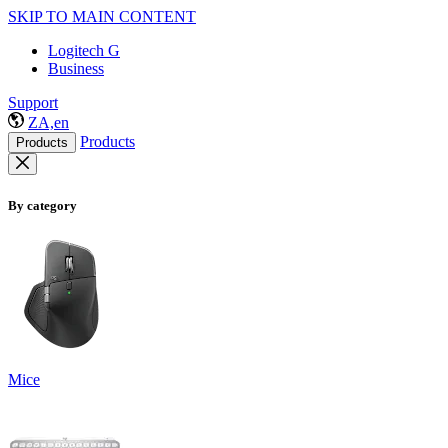
SKIP TO MAIN CONTENT
Logitech G
Business
Support
ZA,en
Products
Products
By category
Mice