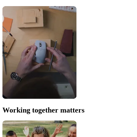
Working together matters