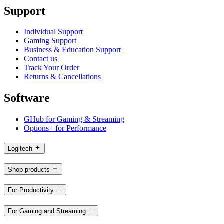
Support
Individual Support
Gaming Support
Business & Education Support
Contact us
Track Your Order
Returns & Cancellations
Software
GHub for Gaming & Streaming
Options+ for Performance
Logitech
Shop products
For Productivity
For Gaming and Streaming