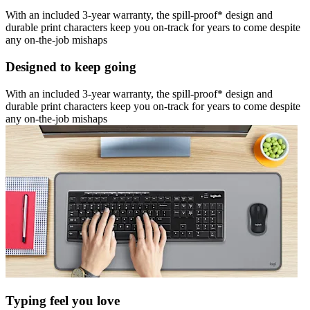
With an included 3-year warranty, the spill-proof* design and
durable print characters keep you on-track for years to come despite
any on-the-job mishaps
Designed to keep going
With an included 3-year warranty, the spill-proof* design and
durable print characters keep you on-track for years to come despite
any on-the-job mishaps
Typing feel you love