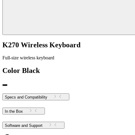
K270 Wireless Keyboard
Full-size wireless keyboard
Color
Black
Specs and Compatibility
In the Box
Software and Support