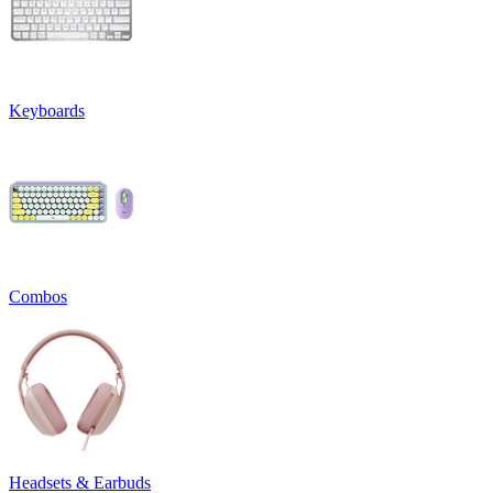
Keyboards
Combos
Headsets & Earbuds