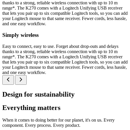
thanks to a strong, reliable wireless connection with up to 10 m
range*. The K270 comes with a Logitech Unifying USB receiver
that lets you pair up to six compatible Logitech tools, so you can add
your Logitech mouse to that same receiver. Fewer cords, less hassle,
and one easy workflow.
Simply wireless
Easy to connect, easy to use. Forget about drop-outs and delays
thanks to a strong, reliable wireless connection with up to 10 m
range*. The K270 comes with a Logitech Unifying USB receiver
that lets you pair up to six compatible Logitech tools, so you can add
your Logitech mouse to that same receiver. Fewer cords, less hassle,
and one easy workflow.
Design for sustainability
Everything matters
When it comes to doing better for our planet, it's on us. Every
component. Every process. Every product.