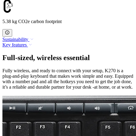
5.38
5.38 kg CO2e carbon footprint
Sustainability
Key features
Full-sized, wireless essential
Fully wireless, and ready to connect with your setup, K270 is a
plug-and-play keyboard that makes work simple and easy. Equipped
with a number pad and all the hotkeys you need to get the job done,
it’s a reliable and durable partner for your desk -at home, or at work.