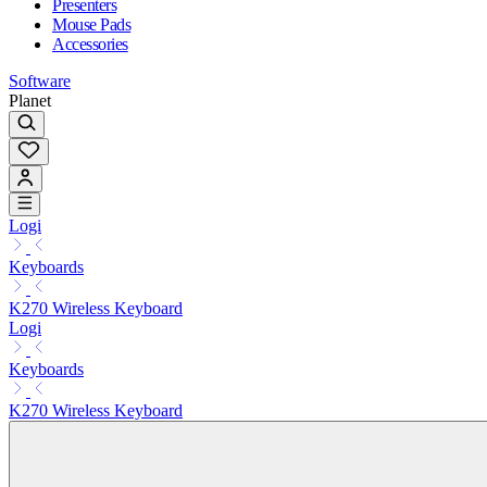
Presenters
Mouse Pads
Accessories
Software
Planet
Logi
Keyboards
K270 Wireless Keyboard
Logi
Keyboards
K270 Wireless Keyboard