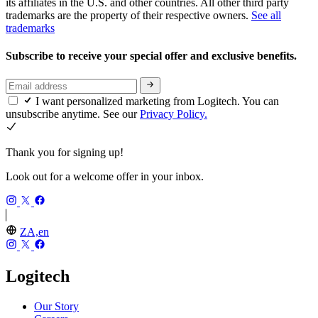
its affiliates in the U.S. and other countries. All other third party
trademarks are the property of their respective owners.
See all
trademarks
Subscribe to receive your special offer and exclusive benefits.
I want personalized marketing from Logitech. You can
unsubscribe anytime. See our
Privacy Policy.
Thank you for signing up!
Look out for a welcome offer in your inbox.
ZA,en
Logitech
Our Story