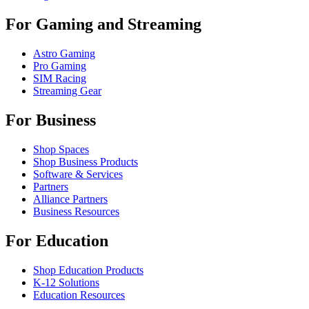
For Gaming and Streaming
Astro Gaming
Pro Gaming
SIM Racing
Streaming Gear
For Business
Shop Spaces
Shop Business Products
Software & Services
Partners
Alliance Partners
Business Resources
For Education
Shop Education Products
K-12 Solutions
Education Resources