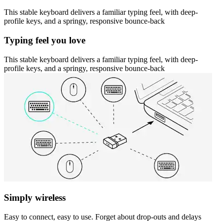
This stable keyboard delivers a familiar typing feel, with deep-
profile keys, and a springy, responsive bounce-back
Typing feel you love
This stable keyboard delivers a familiar typing feel, with deep-
profile keys, and a springy, responsive bounce-back
Simply wireless
Easy to connect, easy to use. Forget about drop-outs and delays