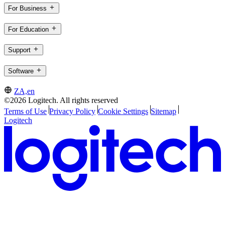
For Business
For Education
Support
Software
ZA,en
©2026 Logitech. All rights reserved
Terms of Use
Privacy Policy
Cookie Settings
Sitemap
Logitech