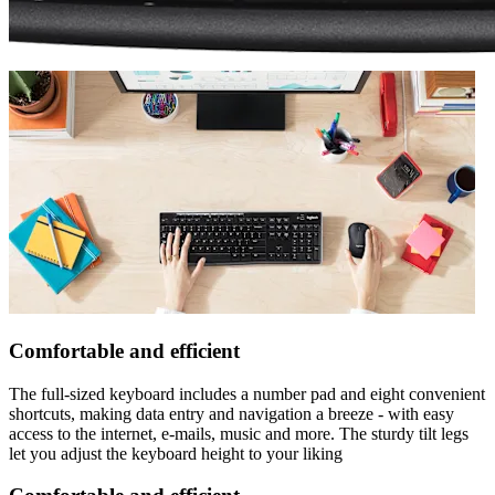
Comfortable and efficient
The full-sized keyboard includes a number pad and eight convenient
shortcuts, making data entry and navigation a breeze - with easy
access to the internet, e-mails, music and more. The sturdy tilt legs
let you adjust the keyboard height to your liking