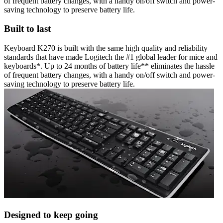
of frequent battery changes, with a handy on/off switch and power-
saving technology to preserve battery life.
Built to last
Keyboard K270 is built with the same high quality and reliability
standards that have made Logitech the #1 global leader for mice and
keyboards*. Up to 24 months of battery life** eliminates the hassle
of frequent battery changes, with a handy on/off switch and power-
saving technology to preserve battery life.
Designed to keep going