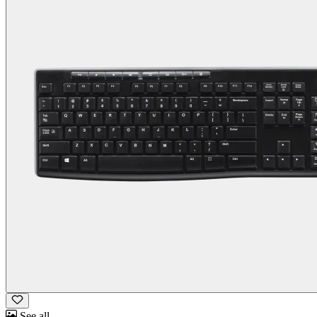
See all