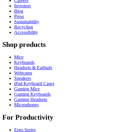
Careers
Investors
Blog
Press
Sustainability
Recycling
Accessibility
Shop products
Mice
Keyboards
Headsets & Earbuds
Webcams
Speakers
iPad Keyboard Cases
Gaming Mice
Gaming Keyboards
Gaming Headsets
Microphones
For Productivity
Ergo Series