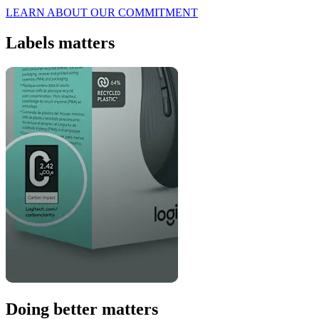
LEARN ABOUT OUR COMMITMENT
Labels matters
Doing better matters