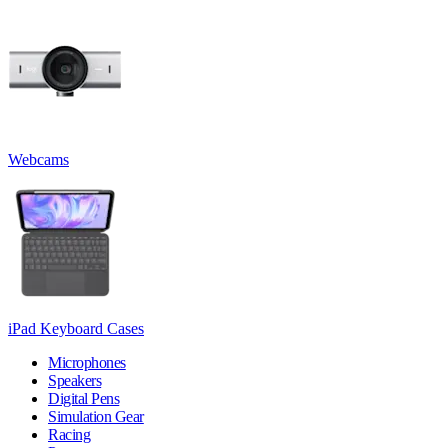
Webcams
iPad Keyboard Cases
Microphones
Speakers
Digital Pens
Simulation Gear
Racing