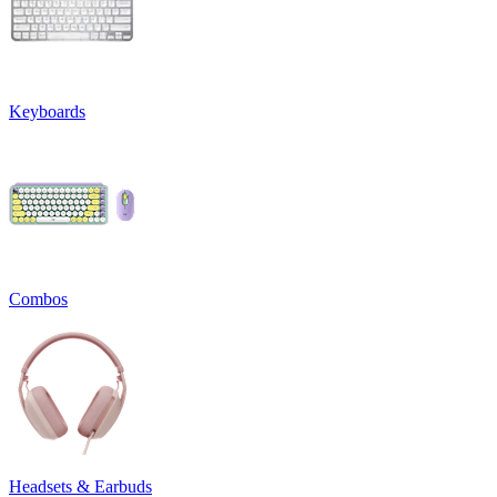
Keyboards
Combos
Headsets & Earbuds