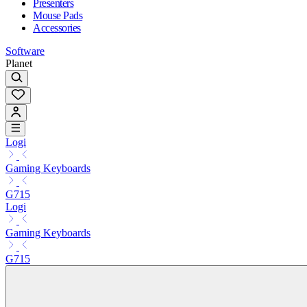
Presenters
Mouse Pads
Accessories
Software
Planet
Logi
Gaming Keyboards
G715
Logi
Gaming Keyboards
G715