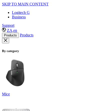
SKIP TO MAIN CONTENT
Logitech G
Business
Support
ZA,en
Products
Products
By category
Mice