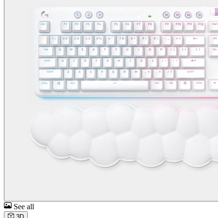
See all
3D