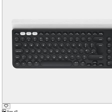
See all