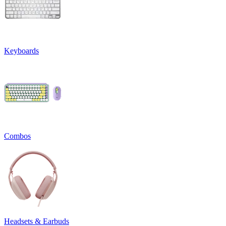
Keyboards
Combos
Headsets & Earbuds