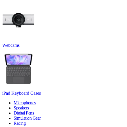
Webcams
iPad Keyboard Cases
Microphones
Speakers
Digital Pens
Simulation Gear
Racing