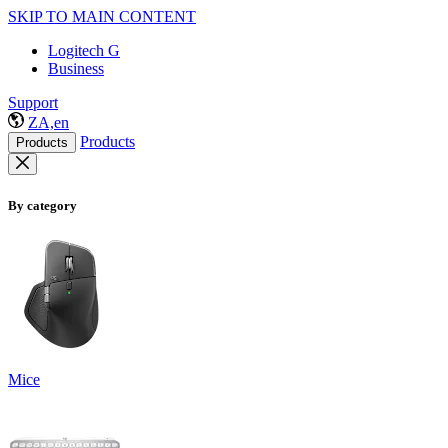
SKIP TO MAIN CONTENT
Logitech G
Business
Support
ZA,en
Products
Products
By category
Mice