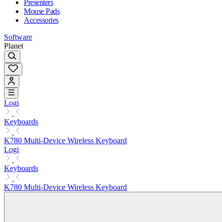
Presenters
Mouse Pads
Accessories
Software
Planet
Logi
Keyboards
K780 Multi-Device Wireless Keyboard
Logi
Keyboards
K780 Multi-Device Wireless Keyboard