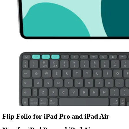
Flip Folio for iPad Pro and iPad Air