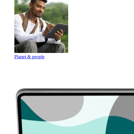
Planet & people