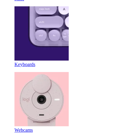
Keyboards
Webcams