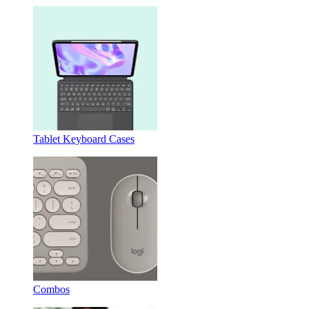
Tablet Keyboard Cases
Combos