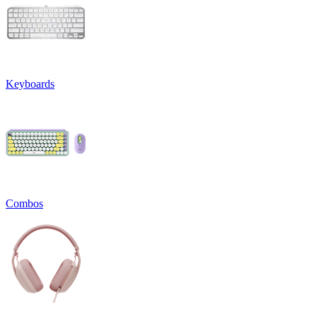
Keyboards
Combos