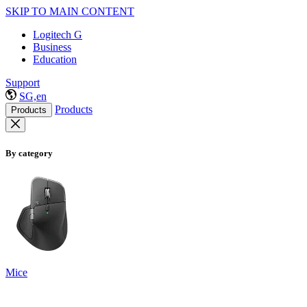
SKIP TO MAIN CONTENT
Logitech G
Business
Education
Support
SG,en
Products
Products
By category
Mice