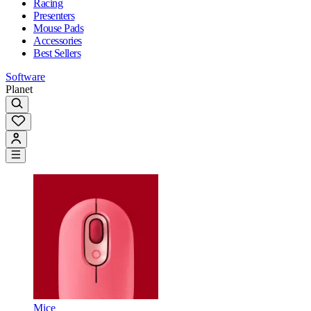
Racing
Presenters
Mouse Pads
Accessories
Best Sellers
Software
Planet
Mice