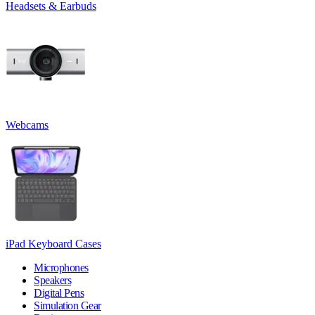
Headsets & Earbuds
Webcams
iPad Keyboard Cases
Microphones
Speakers
Digital Pens
Simulation Gear