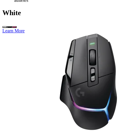
athletes
White
Learn More