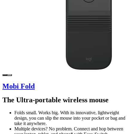
Mobi Fold
The Ultra-portable wireless mouse
Folds small. Works big. With its innovative, lightweight
design, you can slip the mouse into your pocket or bag and
take it anywhere.
Multiple devices? No problem. Connect and hop between