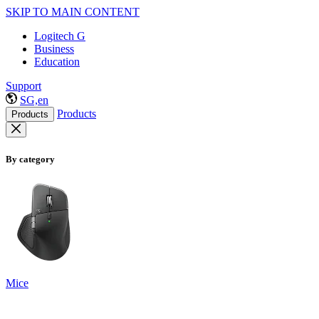
SKIP TO MAIN CONTENT
Logitech G
Business
Education
Support
SG,en
Products
Products
By category
Mice