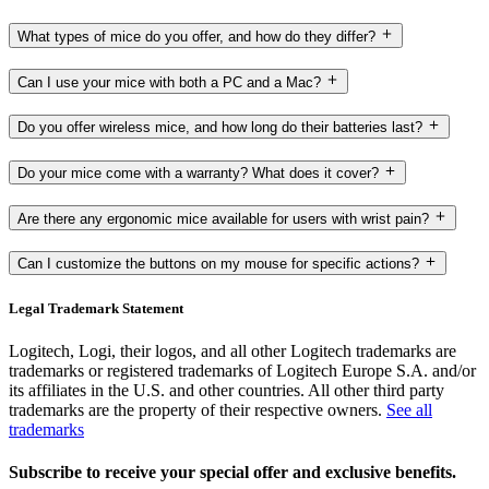
What types of mice do you offer, and how do they differ?
Can I use your mice with both a PC and a Mac?
Do you offer wireless mice, and how long do their batteries last?
Do your mice come with a warranty? What does it cover?
Are there any ergonomic mice available for users with wrist pain?
Can I customize the buttons on my mouse for specific actions?
Legal Trademark Statement
Logitech, Logi, their logos, and all other Logitech trademarks are
trademarks or registered trademarks of Logitech Europe S.A. and/or
its affiliates in the U.S. and other countries. All other third party
trademarks are the property of their respective owners.
See all
trademarks
Subscribe to receive your special offer and exclusive benefits.