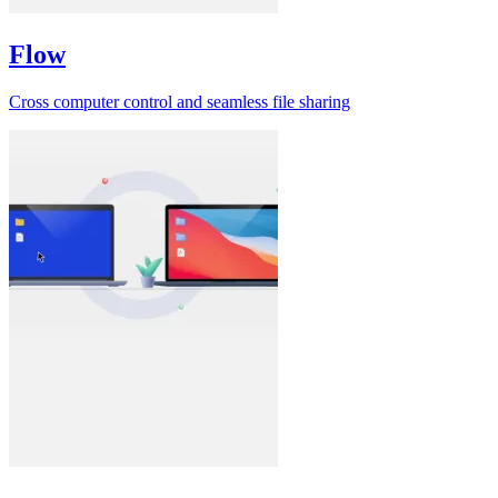
Flow
Cross computer control and seamless file sharing