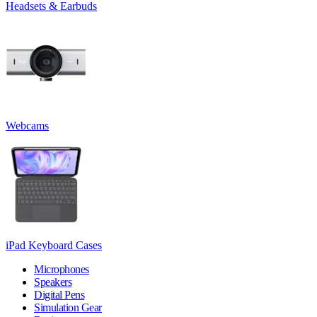
Headsets & Earbuds
Webcams
iPad Keyboard Cases
Microphones
Speakers
Digital Pens
Simulation Gear