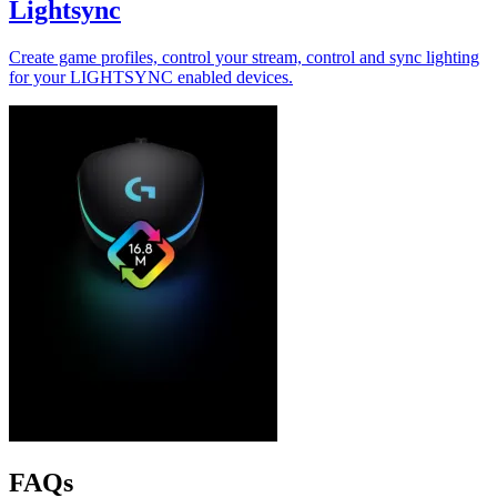
Lightsync
Create game profiles, control your stream, control and sync lighting
for your LIGHTSYNC enabled devices.
FAQs