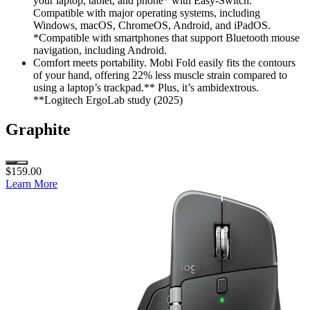
your laptop, tablet, and phone* with Easy-Switch.
Compatible with major operating systems, including
Windows, macOS, ChromeOS, Android, and iPadOS.
*Compatible with smartphones that support Bluetooth mouse
navigation, including Android.
Comfort meets portability. Mobi Fold easily fits the contours
of your hand, offering 22% less muscle strain compared to
using a laptop’s trackpad.** Plus, it’s ambidextrous.
**Logitech ErgoLab study (2025)
Graphite
$159.00
Learn More