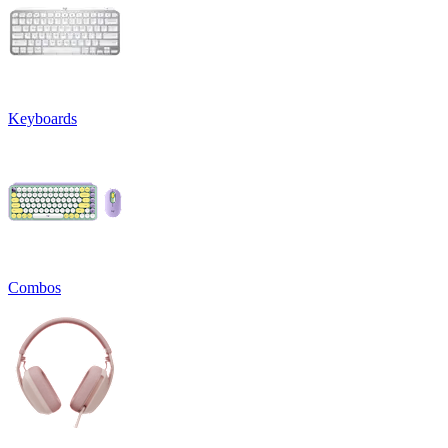
Keyboards
Combos