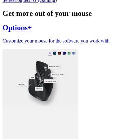
Series
Logitech G (Gaming)
Get more out of your mouse
Options+
Customize your mouse for the software you work with