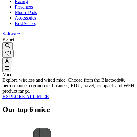
Racing
Presenters
Mouse Pads
Accessories
Best Sellers
Software
Planet
Mice
Explore wireless and wired mice. Choose from the Bluetooth®,
performance, ergonomic, business, EDU, travel, compact, and WFH
product range.
EXPLORE ALL MICE
Our top 6 mice