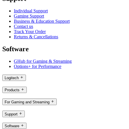
Individual Support
Gaming Support
Business & Education Support
Contact us
Track Your Order
Returns & Cancellations
Software
GHub for Gaming & Streaming
Options+ for Performance
Logitech
Products
For Gaming and Streaming
Support
Software