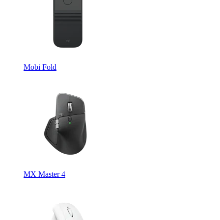
Mobi Fold
MX Master 4