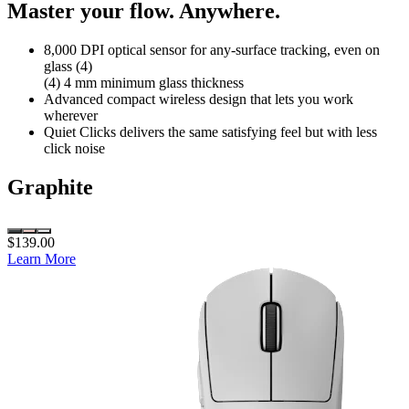
Master your flow. Anywhere.
8,000 DPI optical sensor for any-surface tracking, even on
glass (4)
(4) 4 mm minimum glass thickness
Advanced compact wireless design that lets you work
wherever
Quiet Clicks delivers the same satisfying feel but with less
click noise
Graphite
$139.00
Learn More