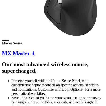
Master Series
MX Master 4
Our most advanced wireless mouse,
supercharged.
Immerse yourself with the Haptic Sense Panel, with
customizable haptic feedback on specific actions, shortcuts
and notifications. Customize with Logi Options+ for a more
personalized workflow.
Save up to 33% of your time with Actions Ring shortcuts by
bringing your favorite tools, shortcuts, and actions right to