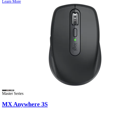
Learn More
Master Series
MX Anywhere 3S