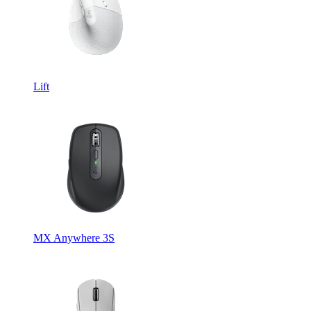
Lift
MX Anywhere 3S