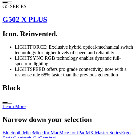
G5 SERIES
G502 X PLUS
Icon. Reinvented.
LIGHTFORCE: Exclusive hybrid optical-mechanical switch
technology for higher levels of speed and reliability
LIGHTSYNC RGB technology enables dynamic full-
spectrum lighting
LIGHTSPEED offers pro-grade connectivity, now with a
response rate 68% faster than the previous generation
Black
Learn More
Narrow down your selection
Bluetooth Mice
Mice for Mac
Mice for iPad
MX Master Series
Ergo