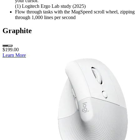
your cursor.
(1) Logitech Ergo Lab study (2025)
Flow through tasks with the MagSpeed scroll wheel, zipping
through 1,000 lines per second
Graphite
$199.00
Learn More