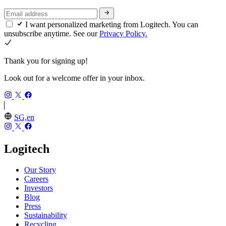
I want personalized marketing from Logitech. You can
unsubscribe anytime. See our
Privacy Policy.
Thank you for signing up!
Look out for a welcome offer in your inbox.
SG,en
Logitech
Our Story
Careers
Investors
Blog
Press
Sustainability
Recycling