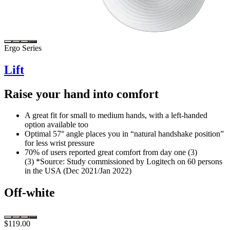
Ergo Series
Lift
Raise your hand into comfort
A great fit for small to medium hands, with a left-handed
option available too
Optimal 57° angle places you in “natural handshake position”
for less wrist pressure
70% of users reported great comfort from day one (3)
(3) *Source: Study commissioned by Logitech on 60 persons
in the USA (Dec 2021/Jan 2022)
Off-white
$119.00