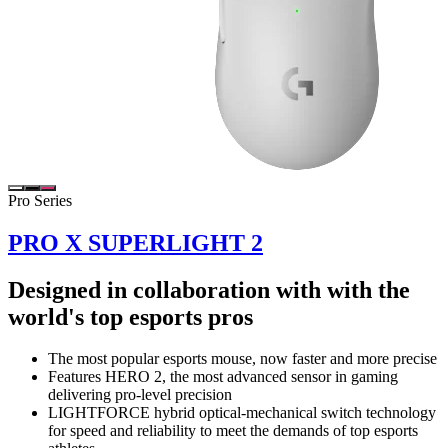
Pro Series
PRO X SUPERLIGHT 2
Designed in collaboration with with the
world's top esports pros
The most popular esports mouse, now faster and more precise
Features HERO 2, the most advanced sensor in gaming
delivering pro-level precision
LIGHTFORCE hybrid optical-mechanical switch technology
for speed and reliability to meet the demands of top esports