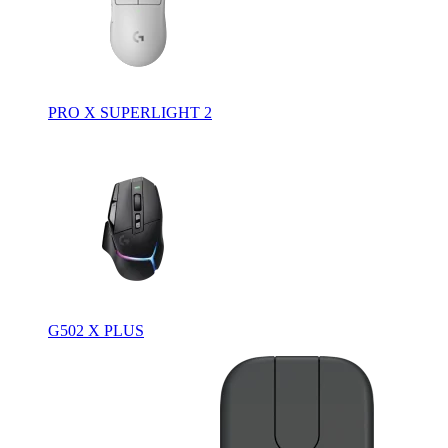
PRO X SUPERLIGHT 2
G502 X PLUS