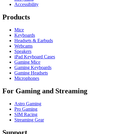
Accessibility
Products
Mice
Keyboards
Headsets & Earbuds
Webcams
Speakers
iPad Keyboard Cases
Gaming Mice
Gaming Keyboards
Gaming Headsets
Microphones
For Gaming and Streaming
Astro Gaming
Pro Gaming
SIM Racing
Streaming Gear
Support