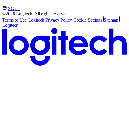
SG,en
©2026 Logitech. All rights reserved
Terms of Use
Logitech Privacy Policy
Cookie Settings
Sitemap
Logitech