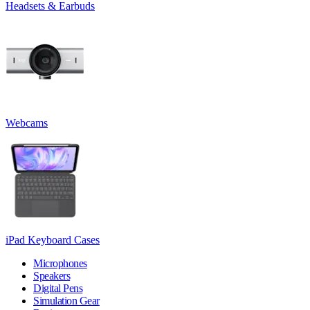
Headsets & Earbuds
Webcams
iPad Keyboard Cases
Microphones
Speakers
Digital Pens
Simulation Gear