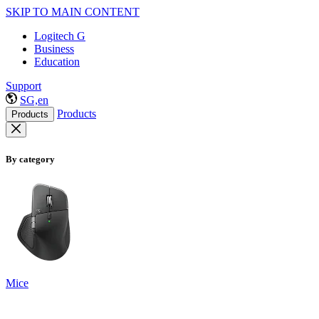
SKIP TO MAIN CONTENT
Logitech G
Business
Education
Support
SG,en
Products
Products
By category
Mice