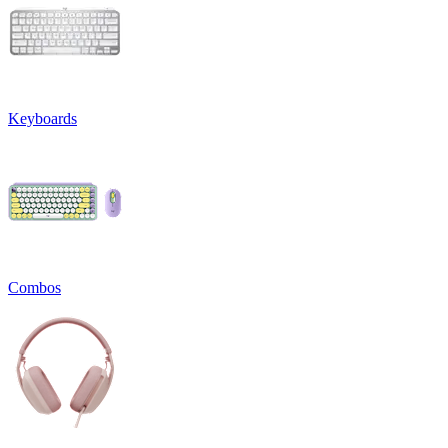
Keyboards
Combos