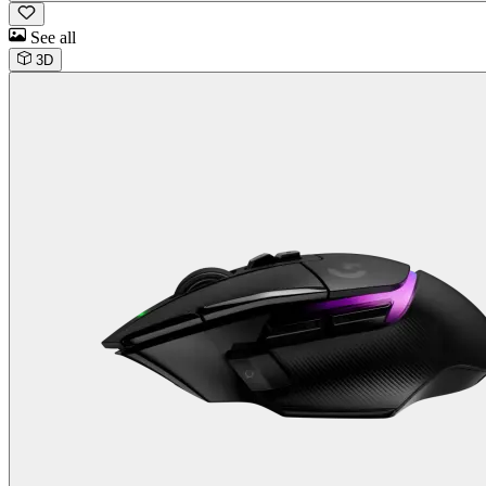
See all
3D