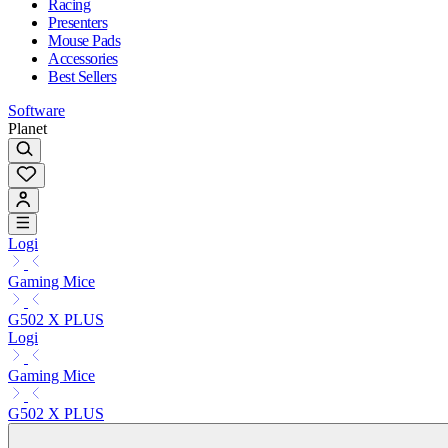
Racing
Presenters
Mouse Pads
Accessories
Best Sellers
Software
Planet
Logi
Gaming Mice
G502 X PLUS
Logi
Gaming Mice
G502 X PLUS