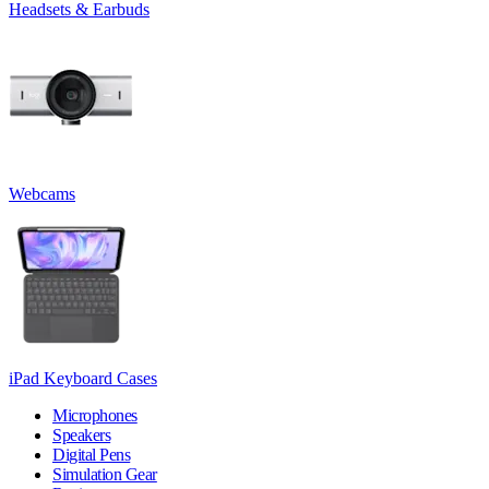
Headsets & Earbuds
Webcams
iPad Keyboard Cases
Microphones
Speakers
Digital Pens
Simulation Gear