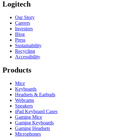
Logitech
Our Story
Careers
Investors
Blog
Press
Sustainability
Recycling
Accessibility
Products
Mice
Keyboards
Headsets & Earbuds
Webcams
Speakers
iPad Keyboard Cases
Gaming Mice
Gaming Keyboards
Gaming Headsets
Microphones