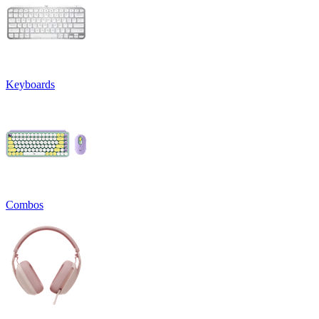
Keyboards
Combos