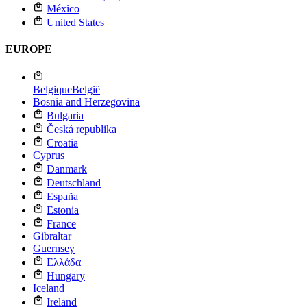
México
United States
EUROPE
Belgique
België
Bosnia and Herzegovina
Bulgaria
Česká republika
Croatia
Cyprus
Danmark
Deutschland
España
Estonia
France
Gibraltar
Guernsey
Ελλάδα
Hungary
Iceland
Ireland