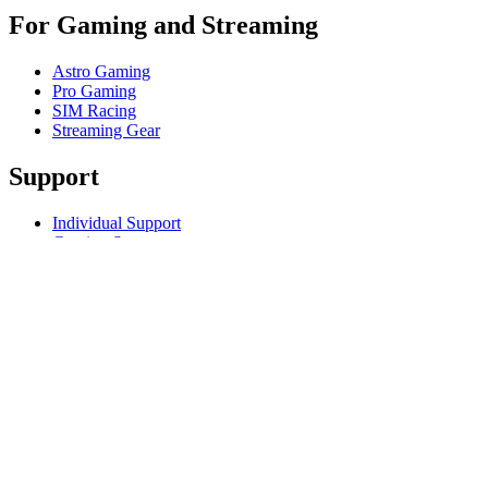
For Gaming and Streaming
Astro Gaming
Pro Gaming
SIM Racing
Streaming Gear
Support
Individual Support
Gaming Support
Business & Education Support
Contact us
Track Your Order
Returns & Cancellations
Software
GHub for Gaming & Streaming
Options+ for Performance
Logitech