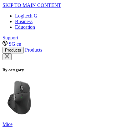
SKIP TO MAIN CONTENT
Logitech G
Business
Education
Support
SG,en
Products
Products
By category
Mice