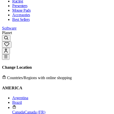
Racing
Presenters
Mouse Pads
Accessories
Best Sellers
Software
Planet
Change Location
Countries/Regions with online shopping
AMERICA
Argentina
Brazil
Canada
Canada (FR)