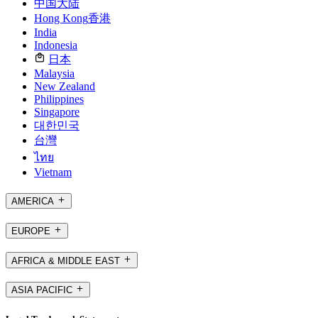
中国大陆
Hong Kong
香港
India
Indonesia
日本
Malaysia
New Zealand
Philippines
Singapore
대한민국
台灣
ไทย
Vietnam
AMERICA
EUROPE
AFRICA & MIDDLE EAST
ASIA PACIFIC