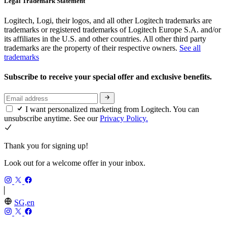
Legal Trademark Statement
Logitech, Logi, their logos, and all other Logitech trademarks are
trademarks or registered trademarks of Logitech Europe S.A. and/or
its affiliates in the U.S. and other countries. All other third party
trademarks are the property of their respective owners.
See all
trademarks
Subscribe to receive your special offer and exclusive benefits.
I want personalized marketing from Logitech. You can
unsubscribe anytime. See our
Privacy Policy.
Thank you for signing up!
Look out for a welcome offer in your inbox.
SG,en