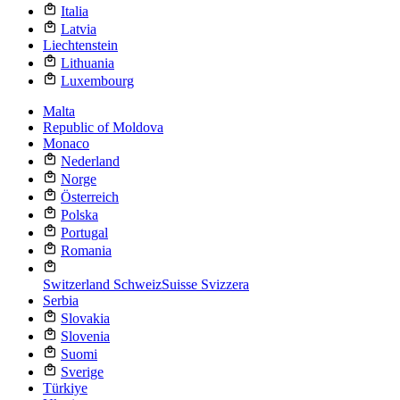
Italia
Latvia
Liechtenstein
Lithuania
Luxembourg
Malta
Republic of Moldova
Monaco
Nederland
Norge
Österreich
Polska
Portugal
Romania
Switzerland
Schweiz
Suisse
Svizzera
Serbia
Slovakia
Slovenia
Suomi
Sverige
Türkiye