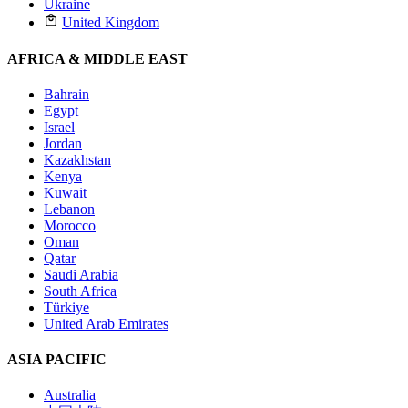
Ukraine
United Kingdom
AFRICA & MIDDLE EAST
Bahrain
Egypt
Israel
Jordan
Kazakhstan
Kenya
Kuwait
Lebanon
Morocco
Oman
Qatar
Saudi Arabia
South Africa
Türkiye
United Arab Emirates
ASIA PACIFIC
Australia