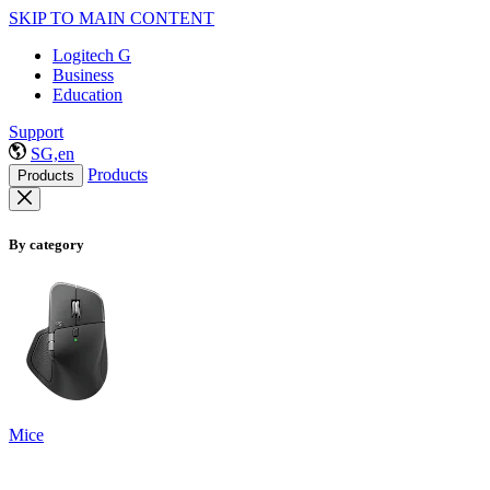
SKIP TO MAIN CONTENT
Logitech G
Business
Education
Support
SG,en
Products
Products
By category
Mice