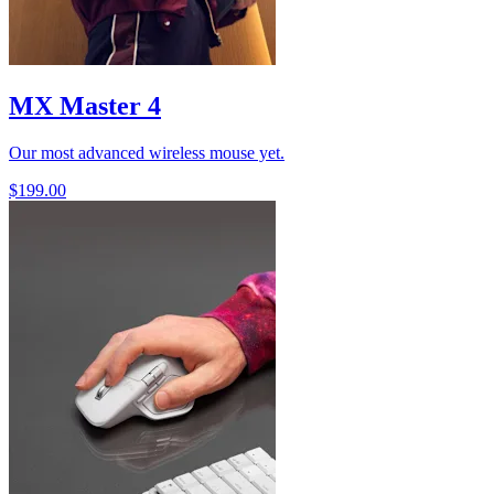
MX Master 4
Our most advanced wireless mouse yet.
$199.00