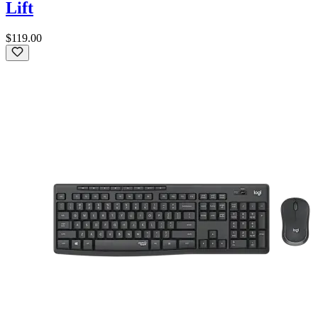
Lift
$119.00