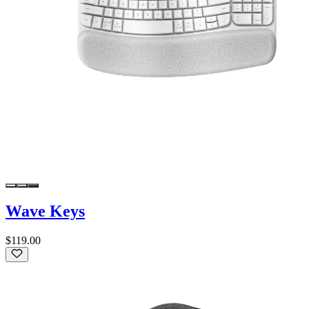
Wave Keys
$119.00