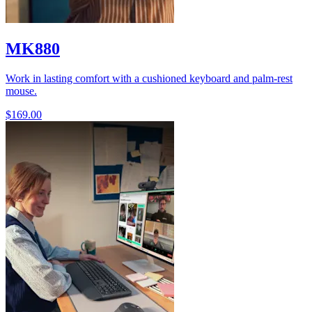
MK880
Work in lasting comfort with a cushioned keyboard and palm-rest
mouse.
$169.00