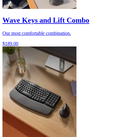
Wave Keys and Lift Combo
Our most comfortable combination.
$189.00