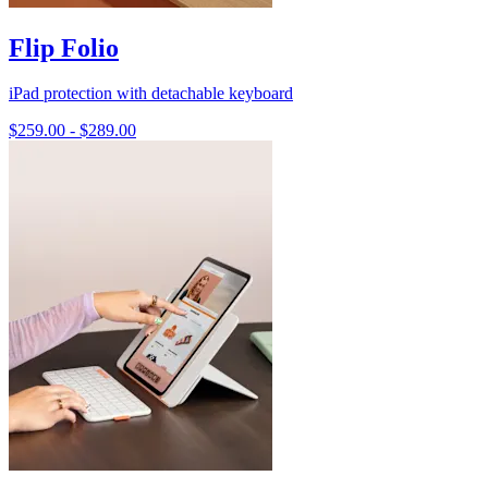
Flip Folio
iPad protection with detachable keyboard
$259.00
-
$289.00