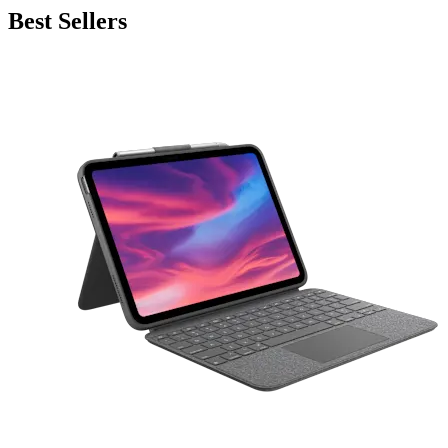
Best Sellers