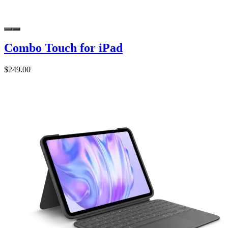
Combo Touch for iPad
$249.00