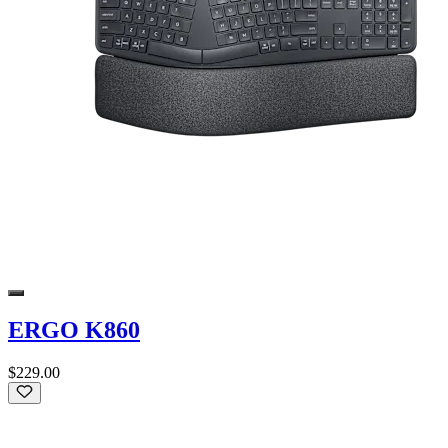
ERGO K860
$229.00