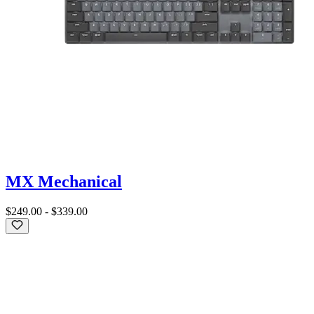
MX Mechanical
$249.00
-
$339.00