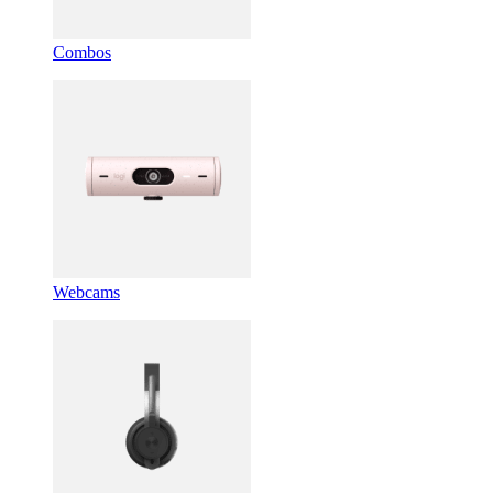
Combos
Webcams