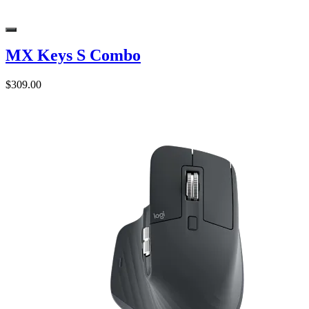
MX Keys S Combo
$309.00