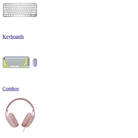
Keyboards
Combos