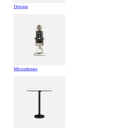
Driving
Microphones