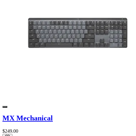
MX Mechanical
$249.00