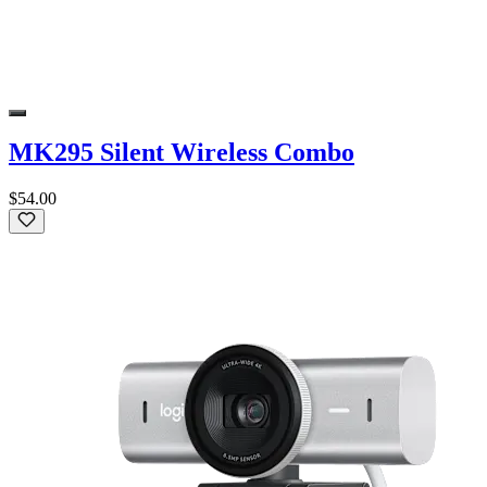
MK295 Silent Wireless Combo
$54.00