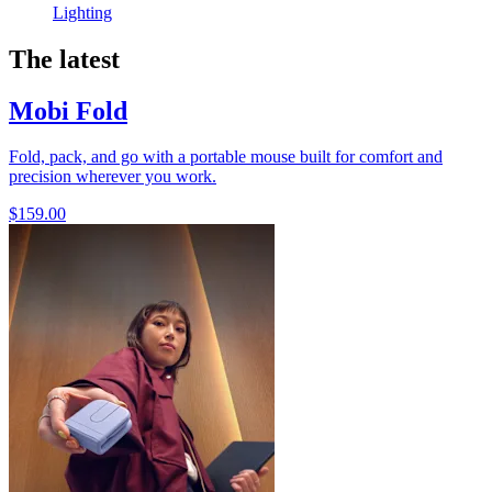
Lighting
The latest
Mobi Fold
Fold, pack, and go with a portable mouse built for comfort and
precision wherever you work.
$159.00