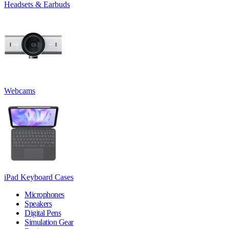
Headsets & Earbuds
Webcams
iPad Keyboard Cases
Microphones
Speakers
Digital Pens
Simulation Gear