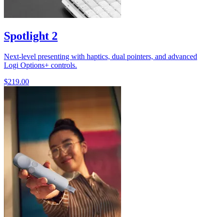
Spotlight 2
Next-level presenting with haptics, dual pointers, and advanced
Logi Options+ controls.
$219.00