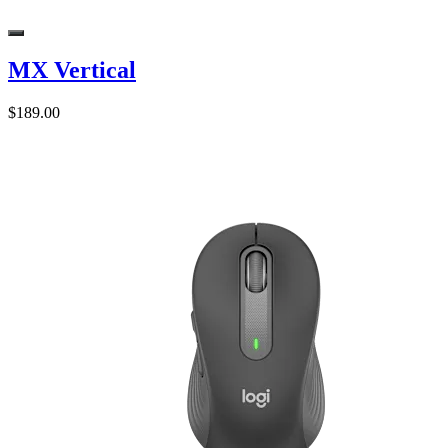
MX Vertical
$189.00