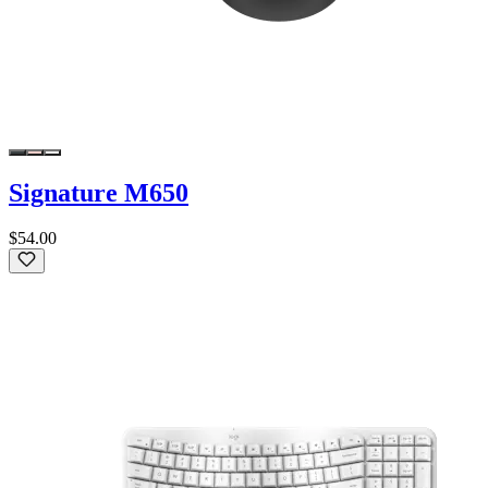
Signature M650
$54.00