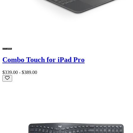
Combo Touch for iPad Pro
$339.00
-
$389.00