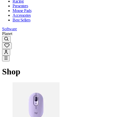
Racing
Presenters
Mouse Pads
Accessories
Best Sellers
Software
Planet
Shop