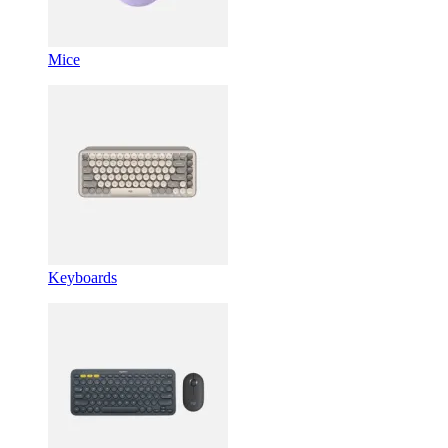
Mice
Keyboards