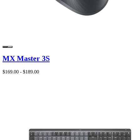
MX Master 3S
$169.00
-
$189.00