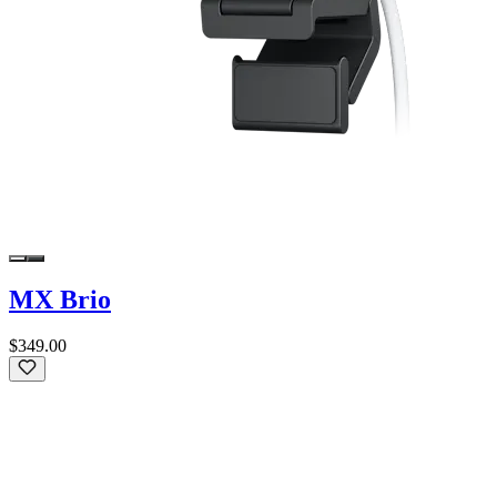
MX Brio
$349.00