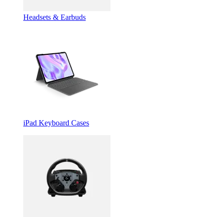
Headsets & Earbuds
iPad Keyboard Cases