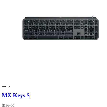
MX Keys S
$199.00