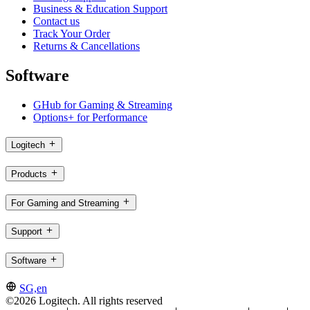
Business & Education Support
Contact us
Track Your Order
Returns & Cancellations
Software
GHub for Gaming & Streaming
Options+ for Performance
Logitech
Products
For Gaming and Streaming
Support
Software
SG,en
©2026 Logitech. All rights reserved