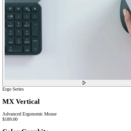
Ergo Series
MX Vertical
Advanced Ergonomic Mouse
$189.00