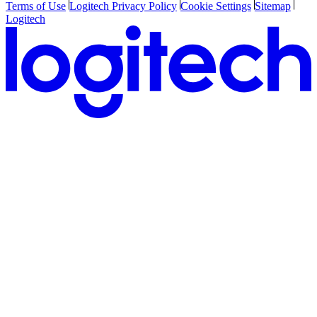
Terms of Use
Logitech Privacy Policy
Cookie Settings
Sitemap
Logitech