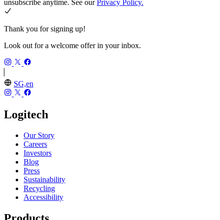
unsubscribe anytime. See our
Privacy Policy.
Thank you for signing up!
Look out for a welcome offer in your inbox.
SG,en
Logitech
Our Story
Careers
Investors
Blog
Press
Sustainability
Recycling
Accessibility
Products