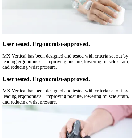
User tested. Ergonomist-approved.
MX Vertical has been designed and tested with criteria set out by
leading ergonomists – improving posture, lowering muscle strain,
and reducing wrist pressure.
User tested. Ergonomist-approved.
MX Vertical has been designed and tested with criteria set out by
leading ergonomists – improving posture, lowering muscle strain,
and reducing wrist pressure.