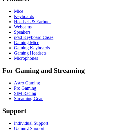
Mice
Keyboards
Headsets & Earbuds
Webcams
Speakers
iPad Keyboard Cases
Gaming Mice
Gaming Keyboards
Gaming Headsets
Microphones
For Gaming and Streaming
Astro Gaming
Pro Gaming
SIM Racing
Streaming Gear
Support
Individual Support
Gaming Support