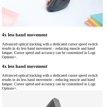
4x less hand movement
Advanced optical tracking with a dedicated cursor speed switch
results in 4x less hand movement – reducing muscle and hand
fatigue. Cursor speed and accuracy can be customized in Logi
Options+.
4x less hand movement
Advanced optical tracking with a dedicated cursor speed switch
results in 4x less hand movement – reducing muscle and hand
fatigue. Cursor speed and accuracy can be customized in Logi
Options+.