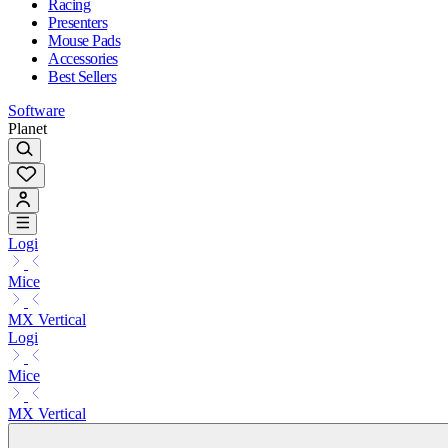
Racing
Presenters
Mouse Pads
Accessories
Best Sellers
Software
Planet
Logi
Mice
MX Vertical
Logi
Mice
MX Vertical