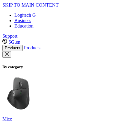
SKIP TO MAIN CONTENT
Logitech G
Business
Education
Support
SG,en
Products
Products
By category
Mice