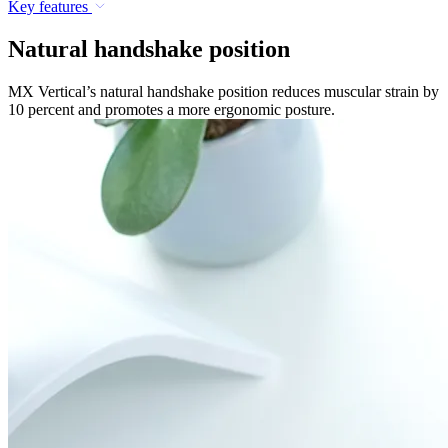
Key features
Natural handshake position
MX Vertical’s natural handshake position reduces muscular strain by
10 percent and promotes a more ergonomic posture.