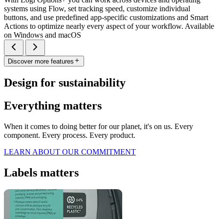
systems using Flow, set tracking speed, customize individual
buttons, and use predefined app-specific customizations and Smart
Actions to optimize nearly every aspect of your workflow. Available
on Windows and macOS
Discover more features
Design for sustainability
Everything matters
When it comes to doing better for our planet, it's on us. Every
component. Every process. Every product.
LEARN ABOUT OUR COMMITMENT
Labels matters