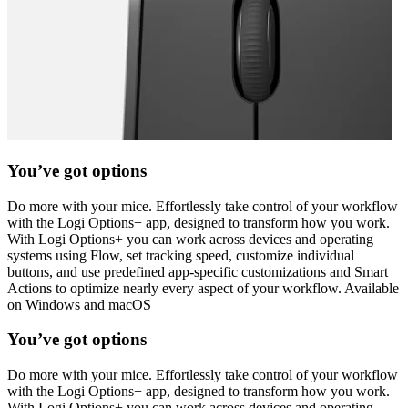
You’ve got options
Do more with your mice. Effortlessly take control of your workflow
with the Logi Options+ app, designed to transform how you work.
With Logi Options+ you can work across devices and operating
systems using Flow, set tracking speed, customize individual
buttons, and use predefined app-specific customizations and Smart
Actions to optimize nearly every aspect of your workflow. Available
on Windows and macOS
You’ve got options
Do more with your mice. Effortlessly take control of your workflow
with the Logi Options+ app, designed to transform how you work.
With Logi Options+ you can work across devices and operating