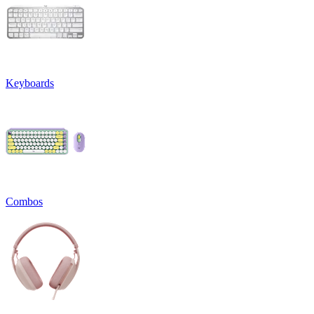
Keyboards
Combos