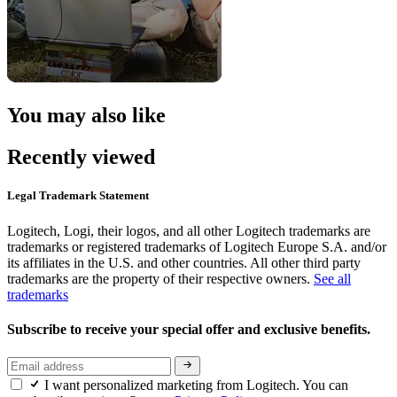
You may also like
Recently viewed
Legal Trademark Statement
Logitech, Logi, their logos, and all other Logitech trademarks are
trademarks or registered trademarks of Logitech Europe S.A. and/or
its affiliates in the U.S. and other countries. All other third party
trademarks are the property of their respective owners.
See all
trademarks
Subscribe to receive your special offer and exclusive benefits.
I want personalized marketing from Logitech. You can