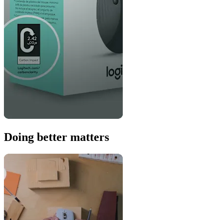
Doing better matters