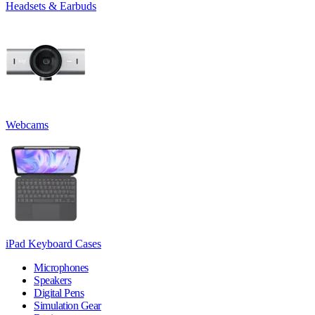
Headsets & Earbuds
Webcams
iPad Keyboard Cases
Microphones
Speakers
Digital Pens
Simulation Gear