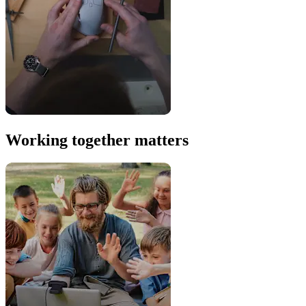
Working together matters