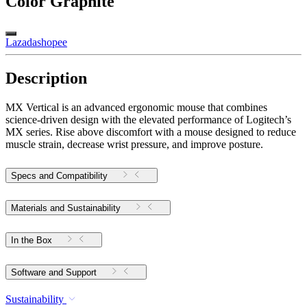
Color
Graphite
Lazada
shopee
Description
MX Vertical is an advanced ergonomic mouse that combines
science-driven design with the elevated performance of Logitech’s
MX series. Rise above discomfort with a mouse designed to reduce
muscle strain, decrease wrist pressure, and improve posture.
Specs and Compatibility
Materials and Sustainability
In the Box
Software and Support
Sustainability