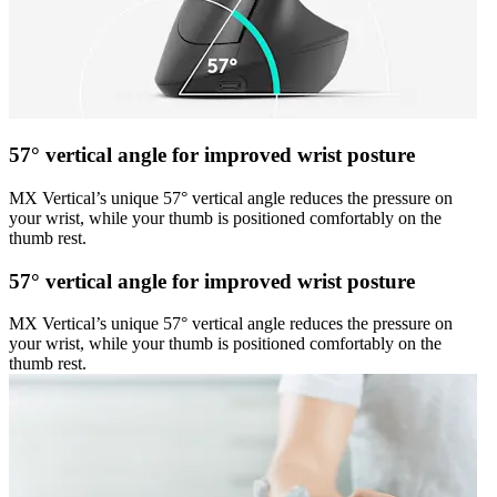
57° vertical angle for improved wrist posture
MX Vertical’s unique 57° vertical angle reduces the pressure on
your wrist, while your thumb is positioned comfortably on the
thumb rest.
57° vertical angle for improved wrist posture
MX Vertical’s unique 57° vertical angle reduces the pressure on
your wrist, while your thumb is positioned comfortably on the
thumb rest.