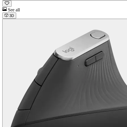
See all
3D