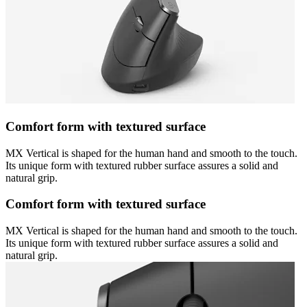
Comfort form with textured surface
MX Vertical is shaped for the human hand and smooth to the touch.
Its unique form with textured rubber surface assures a solid and
natural grip.
Comfort form with textured surface
MX Vertical is shaped for the human hand and smooth to the touch.
Its unique form with textured rubber surface assures a solid and
natural grip.