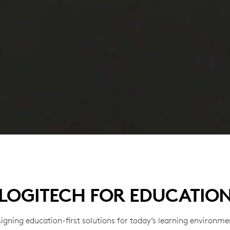
LOGITECH FOR EDUCATIO
igning education-first solutions for today’s learning environme