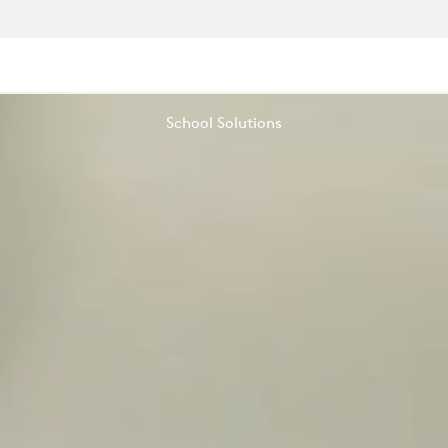
School Solutions