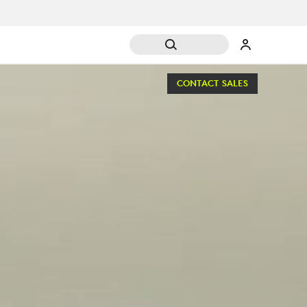
CONTACT SALES