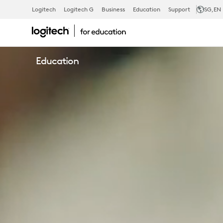
LOGITECH
Logitech
Logitech G
Business
Education
Support
SG
,EN
EDUCATION
Education
AUSTRALIA