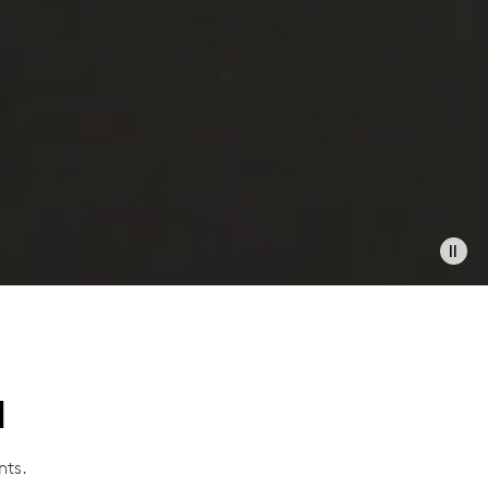
N
nts.