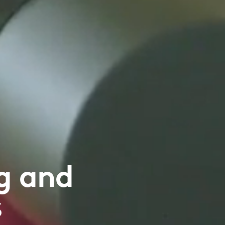
g and
s