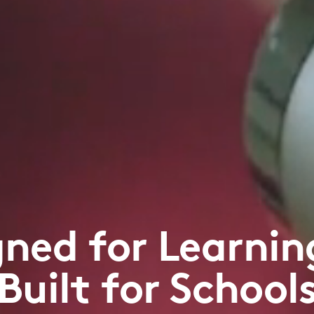
gned for Learnin
Built for School