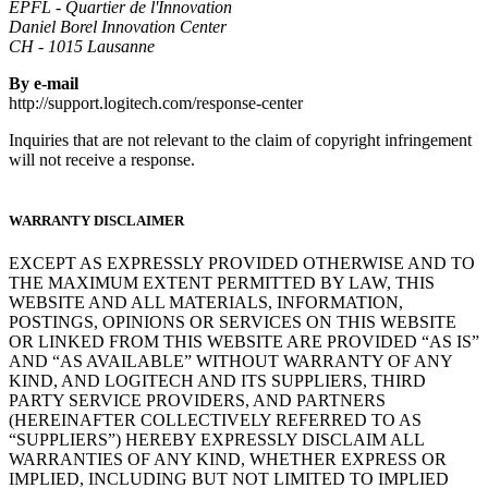
EPFL - Quartier de l'Innovation
Daniel Borel Innovation Center
CH - 1015 Lausanne
By e-mail
http://support.logitech.com/response-center
Inquiries that are not relevant to the claim of copyright infringement
will not receive a response.
WARRANTY DISCLAIMER
EXCEPT AS EXPRESSLY PROVIDED OTHERWISE AND TO
THE MAXIMUM EXTENT PERMITTED BY LAW, THIS
WEBSITE AND ALL MATERIALS, INFORMATION,
POSTINGS, OPINIONS OR SERVICES ON THIS WEBSITE
OR LINKED FROM THIS WEBSITE ARE PROVIDED “AS IS”
AND “AS AVAILABLE” WITHOUT WARRANTY OF ANY
KIND, AND LOGITECH AND ITS SUPPLIERS, THIRD
PARTY SERVICE PROVIDERS, AND PARTNERS
(HEREINAFTER COLLECTIVELY REFERRED TO AS
“SUPPLIERS”) HEREBY EXPRESSLY DISCLAIM ALL
WARRANTIES OF ANY KIND, WHETHER EXPRESS OR
IMPLIED, INCLUDING BUT NOT LIMITED TO IMPLIED