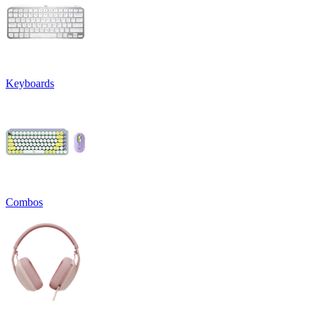
Keyboards
Combos