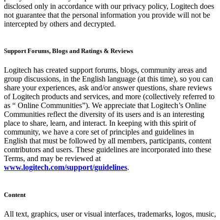
disclosed only in accordance with our privacy policy, Logitech does
not guarantee that the personal information you provide will not be
intercepted by others and decrypted.
Support Forums, Blogs and Ratings & Reviews
Logitech has created support forums, blogs, community areas and
group discussions, in the English language (at this time), so you can
share your experiences, ask and/or answer questions, share reviews
of Logitech products and services, and more (collectively referred to
as “ Online Communities”). We appreciate that Logitech’s Online
Communities reflect the diversity of its users and is an interesting
place to share, learn, and interact. In keeping with this spirit of
community, we have a core set of principles and guidelines in
English that must be followed by all members, participants, content
contributors and users. These guidelines are incorporated into these
Terms, and may be reviewed at
www.logitech.com/support/guidelines
.
Content
All text, graphics, user or visual interfaces, trademarks, logos, music,