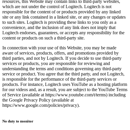
resources, this Website may contain links to third-party websites,
which are not under the control of Logitech. Logitech is not
responsible for the content of or products provided by any linked
site or any link contained in a linked site, or any changes or updates
to such sites. Logitech is providing these links to you only as a
convenience, and the inclusion of any link does not imply that
Logitech endorses, guarantees, or accepts any responsibility for the
content or products on such a third-party site.
In connection with your use of this Website, you may be made
aware of services, products, offers, and promotions provided by
third parties, and not by Logitech. If you decide to use third-party
services or products, you are responsible for reviewing and
understanding the terms and conditions governing any third-party
service or product. You agree that the third party, and not Logitech,
is responsible for the performance of the third-party services or
products. For instance, Logitech uses YouTube as a hosting platform
for our videos and, as a result, you are subject to the YouTube Terms
of Service (available at https://www.youtube.com/t/terms) including
the Google Privacy Policy (available at
https://www.google.com/policies/privacy).
No duty to monitor