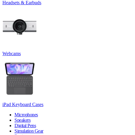
Headsets & Earbuds
Webcams
iPad Keyboard Cases
Microphones
Speakers
Digital Pens
Simulation Gear