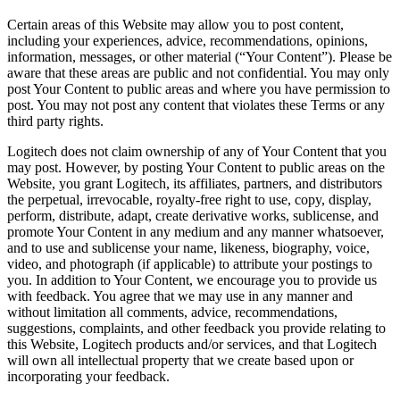
Certain areas of this Website may allow you to post content,
including your experiences, advice, recommendations, opinions,
information, messages, or other material (“Your Content”). Please be
aware that these areas are public and not confidential. You may only
post Your Content to public areas and where you have permission to
post. You may not post any content that violates these Terms or any
third party rights.
Logitech does not claim ownership of any of Your Content that you
may post. However, by posting Your Content to public areas on the
Website, you grant Logitech, its affiliates, partners, and distributors
the perpetual, irrevocable, royalty-free right to use, copy, display,
perform, distribute, adapt, create derivative works, sublicense, and
promote Your Content in any medium and any manner whatsoever,
and to use and sublicense your name, likeness, biography, voice,
video, and photograph (if applicable) to attribute your postings to
you. In addition to Your Content, we encourage you to provide us
with feedback. You agree that we may use in any manner and
without limitation all comments, advice, recommendations,
suggestions, complaints, and other feedback you provide relating to
this Website, Logitech products and/or services, and that Logitech
will own all intellectual property that we create based upon or
incorporating your feedback.