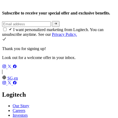
Subscribe to receive your special offer and exclusive benefits.
I want personalized marketing from Logitech. You can
unsubscribe anytime. See our
Privacy Policy.
Thank you for signing up!
Look out for a welcome offer in your inbox.
SG,en
Logitech
Our Story
Careers
Investors