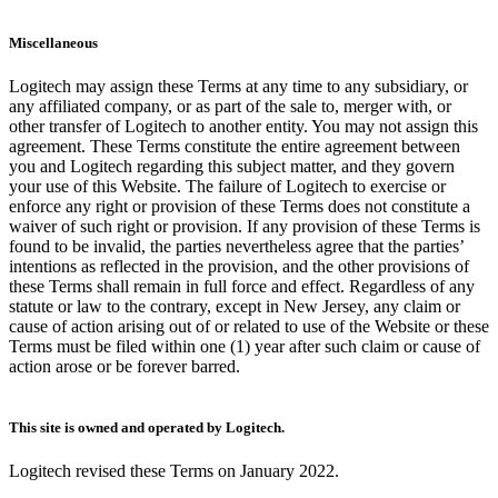
Miscellaneous
Logitech may assign these Terms at any time to any subsidiary, or
any affiliated company, or as part of the sale to, merger with, or
other transfer of Logitech to another entity. You may not assign this
agreement. These Terms constitute the entire agreement between
you and Logitech regarding this subject matter, and they govern
your use of this Website. The failure of Logitech to exercise or
enforce any right or provision of these Terms does not constitute a
waiver of such right or provision. If any provision of these Terms is
found to be invalid, the parties nevertheless agree that the parties’
intentions as reflected in the provision, and the other provisions of
these Terms shall remain in full force and effect. Regardless of any
statute or law to the contrary, except in New Jersey, any claim or
cause of action arising out of or related to use of the Website or these
Terms must be filed within one (1) year after such claim or cause of
action arose or be forever barred.
This site is owned and operated by Logitech.
Logitech revised these Terms on January 2022.