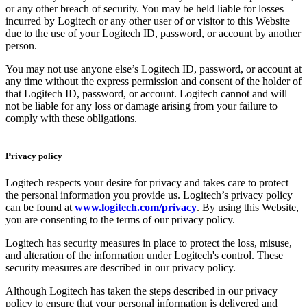
or any other breach of security. You may be held liable for losses
incurred by Logitech or any other user of or visitor to this Website
due to the use of your Logitech ID, password, or account by another
person.
You may not use anyone else’s Logitech ID, password, or account at
any time without the express permission and consent of the holder of
that Logitech ID, password, or account. Logitech cannot and will
not be liable for any loss or damage arising from your failure to
comply with these obligations.
Privacy policy
Logitech respects your desire for privacy and takes care to protect
the personal information you provide us. Logitech’s privacy policy
can be found at
www.logitech.com/privacy
. By using this Website,
you are consenting to the terms of our privacy policy.
Logitech has security measures in place to protect the loss, misuse,
and alteration of the information under Logitech's control. These
security measures are described in our privacy policy.
Although Logitech has taken the steps described in our privacy
policy to ensure that your personal information is delivered and