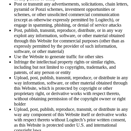
Post or transmit any advertisements, solicitations, chain letters,
pyramid or Ponzi schemes, investment opportunities or
schemes, or other unsolicited commercial communication
(except as otherwise expressly permitted by Logitech), or
engage in spamming, phishing, or denial of service attacks
Post, publish, transmit, reproduce, distribute, or in any way
exploit any information, software, or other material obtained
through this Website for commercial purposes (other than as
expressly permitted by the provider of such information,
software, or other material)
Use the Website to generate traffic for other sites
Infringe the intellectual property rights or similar rights,
including but not limited to copyrights, trademarks, and
patents, of any person or entity
Upload, post, publish, transmit, reproduce, or distribute in any
way information, software, or other material obtained through
this Website, which is protected by copyright or other
proprietary right, or derivative works with respect thereto,
without obtaining permission of the copyright owner or right
holder
Upload, post, publish, reproduce, transmit, or distribute in any
way any component of this Website itself or derivative works
with respect thereto without Logitech’s prior written consent,
as this Website is protected under U.S. and international
copyright laws