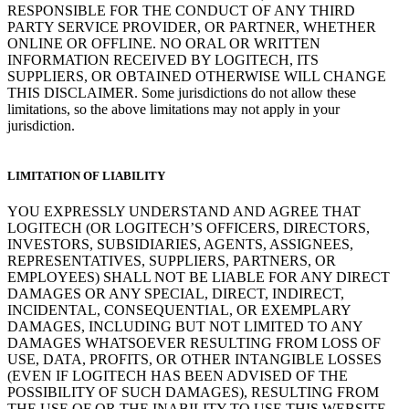
RESPONSIBLE FOR THE CONDUCT OF ANY THIRD
PARTY SERVICE PROVIDER, OR PARTNER, WHETHER
ONLINE OR OFFLINE. NO ORAL OR WRITTEN
INFORMATION RECEIVED BY LOGITECH, ITS
SUPPLIERS, OR OBTAINED OTHERWISE WILL CHANGE
THIS DISCLAIMER. Some jurisdictions do not allow these
limitations, so the above limitations may not apply in your
jurisdiction.
LIMITATION OF LIABILITY
YOU EXPRESSLY UNDERSTAND AND AGREE THAT
LOGITECH (OR LOGITECH’S OFFICERS, DIRECTORS,
INVESTORS, SUBSIDIARIES, AGENTS, ASSIGNEES,
REPRESENTATIVES, SUPPLIERS, PARTNERS, OR
EMPLOYEES) SHALL NOT BE LIABLE FOR ANY DIRECT
DAMAGES OR ANY SPECIAL, DIRECT, INDIRECT,
INCIDENTAL, CONSEQUENTIAL, OR EXEMPLARY
DAMAGES, INCLUDING BUT NOT LIMITED TO ANY
DAMAGES WHATSOEVER RESULTING FROM LOSS OF
USE, DATA, PROFITS, OR OTHER INTANGIBLE LOSSES
(EVEN IF LOGITECH HAS BEEN ADVISED OF THE
POSSIBILITY OF SUCH DAMAGES), RESULTING FROM
THE USE OF OR THE INABILITY TO USE THIS WEBSITE,