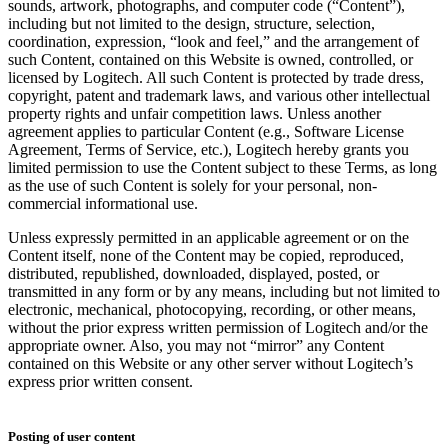
sounds, artwork, photographs, and computer code (“Content”),
including but not limited to the design, structure, selection,
coordination, expression, “look and feel,” and the arrangement of
such Content, contained on this Website is owned, controlled, or
licensed by Logitech. All such Content is protected by trade dress,
copyright, patent and trademark laws, and various other intellectual
property rights and unfair competition laws. Unless another
agreement applies to particular Content (e.g., Software License
Agreement, Terms of Service, etc.), Logitech hereby grants you
limited permission to use the Content subject to these Terms, as long
as the use of such Content is solely for your personal, non-
commercial informational use.
Unless expressly permitted in an applicable agreement or on the
Content itself, none of the Content may be copied, reproduced,
distributed, republished, downloaded, displayed, posted, or
transmitted in any form or by any means, including but not limited to
electronic, mechanical, photocopying, recording, or other means,
without the prior express written permission of Logitech and/or the
appropriate owner. Also, you may not “mirror” any Content
contained on this Website or any other server without Logitech’s
express prior written consent.
Posting of user content