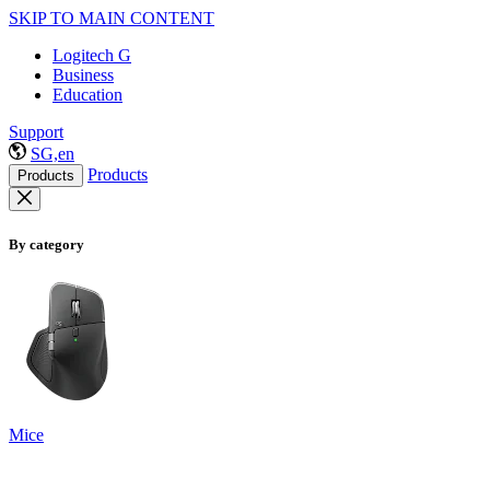
SKIP TO MAIN CONTENT
Logitech G
Business
Education
Support
SG,en
Products
Products
By category
Mice