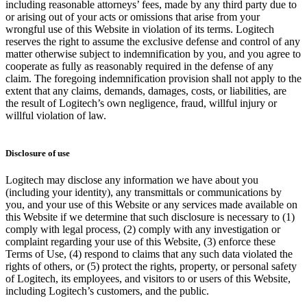
including reasonable attorneys’ fees, made by any third party due to
or arising out of your acts or omissions that arise from your
wrongful use of this Website in violation of its terms. Logitech
reserves the right to assume the exclusive defense and control of any
matter otherwise subject to indemnification by you, and you agree to
cooperate as fully as reasonably required in the defense of any
claim. The foregoing indemnification provision shall not apply to the
extent that any claims, demands, damages, costs, or liabilities, are
the result of Logitech’s own negligence, fraud, willful injury or
willful violation of law.
Disclosure of use
Logitech may disclose any information we have about you
(including your identity), any transmittals or communications by
you, and your use of this Website or any services made available on
this Website if we determine that such disclosure is necessary to (1)
comply with legal process, (2) comply with any investigation or
complaint regarding your use of this Website, (3) enforce these
Terms of Use, (4) respond to claims that any such data violated the
rights of others, or (5) protect the rights, property, or personal safety
of Logitech, its employees, and visitors to or users of this Website,
including Logitech’s customers, and the public.