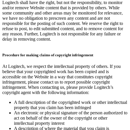
Logitech shall have the right, but not the responsibility, to monitor
and/or remove Website content that is provided by others. While
some community and other areas may be monitored for relevance,
we have no obligation to prescreen any content and are not
responsible for the posting of such content. We reserve the right to
refuse to post, to edit submitted content, and to remove content for
any reason. Further, Logitech is not responsible for any failure or
delay in removing content.
Procedure for making claims of copyright infringement
At Logitech, we respect the intellectual property of others. If you
believe that your copyrighted work has been copied and is
accessible on the Website in a way that constitutes copyright
infringement, please contact us to report possible copyright
infringement. When contacting us, please provide Logitech’s
copyright agent with the following information:
A full description of the copyrighted work or other intellectual
property that you claim has been infringed
An electronic or physical signature of the person authorized to
act on behalf of the owner of the copyright or other
intellectual property interest
A description of where the material that you claim is