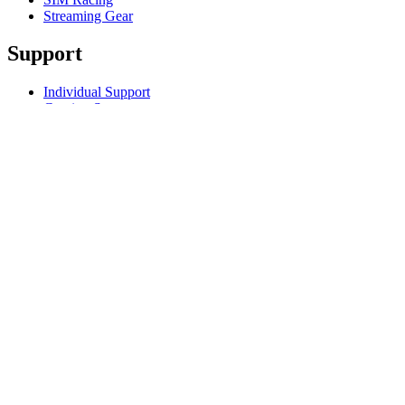
Streaming Gear
Support
Individual Support
Gaming Support
Business & Education Support
Contact us
Track Your Order
Returns & Cancellations
Software
GHub for Gaming & Streaming
Options+ for Performance
Logitech
Products
For Gaming and Streaming