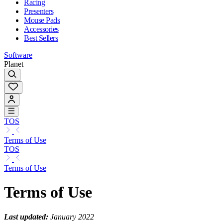
Racing
Presenters
Mouse Pads
Accessories
Best Sellers
Software
Planet
TOS
Terms of Use
TOS
Terms of Use
Terms of Use
Last updated:
January 2022