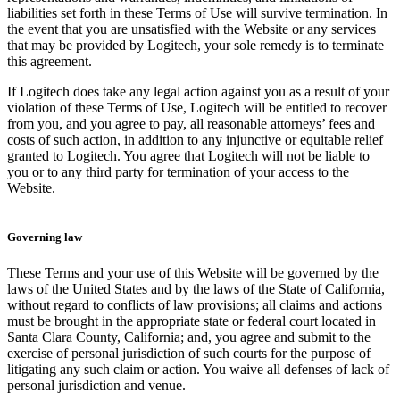
liabilities set forth in these Terms of Use will survive termination. In
the event that you are unsatisfied with the Website or any services
that may be provided by Logitech, your sole remedy is to terminate
this agreement.
If Logitech does take any legal action against you as a result of your
violation of these Terms of Use, Logitech will be entitled to recover
from you, and you agree to pay, all reasonable attorneys’ fees and
costs of such action, in addition to any injunctive or equitable relief
granted to Logitech. You agree that Logitech will not be liable to
you or to any third party for termination of your access to the
Website.
Governing law
These Terms and your use of this Website will be governed by the
laws of the United States and by the laws of the State of California,
without regard to conflicts of law provisions; all claims and actions
must be brought in the appropriate state or federal court located in
Santa Clara County, California; and, you agree and submit to the
exercise of personal jurisdiction of such courts for the purpose of
litigating any such claim or action. You waive all defenses of lack of
personal jurisdiction and venue.