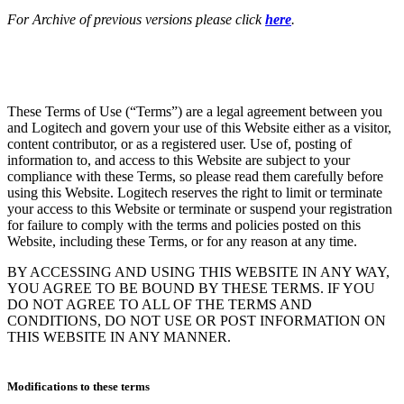
For Archive of previous versions please click
here
.
These Terms of Use (“Terms”) are a legal agreement between you
and Logitech and govern your use of this Website either as a visitor,
content contributor, or as a registered user. Use of, posting of
information to, and access to this Website are subject to your
compliance with these Terms, so please read them carefully before
using this Website. Logitech reserves the right to limit or terminate
your access to this Website or terminate or suspend your registration
for failure to comply with the terms and policies posted on this
Website, including these Terms, or for any reason at any time.
BY ACCESSING AND USING THIS WEBSITE IN ANY WAY,
YOU AGREE TO BE BOUND BY THESE TERMS. IF YOU
DO NOT AGREE TO ALL OF THE TERMS AND
CONDITIONS, DO NOT USE OR POST INFORMATION ON
THIS WEBSITE IN ANY MANNER.
Modifications to these terms