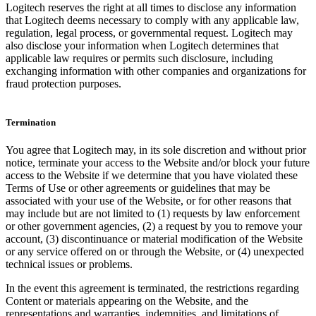
Logitech reserves the right at all times to disclose any information
that Logitech deems necessary to comply with any applicable law,
regulation, legal process, or governmental request. Logitech may
also disclose your information when Logitech determines that
applicable law requires or permits such disclosure, including
exchanging information with other companies and organizations for
fraud protection purposes.
Termination
You agree that Logitech may, in its sole discretion and without prior
notice, terminate your access to the Website and/or block your future
access to the Website if we determine that you have violated these
Terms of Use or other agreements or guidelines that may be
associated with your use of the Website, or for other reasons that
may include but are not limited to (1) requests by law enforcement
or other government agencies, (2) a request by you to remove your
account, (3) discontinuance or material modification of the Website
or any service offered on or through the Website, or (4) unexpected
technical issues or problems.
In the event this agreement is terminated, the restrictions regarding
Content or materials appearing on the Website, and the
representations and warranties, indemnities, and limitations of