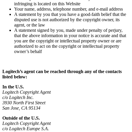
infringing is located on this Website
Your name, address, telephone number, and e-mail address
A statement by you that you have a good-faith belief that the
disputed use is not authorized by the copyright owner, its
agent, or the law
A statement signed by you, made under penalty of perjury,
that the above information in your notice is accurate and that
you are the copyright or intellectual property owner or are
authorized to act on the copyright or intellectual property
owner’s behalf
Logitech’s agent can be reached through any of the contacts
listed below:
In the U.S.
Logitech Copyright Agent
c/o Logitech Inc.
3930 North First Street
San Jose, CA 95134
Outside of the U.S.
Logitech Copyright Agent
c/o Logitech Europe S.A.