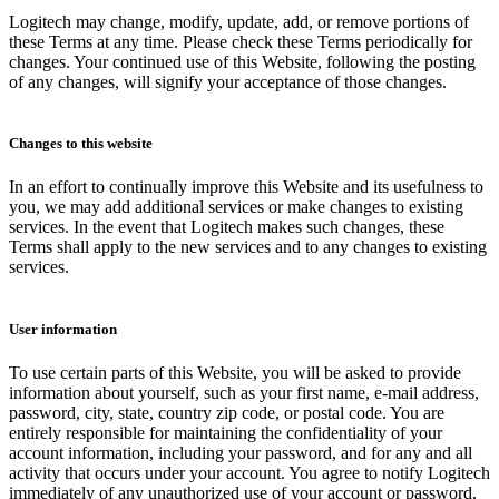
Logitech may change, modify, update, add, or remove portions of
these Terms at any time. Please check these Terms periodically for
changes. Your continued use of this Website, following the posting
of any changes, will signify your acceptance of those changes.
Changes to this website
In an effort to continually improve this Website and its usefulness to
you, we may add additional services or make changes to existing
services. In the event that Logitech makes such changes, these
Terms shall apply to the new services and to any changes to existing
services.
User information
To use certain parts of this Website, you will be asked to provide
information about yourself, such as your first name, e-mail address,
password, city, state, country zip code, or postal code. You are
entirely responsible for maintaining the confidentiality of your
account information, including your password, and for any and all
activity that occurs under your account. You agree to notify Logitech
immediately of any unauthorized use of your account or password,