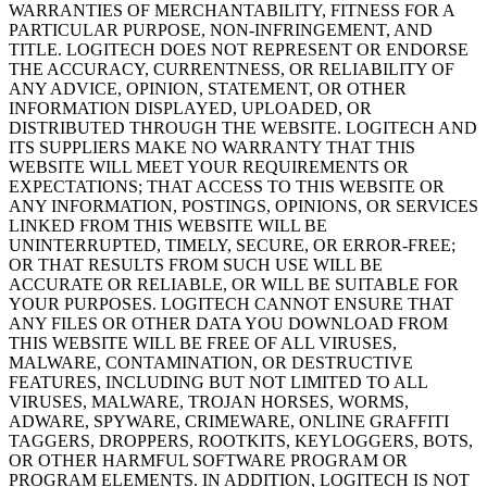
WARRANTIES OF MERCHANTABILITY, FITNESS FOR A
PARTICULAR PURPOSE, NON-INFRINGEMENT, AND
TITLE. LOGITECH DOES NOT REPRESENT OR ENDORSE
THE ACCURACY, CURRENTNESS, OR RELIABILITY OF
ANY ADVICE, OPINION, STATEMENT, OR OTHER
INFORMATION DISPLAYED, UPLOADED, OR
DISTRIBUTED THROUGH THE WEBSITE. LOGITECH AND
ITS SUPPLIERS MAKE NO WARRANTY THAT THIS
WEBSITE WILL MEET YOUR REQUIREMENTS OR
EXPECTATIONS; THAT ACCESS TO THIS WEBSITE OR
ANY INFORMATION, POSTINGS, OPINIONS, OR SERVICES
LINKED FROM THIS WEBSITE WILL BE
UNINTERRUPTED, TIMELY, SECURE, OR ERROR-FREE;
OR THAT RESULTS FROM SUCH USE WILL BE
ACCURATE OR RELIABLE, OR WILL BE SUITABLE FOR
YOUR PURPOSES. LOGITECH CANNOT ENSURE THAT
ANY FILES OR OTHER DATA YOU DOWNLOAD FROM
THIS WEBSITE WILL BE FREE OF ALL VIRUSES,
MALWARE, CONTAMINATION, OR DESTRUCTIVE
FEATURES, INCLUDING BUT NOT LIMITED TO ALL
VIRUSES, MALWARE, TROJAN HORSES, WORMS,
ADWARE, SPYWARE, CRIMEWARE, ONLINE GRAFFITI
TAGGERS, DROPPERS, ROOTKITS, KEYLOGGERS, BOTS,
OR OTHER HARMFUL SOFTWARE PROGRAM OR
PROGRAM ELEMENTS. IN ADDITION, LOGITECH IS NOT