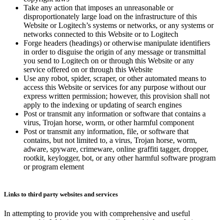
Take any action that imposes an unreasonable or
disproportionately large load on the infrastructure of this
Website or Logitech’s systems or networks, or any systems or
networks connected to this Website or to Logitech
Forge headers (headings) or otherwise manipulate identifiers
in order to disguise the origin of any message or transmittal
you send to Logitech on or through this Website or any
service offered on or through this Website
Use any robot, spider, scraper, or other automated means to
access this Website or services for any purpose without our
express written permission; however, this provision shall not
apply to the indexing or updating of search engines
Post or transmit any information or software that contains a
virus, Trojan horse, worm, or other harmful component
Post or transmit any information, file, or software that
contains, but not limited to, a virus, Trojan horse, worm,
adware, spyware, crimeware, online graffiti tagger, dropper,
rootkit, keylogger, bot, or any other harmful software program
or program element
Links to third party websites and services
In attempting to provide you with comprehensive and useful