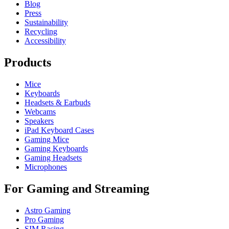
Blog
Press
Sustainability
Recycling
Accessibility
Products
Mice
Keyboards
Headsets & Earbuds
Webcams
Speakers
iPad Keyboard Cases
Gaming Mice
Gaming Keyboards
Gaming Headsets
Microphones
For Gaming and Streaming
Astro Gaming
Pro Gaming
SIM Racing