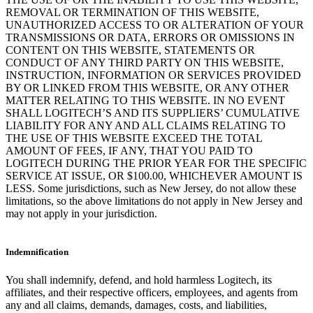
REMOVAL OR TERMINATION OF THIS WEBSITE,
UNAUTHORIZED ACCESS TO OR ALTERATION OF YOUR
TRANSMISSIONS OR DATA, ERRORS OR OMISSIONS IN
CONTENT ON THIS WEBSITE, STATEMENTS OR
CONDUCT OF ANY THIRD PARTY ON THIS WEBSITE,
INSTRUCTION, INFORMATION OR SERVICES PROVIDED
BY OR LINKED FROM THIS WEBSITE, OR ANY OTHER
MATTER RELATING TO THIS WEBSITE. IN NO EVENT
SHALL LOGITECH’S AND ITS SUPPLIERS’ CUMULATIVE
LIABILITY FOR ANY AND ALL CLAIMS RELATING TO
THE USE OF THIS WEBSITE EXCEED THE TOTAL
AMOUNT OF FEES, IF ANY, THAT YOU PAID TO
LOGITECH DURING THE PRIOR YEAR FOR THE SPECIFIC
SERVICE AT ISSUE, OR $100.00, WHICHEVER AMOUNT IS
LESS. Some jurisdictions, such as New Jersey, do not allow these
limitations, so the above limitations do not apply in New Jersey and
may not apply in your jurisdiction.
Indemnification
You shall indemnify, defend, and hold harmless Logitech, its
affiliates, and their respective officers, employees, and agents from
any and all claims, demands, damages, costs, and liabilities,