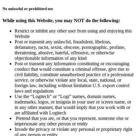
No unlawful or prohibited use
While using this Website, you may NOT do the following:
Restrict or inhibit any other user from using and enjoying this
Website
Post or transmit any unlawful, fraudulent, libelous,
defamatory, racist, sexist, obscene, pornographic, profane,
threatening, abusive, hateful, offensive, or otherwise
objectionable information of any kind
Post or transmit any information constituting or encouraging
conduct that would constitute a criminal offense, give rise to
civil liability, constitute unauthorized practice of a professional
service, or otherwise violate any local, state, national, or
foreign law, including without limitation U.S. export control
laws and regulations
Use the “Logitech” or “Logi” names, domain names,
trademarks, logos, or insignia in your user or screen name, or
in any other manner, that would imply that you work with or
are affiliated with Logitech
Pretend that you are, or that you represent, someone else or
impersonate any other person or entity
Invade the privacy or violate any personal or proprietary right
of any person or entity