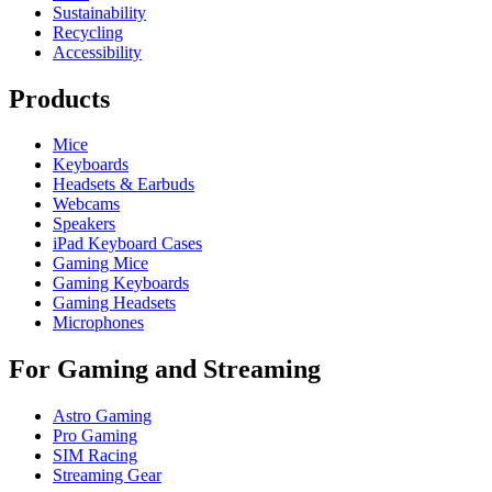
Sustainability
Recycling
Accessibility
Products
Mice
Keyboards
Headsets & Earbuds
Webcams
Speakers
iPad Keyboard Cases
Gaming Mice
Gaming Keyboards
Gaming Headsets
Microphones
For Gaming and Streaming
Astro Gaming
Pro Gaming
SIM Racing
Streaming Gear