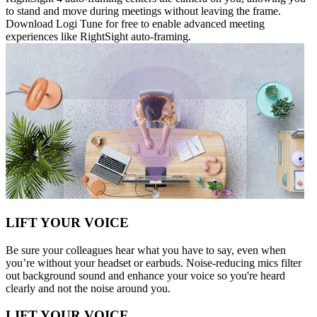
to stand and move during meetings without leaving the frame.
Download Logi Tune for free to enable advanced meeting
experiences like RightSight auto-framing.
LIFT YOUR VOICE
Be sure your colleagues hear what you have to say, even when
you’re without your headset or earbuds. Noise-reducing mics filter
out background sound and enhance your voice so you're heard
clearly and not the noise around you.
LIFT YOUR VOICE