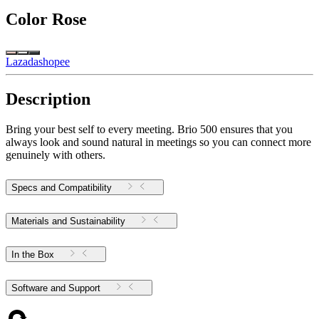
Color
Rose
Lazada
shopee
Description
Bring your best self to every meeting. Brio 500 ensures that you
always look and sound natural in meetings so you can connect more
genuinely with others.
Specs and Compatibility
Materials and Sustainability
In the Box
Software and Support