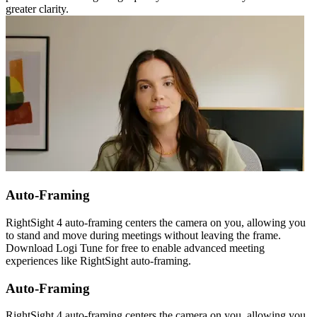
greater clarity.
Auto-Framing
RightSight 4 auto-framing centers the camera on you, allowing you
to stand and move during meetings without leaving the frame.
Download Logi Tune for free to enable advanced meeting
experiences like RightSight auto-framing.
Auto-Framing
RightSight 4 auto-framing centers the camera on you, allowing you