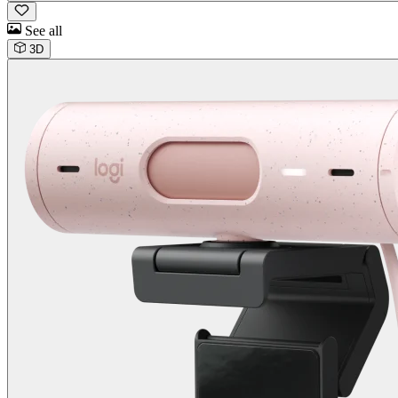
See all
3D