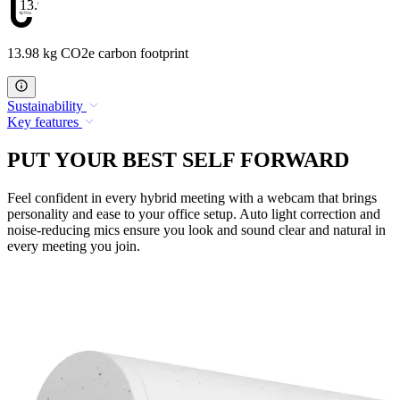
13.98
13.98 kg CO2e carbon footprint
Sustainability
Key features
PUT YOUR BEST SELF FORWARD
Feel confident in every hybrid meeting with a webcam that brings
personality and ease to your office setup. Auto light correction and
noise-reducing mics ensure you look and sound clear and natural in
every meeting you join.