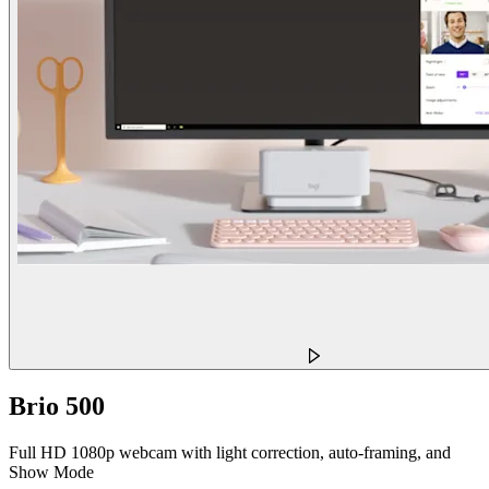
Brio 500
Full HD 1080p webcam with light correction, auto-framing, and
Show Mode