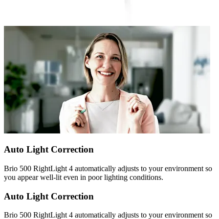
Auto Light Correction
Brio 500 RightLight 4 automatically adjusts to your environment so
you appear well-lit even in poor lighting conditions.
Auto Light Correction
Brio 500 RightLight 4 automatically adjusts to your environment so