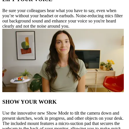
Be sure your colleagues hear what you have to say, even when
you’re without your headset or earbuds. Noise-reducing mics filter
out background sound and enhance your voice so you're heard
clearly and not the noise around you.
SHOW YOUR WORK
Use the innovative new Show Mode to tilt the camera down and
present sketches, work in progress, and other objects on your desk.
The included mount features a micro-suction pad that secures the
webcam to the back of your monitor, allowing you to make quick