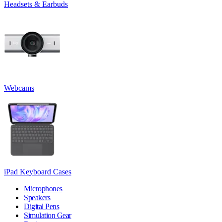
Headsets & Earbuds
Webcams
iPad Keyboard Cases
Microphones
Speakers
Digital Pens
Simulation Gear