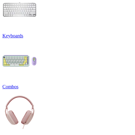
Keyboards
Combos