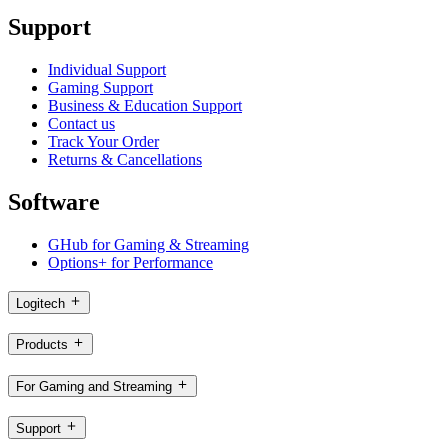
Support
Individual Support
Gaming Support
Business & Education Support
Contact us
Track Your Order
Returns & Cancellations
Software
GHub for Gaming & Streaming
Options+ for Performance
Logitech
Products
For Gaming and Streaming
Support