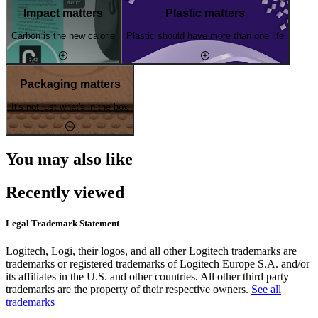
Impact matters
Plastic matters
Carbon is the new calorie
Plastic should have more than one life
Packaging matters
It's not just what's in the box
You may also like
Recently viewed
Legal Trademark Statement
Logitech, Logi, their logos, and all other Logitech trademarks are
trademarks or registered trademarks of Logitech Europe S.A. and/or
its affiliates in the U.S. and other countries. All other third party
trademarks are the property of their respective owners.
See all
trademarks