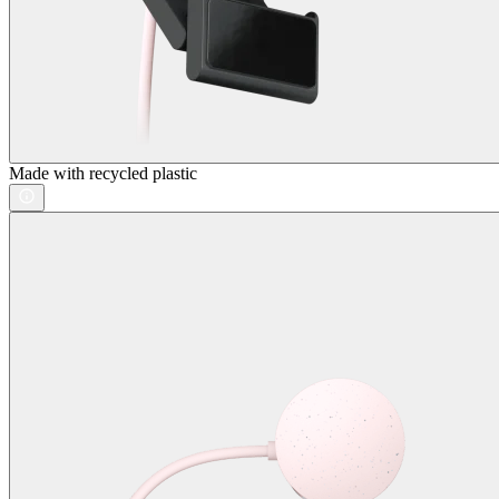
Made with recycled plastic