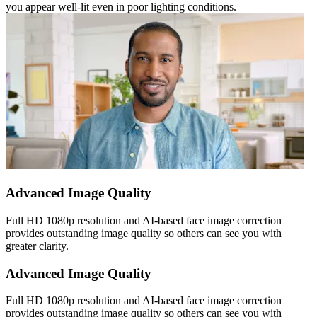
you appear well-lit even in poor lighting conditions.
Advanced Image Quality
Full HD 1080p resolution and AI-based face image correction
provides outstanding image quality so others can see you with
greater clarity.
Advanced Image Quality
Full HD 1080p resolution and AI-based face image correction
provides outstanding image quality so others can see you with