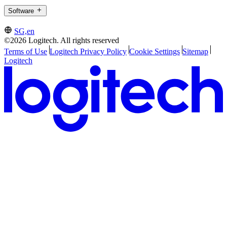
Software
SG,en
©2026 Logitech. All rights reserved
Terms of Use
Logitech Privacy Policy
Cookie Settings
Sitemap
Logitech