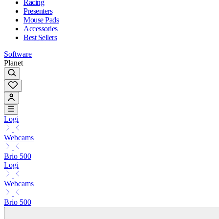
Racing
Presenters
Mouse Pads
Accessories
Best Sellers
Software
Planet
Logi
Webcams
Brio 500
Logi
Webcams
Brio 500