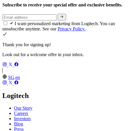
Subscribe to receive your special offer and exclusive benefits.
I want personalized marketing from Logitech. You can
unsubscribe anytime. See our
Privacy Policy.
Thank you for signing up!
Look out for a welcome offer in your inbox.
SG,en
Logitech
Our Story
Careers
Investors
Blog
Press