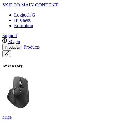
SKIP TO MAIN CONTENT
Logitech G
Business
Education
Support
SG,en
Products
Products
By category
Mice