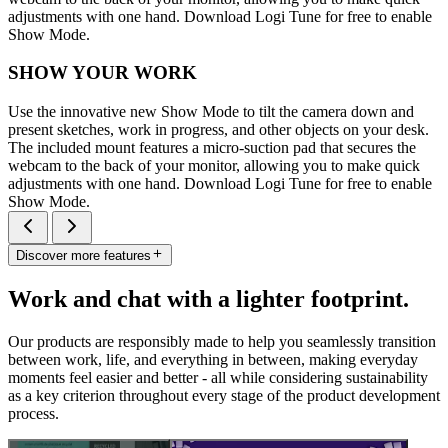
adjustments with one hand. Download Logi Tune for free to enable
Show Mode.
SHOW YOUR WORK
Use the innovative new Show Mode to tilt the camera down and
present sketches, work in progress, and other objects on your desk.
The included mount features a micro-suction pad that secures the
webcam to the back of your monitor, allowing you to make quick
adjustments with one hand. Download Logi Tune for free to enable
Show Mode.
Discover more features
Work and chat with a lighter footprint.
Our products are responsibly made to help you seamlessly transition
between work, life, and everything in between, making everyday
moments feel easier and better - all while considering sustainability
as a key criterion throughout every stage of the product development
process.