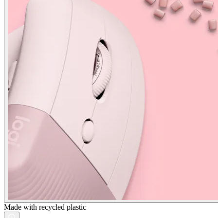
Made with recycled plastic