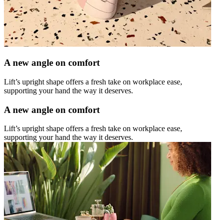
A new angle on comfort
Lift’s upright shape offers a fresh take on workplace ease,
supporting your hand the way it deserves.
A new angle on comfort
Lift’s upright shape offers a fresh take on workplace ease,
supporting your hand the way it deserves.