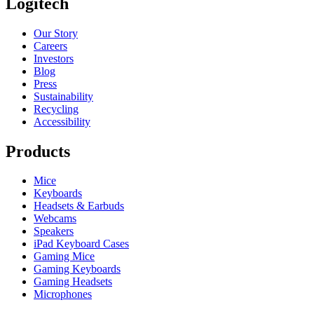
Logitech
Our Story
Careers
Investors
Blog
Press
Sustainability
Recycling
Accessibility
Products
Mice
Keyboards
Headsets & Earbuds
Webcams
Speakers
iPad Keyboard Cases
Gaming Mice
Gaming Keyboards
Gaming Headsets
Microphones