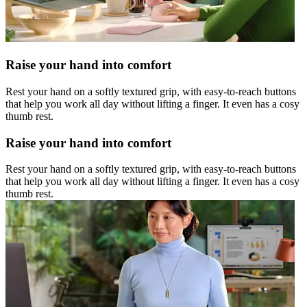
Raise your hand into comfort
Rest your hand on a softly textured grip, with easy-to-reach buttons
that help you work all day without lifting a finger. It even has a cosy
thumb rest.
Raise your hand into comfort
Rest your hand on a softly textured grip, with easy-to-reach buttons
that help you work all day without lifting a finger. It even has a cosy
thumb rest.