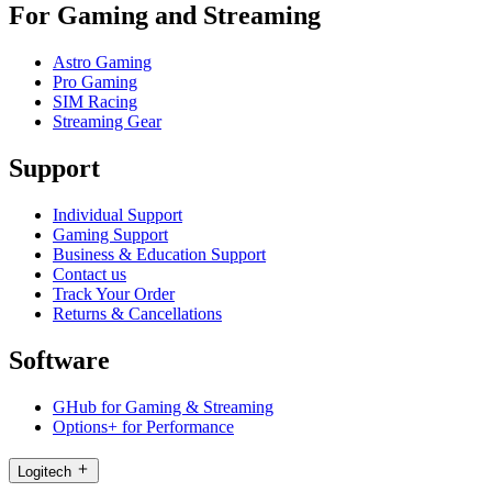
For Gaming and Streaming
Astro Gaming
Pro Gaming
SIM Racing
Streaming Gear
Support
Individual Support
Gaming Support
Business & Education Support
Contact us
Track Your Order
Returns & Cancellations
Software
GHub for Gaming & Streaming
Options+ for Performance
Logitech