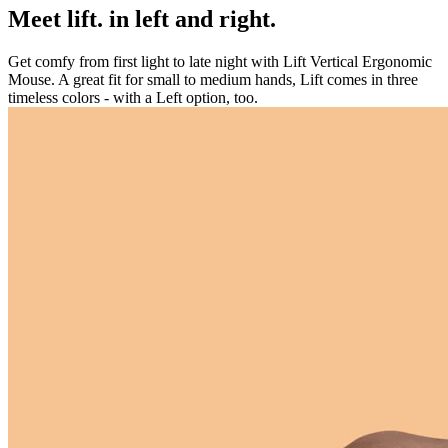
Meet lift. in left and right.
Get comfy from first light to late night with Lift Vertical Ergonomic
Mouse. A great fit for small to medium hands, Lift comes in three
timeless colors - with a Left option, too.