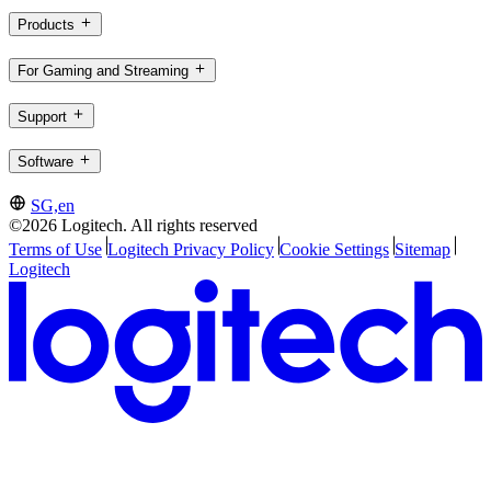
Products
For Gaming and Streaming
Support
Software
SG,en
©2026 Logitech. All rights reserved
Terms of Use
Logitech Privacy Policy
Cookie Settings
Sitemap
Logitech