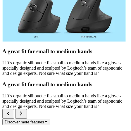
A great fit for small to medium hands
Lift’s organic silhouette fits small to medium hands like a glove -
specially designed and sculpted by Logitech’s team of ergonomic
and design experts. Not sure what size your hand is?
A great fit for small to medium hands
Lift’s organic silhouette fits small to medium hands like a glove -
specially designed and sculpted by Logitech’s team of ergonomic
and design experts. Not sure what size your hand is?
Discover more features