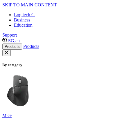
SKIP TO MAIN CONTENT
Logitech G
Business
Education
Support
SG,en
Products
Products
By category
Mice