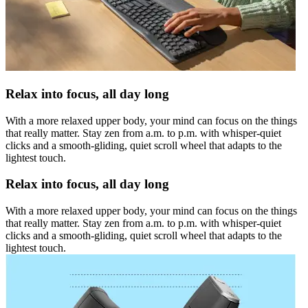
Relax into focus, all day long
With a more relaxed upper body, your mind can focus on the things
that really matter. Stay zen from a.m. to p.m. with whisper-quiet
clicks and a smooth-gliding, quiet scroll wheel that adapts to the
lightest touch.
Relax into focus, all day long
With a more relaxed upper body, your mind can focus on the things
that really matter. Stay zen from a.m. to p.m. with whisper-quiet
clicks and a smooth-gliding, quiet scroll wheel that adapts to the
lightest touch.