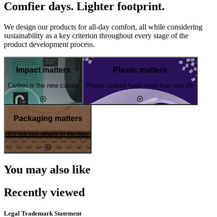
Comfier days. Lighter footprint.
We design our products for all-day comfort, all while considering
sustainability as a key criterion throughout every stage of the
product development process.
Impact matters
Plastic matters
Carbon is the new calorie
Plastic should have more than one life
Packaging matters
It's not just what's in the box
You may also like
Recently viewed
Legal Trademark Statement