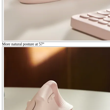
More natural posture at 57°