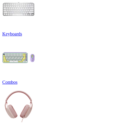
Keyboards
Combos