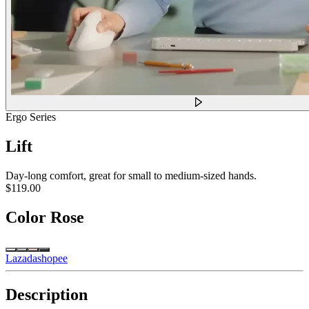
Ergo Series
Lift
Day-long comfort, great for small to medium-sized hands.
$119.00
Color
Rose
Lazada
shopee
Description