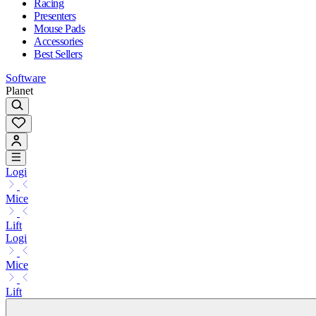
Racing
Presenters
Mouse Pads
Accessories
Best Sellers
Software
Planet
Logi
Mice
Lift
Logi
Mice
Lift