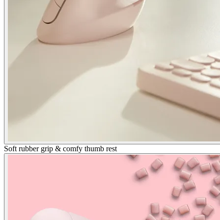
Soft rubber grip & comfy thumb rest