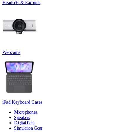
Headsets & Earbuds
Webcams
iPad Keyboard Cases
Microphones
Speakers
Digital Pens
Simulation Gear