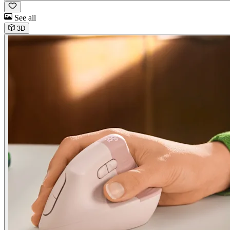
See all
3D