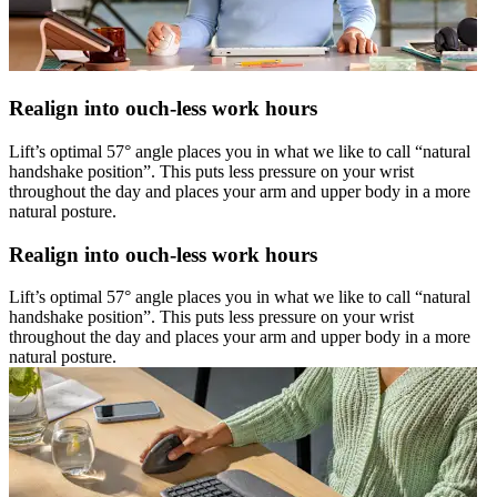
Realign into ouch-less work hours
Lift’s optimal 57° angle places you in what we like to call “natural
handshake position”. This puts less pressure on your wrist
throughout the day and places your arm and upper body in a more
natural posture.
Realign into ouch-less work hours
Lift’s optimal 57° angle places you in what we like to call “natural
handshake position”. This puts less pressure on your wrist
throughout the day and places your arm and upper body in a more
natural posture.