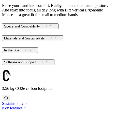
Raise your hand into comfort. Realign into a more natural posture.
And relax into focus, all day long with Lift Vertical Ergonomic
Mouse — a great fit for small to medium hands.
Specs and Compatibility
Materials and Sustainability
In the Box
Software and Support
3.56
3.56 kg CO2e carbon footprint
Sustainability
Key features