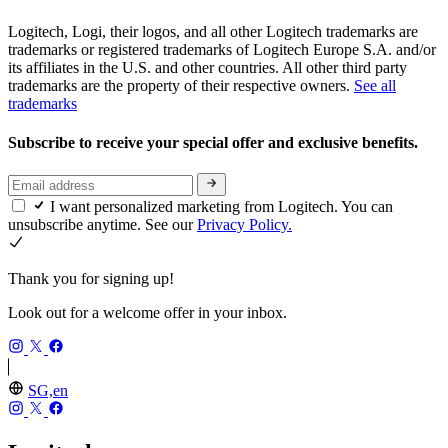
Logitech, Logi, their logos, and all other Logitech trademarks are
trademarks or registered trademarks of Logitech Europe S.A. and/or
its affiliates in the U.S. and other countries. All other third party
trademarks are the property of their respective owners.
See all
trademarks
Subscribe to receive your special offer and exclusive benefits.
I want personalized marketing from Logitech. You can
unsubscribe anytime. See our
Privacy Policy.
Thank you for signing up!
Look out for a welcome offer in your inbox.
SG,en