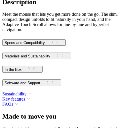
Description
Meet the mouse that lets you get more done on the go. The slim,
compact design unfolds to fit naturally in your hand, and the
Adaptive Touch Scroll allows for line-by-line and hyperfast
navigation.
Specs and Compatibility
Materials and Sustainability
In the Box
Software and Support
Sustainability
Key features
FAQs
Made to move you