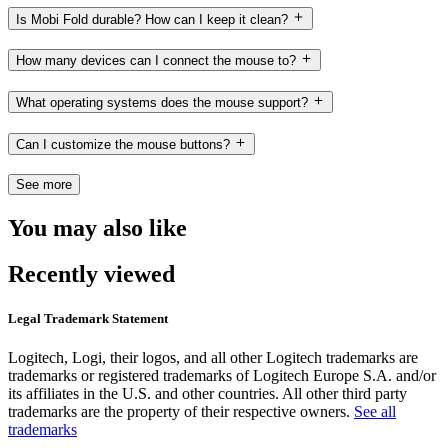
Is Mobi Fold durable? How can I keep it clean?
How many devices can I connect the mouse to?
What operating systems does the mouse support?
Can I customize the mouse buttons?
See more
You may also like
Recently viewed
Legal Trademark Statement
Logitech, Logi, their logos, and all other Logitech trademarks are
trademarks or registered trademarks of Logitech Europe S.A. and/or
its affiliates in the U.S. and other countries. All other third party
trademarks are the property of their respective owners.
See all
trademarks