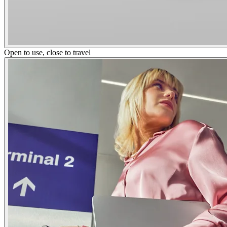
Open to use, close to travel