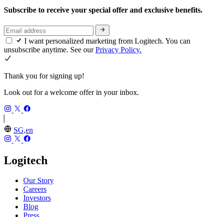
Subscribe to receive your special offer and exclusive benefits.
I want personalized marketing from Logitech. You can
unsubscribe anytime. See our
Privacy Policy.
Thank you for signing up!
Look out for a welcome offer in your inbox.
SG,en
Logitech
Our Story
Careers
Investors
Blog
Press