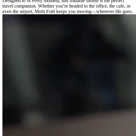
Designed to fit every moment, this foldable mouse is the perfect
travel companion. Whether you’re headed to the office, the cafe, or
even the airport, Mobi Fold keeps you moving—wherever life goes.