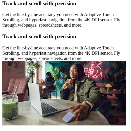
Track and scroll with precision
Get the line-by-line accuracy you need with Adaptive Touch
Scrolling, and hyperfast navigation from the 4K DPI sensor. Fly
through webpages, spreadsheets, and more.
Track and scroll with precision
Get the line-by-line accuracy you need with Adaptive Touch
Scrolling, and hyperfast navigation from the 4K DPI sensor. Fly
through webpages, spreadsheets, and more.