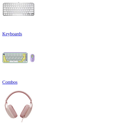
Keyboards
Combos