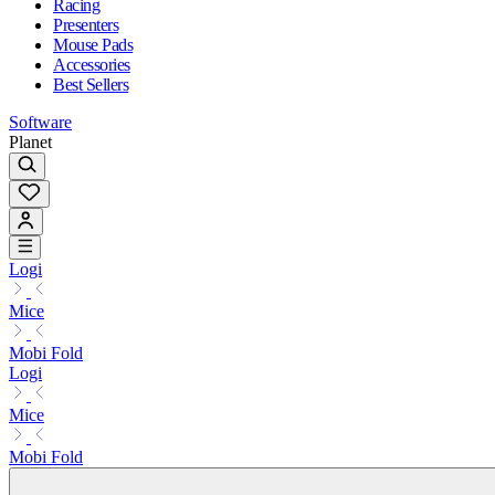
Racing
Presenters
Mouse Pads
Accessories
Best Sellers
Software
Planet
Logi
Mice
Mobi Fold
Logi
Mice
Mobi Fold