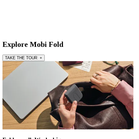
Explore Mobi Fold
TAKE THE TOUR +