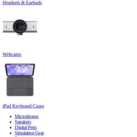
Headsets & Earbuds
Webcams
iPad Keyboard Cases
Microphones
Speakers
Digital Pens
Simulation Gear