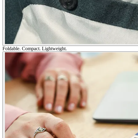
Foldable. Compact. Lightweight.