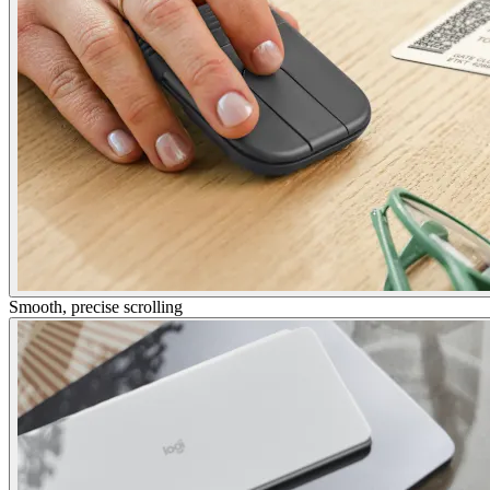
Smooth, precise scrolling