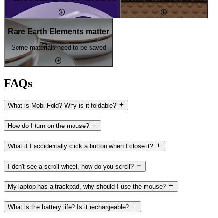
Rare Earth Elements matter
Some materials need to be saved
FAQs
What is Mobi Fold? Why is it foldable?
How do I turn on the mouse?
What if I accidentally click a button when I close it?
I don't see a scroll wheel, how do you scroll?
My laptop has a trackpad, why should I use the mouse?
What is the battery life? Is it rechargeable?