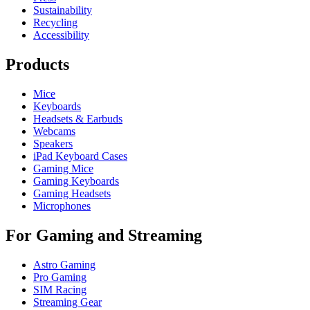
Sustainability
Recycling
Accessibility
Products
Mice
Keyboards
Headsets & Earbuds
Webcams
Speakers
iPad Keyboard Cases
Gaming Mice
Gaming Keyboards
Gaming Headsets
Microphones
For Gaming and Streaming
Astro Gaming
Pro Gaming
SIM Racing
Streaming Gear