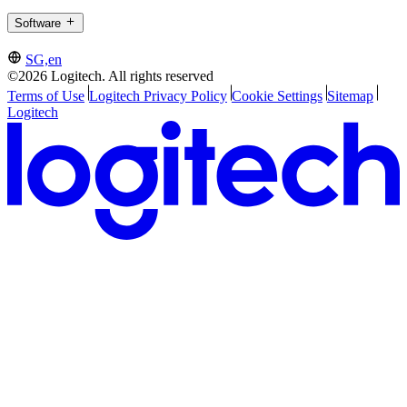
Software
SG,en
©2026 Logitech. All rights reserved
Terms of Use
Logitech Privacy Policy
Cookie Settings
Sitemap
Logitech