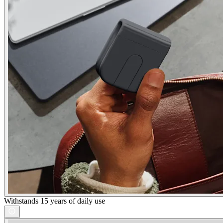
Withstands 15 years of daily use