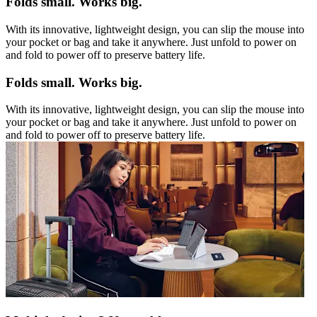
Folds small. Works big.
With its innovative, lightweight design, you can slip the mouse into
your pocket or bag and take it anywhere. Just unfold to power on
and fold to power off to preserve battery life.
Folds small. Works big.
With its innovative, lightweight design, you can slip the mouse into
your pocket or bag and take it anywhere. Just unfold to power on
and fold to power off to preserve battery life.