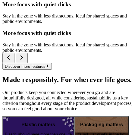
More focus with quiet clicks
Stay in the zone with less distractions. Ideal for shared spaces and
public environments.
More focus with quiet clicks
Stay in the zone with less distractions. Ideal for shared spaces and
public environments.
Discover more features
Made responsibly. For wherever life goes.
Our products keep you connected wherever you go and are
thoughtfully designed, all while considering sustainability as a key
criterion throughout every stage of the product development process,
so you can feel good about your choice.
Plastic matters
Packaging matters
Plastic should have more than one life
It's not just what's in the box