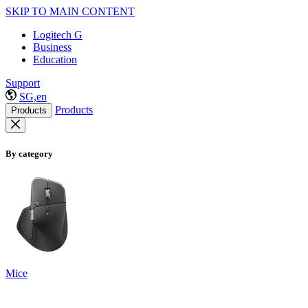
SKIP TO MAIN CONTENT
Logitech G
Business
Education
Support
SG,en
Products
Products
By category
Mice