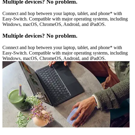
Multiple devices? No problem.
Connect and hop between your laptop, tablet, and phone* with
Easy-Switch. Compatible with major operating systems, including
Windows, macOS, ChromeOS, Android, and iPadOS.
Multiple devices? No problem.
Connect and hop between your laptop, tablet, and phone* with
Easy-Switch. Compatible with major operating systems, including
Windows, macOS, ChromeOS, Android, and iPadOS.