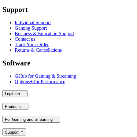
Support
Individual Support
Gaming Support
Business & Education Support
Contact us
Track Your Order
Returns & Cancellations
Software
GHub for Gaming & Streaming
Options+ for Performance
Logitech
Products
For Gaming and Streaming
Support