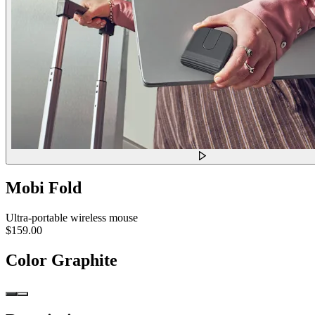
Mobi Fold
Ultra-portable wireless mouse
$159.00
Color
Graphite