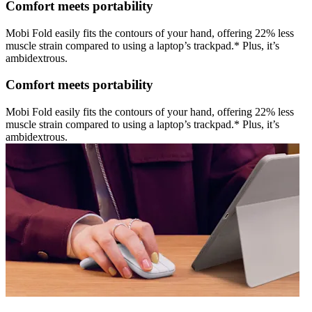
Comfort meets portability
Mobi Fold easily fits the contours of your hand, offering 22% less
muscle strain compared to using a laptop’s trackpad.* Plus, it’s
ambidextrous.
Comfort meets portability
Mobi Fold easily fits the contours of your hand, offering 22% less
muscle strain compared to using a laptop’s trackpad.* Plus, it’s
ambidextrous.