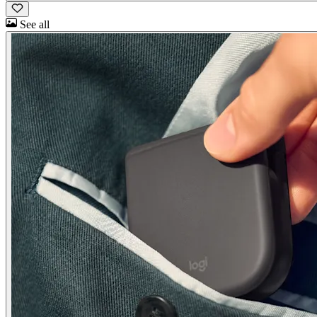
See all