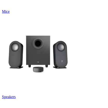
Mice
Speakers