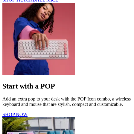
Start with a POP
Add an extra pop to your desk with the POP Icon combo, a wireless
keyboard and mouse that are stylish, compact and customizable.
SHOP NOW