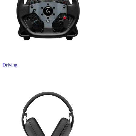
Driving