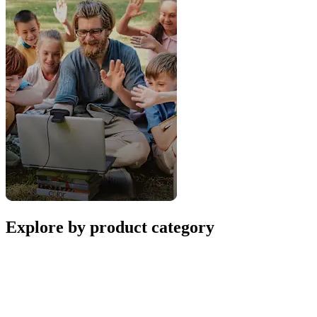
Explore by product category