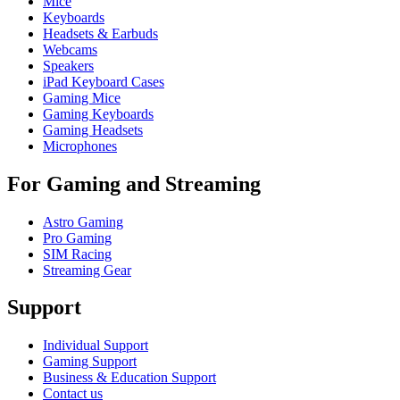
Mice
Keyboards
Headsets & Earbuds
Webcams
Speakers
iPad Keyboard Cases
Gaming Mice
Gaming Keyboards
Gaming Headsets
Microphones
For Gaming and Streaming
Astro Gaming
Pro Gaming
SIM Racing
Streaming Gear
Support
Individual Support
Gaming Support
Business & Education Support
Contact us