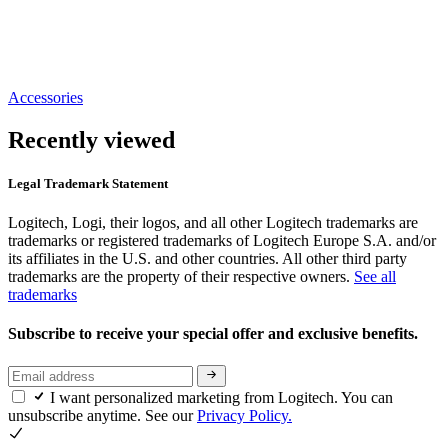
Accessories
Recently viewed
Legal Trademark Statement
Logitech, Logi, their logos, and all other Logitech trademarks are
trademarks or registered trademarks of Logitech Europe S.A. and/or
its affiliates in the U.S. and other countries. All other third party
trademarks are the property of their respective owners.
See all
trademarks
Subscribe to receive your special offer and exclusive benefits.
I want personalized marketing from Logitech. You can
unsubscribe anytime. See our
Privacy Policy.