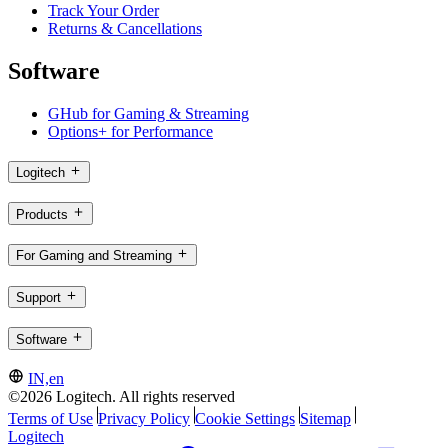
Track Your Order
Returns & Cancellations
Software
GHub for Gaming & Streaming
Options+ for Performance
Logitech
Products
For Gaming and Streaming
Support
Software
IN,en
©2026 Logitech. All rights reserved
Terms of Use
Privacy Policy
Cookie Settings
Sitemap
Logitech