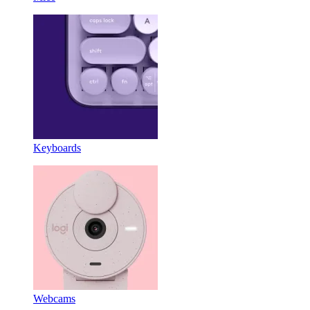
Keyboards
Webcams