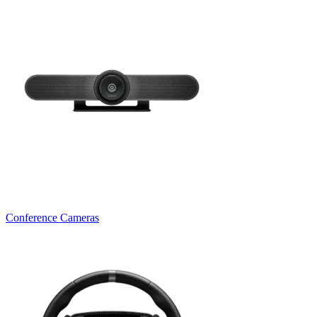
Conference Cameras