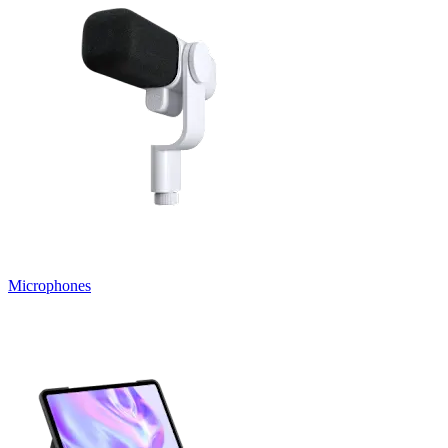
Microphones