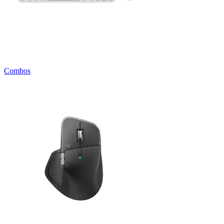
Combos