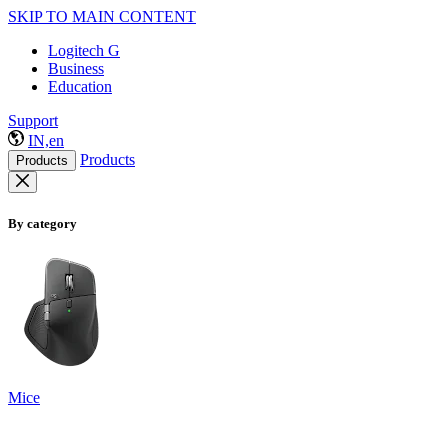
SKIP TO MAIN CONTENT
Logitech G
Business
Education
Support
IN,en
Products
Products
By category
Mice