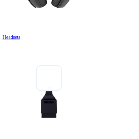
Headsets