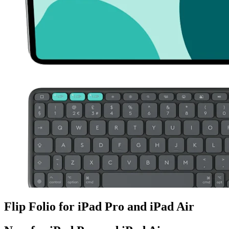
Flip Folio for iPad Pro and iPad Air