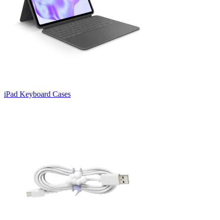
iPad Keyboard Cases