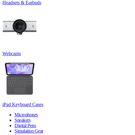
Headsets & Earbuds
Webcams
iPad Keyboard Cases
Microphones
Speakers
Digital Pens
Simulation Gear