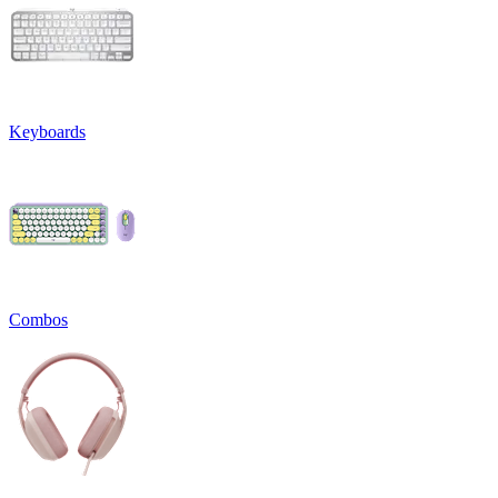
Keyboards
Combos