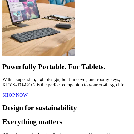
Powerfully Portable. For Tablets.
With a super slim, light design, built-in cover, and roomy keys,
KEYS-TO-GO 2 is the perfect companion to your on-the-go life.
SHOP NOW
Design for sustainability
Everything matters