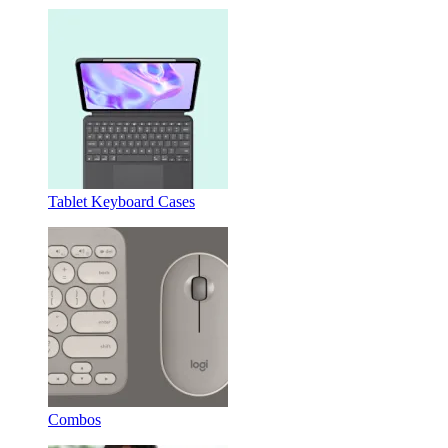
Tablet Keyboard Cases
Combos