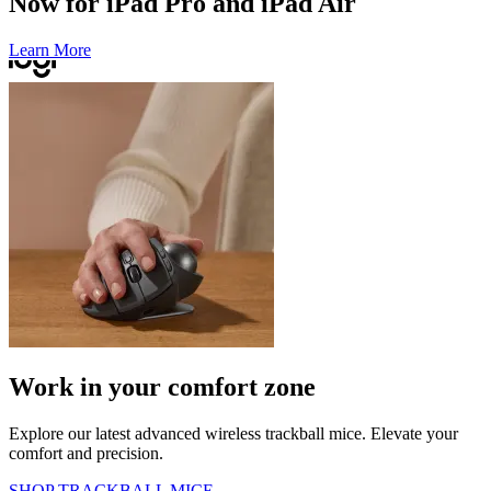
Now for iPad Pro and iPad Air
Learn More
Work in your comfort zone
Explore our latest advanced wireless trackball mice. Elevate your
comfort and precision.
SHOP TRACKBALL MICE