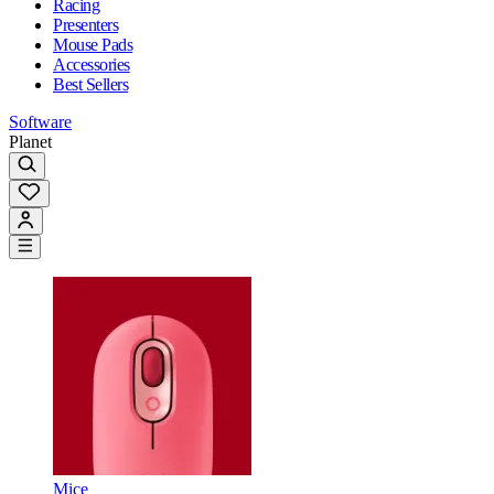
Racing
Presenters
Mouse Pads
Accessories
Best Sellers
Software
Planet
Mice