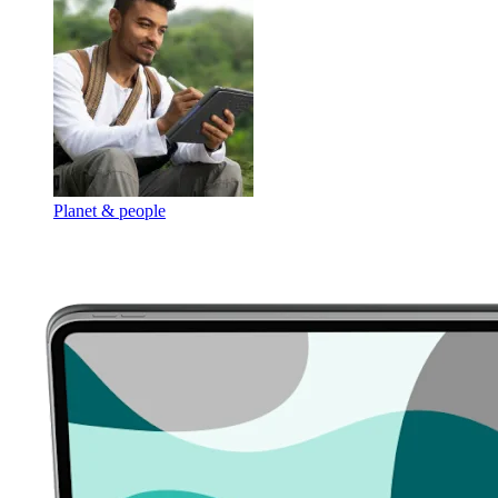
Planet & people