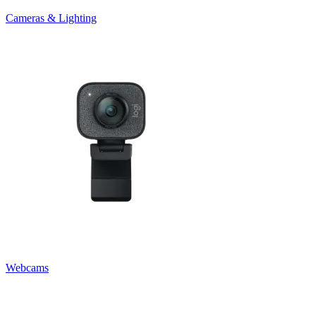
Cameras & Lighting
Webcams