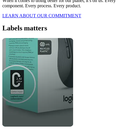
When it comes to doing better for our planet, it’s on us. Every
component. Every process. Every product.
LEARN ABOUT OUR COMMITMENT
Labels matters