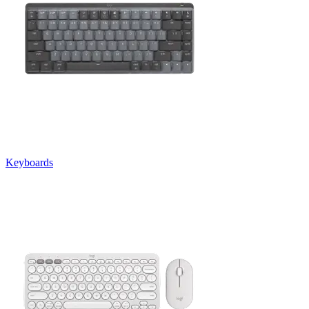
Keyboards