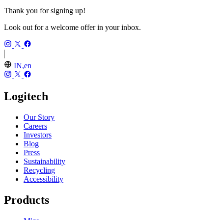
Thank you for signing up!
Look out for a welcome offer in your inbox.
IN,en
Logitech
Our Story
Careers
Investors
Blog
Press
Sustainability
Recycling
Accessibility
Products