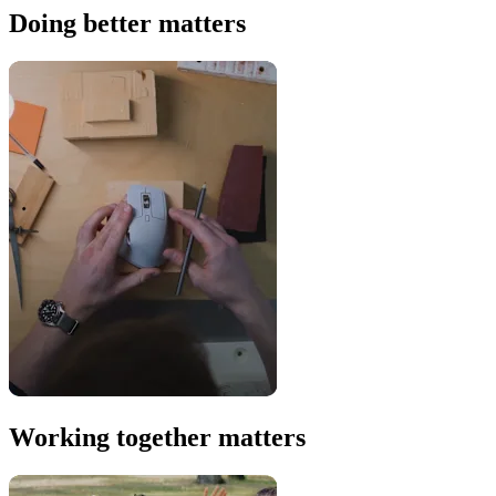
Doing better matters
Working together matters