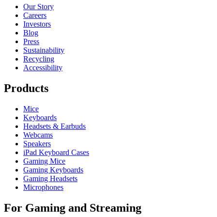
Our Story
Careers
Investors
Blog
Press
Sustainability
Recycling
Accessibility
Products
Mice
Keyboards
Headsets & Earbuds
Webcams
Speakers
iPad Keyboard Cases
Gaming Mice
Gaming Keyboards
Gaming Headsets
Microphones
For Gaming and Streaming