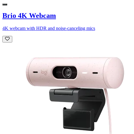
Brio 4K Webcam
4K webcam with HDR and noise-canceling mics