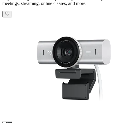
meetings, streaming, online classes, and more.