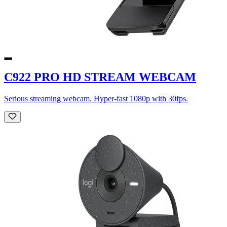
C922 PRO HD STREAM WEBCAM
Serious streaming webcam. Hyper-fast 1080p with 30fps.