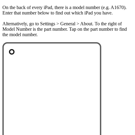
On the back of every iPad, there is a model number (e.g. A1670).
Enter that number below to find out which iPad you have.
Alternatively, go to Settings > General > About. To the right of
Model Number is the part number. Tap on the part number to find
the model number.