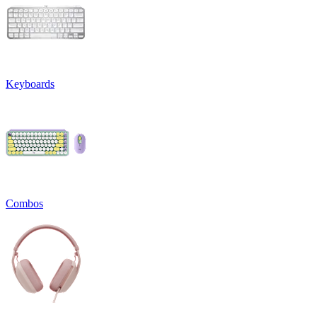
Keyboards
Combos