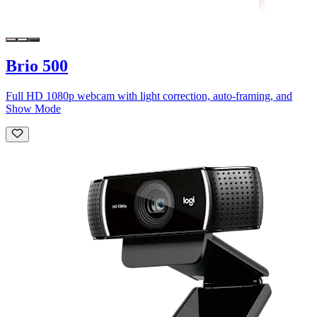
Brio 500
Full HD 1080p webcam with light correction, auto-framing, and
Show Mode