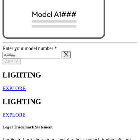
Enter your model number
*
APPLY
LIGHTING
EXPLORE
LIGHTING
EXPLORE
Legal Trademark Statement
Logitech, Logi, their logos, and all other Logitech trademarks are