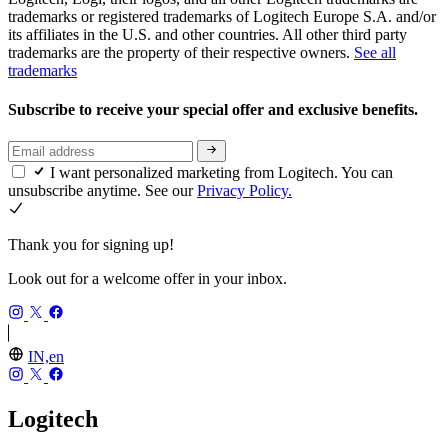
trademarks or registered trademarks of Logitech Europe S.A. and/or
its affiliates in the U.S. and other countries. All other third party
trademarks are the property of their respective owners.
See all
trademarks
Subscribe to receive your special offer and exclusive benefits.
I want personalized marketing from Logitech. You can
unsubscribe anytime. See our
Privacy Policy.
Thank you for signing up!
Look out for a welcome offer in your inbox.
IN,en
Logitech