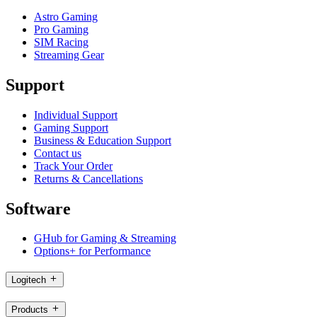
Astro Gaming
Pro Gaming
SIM Racing
Streaming Gear
Support
Individual Support
Gaming Support
Business & Education Support
Contact us
Track Your Order
Returns & Cancellations
Software
GHub for Gaming & Streaming
Options+ for Performance
Logitech
Products