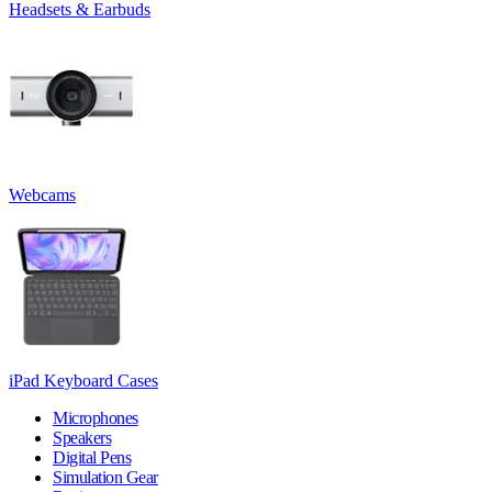
Headsets & Earbuds
Webcams
iPad Keyboard Cases
Microphones
Speakers
Digital Pens
Simulation Gear