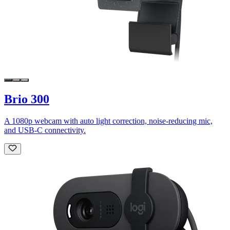
Brio 300
A 1080p webcam with auto light correction, noise-reducing mic,
and USB-C connectivity.