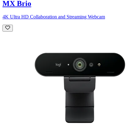
MX Brio
4K Ultra HD Collaboration and Streaming Webcam