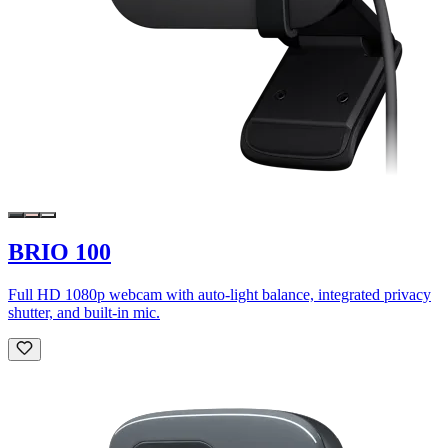
BRIO 100
Full HD 1080p webcam with auto-light balance, integrated privacy
shutter, and built-in mic.