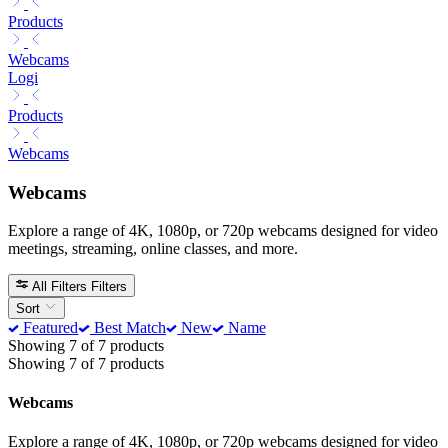
Products
Webcams
Logi
Products
Webcams
Webcams
Explore a range of 4K, 1080p, or 720p webcams designed for video
meetings, streaming, online classes, and more.
All Filters
Filters
Sort
Featured
Best Match
New
Name
Showing 7 of 7 products
Showing 7 of 7 products
Webcams
Explore a range of 4K, 1080p, or 720p webcams designed for video