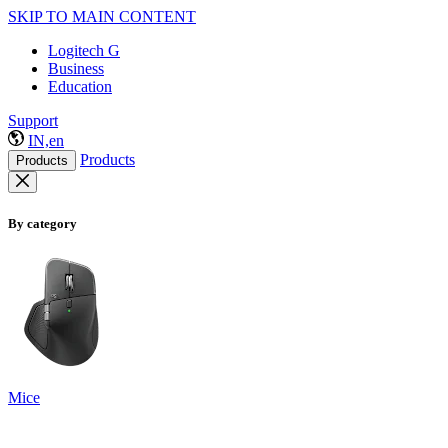
SKIP TO MAIN CONTENT
Logitech G
Business
Education
Support
IN,en
Products
Products
By category
Mice