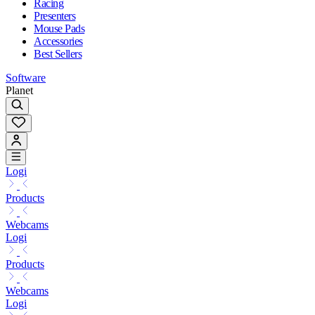
Racing
Presenters
Mouse Pads
Accessories
Best Sellers
Software
Planet
Logi
Products
Webcams
Logi
Products
Webcams
Logi