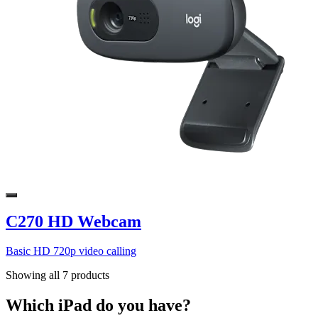
C270 HD Webcam
Basic HD 720p video calling
Showing all 7 products
Which iPad do you have?