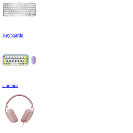
Keyboards
Combos