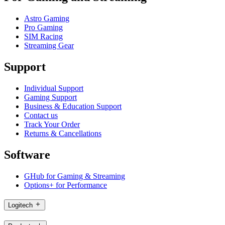
Astro Gaming
Pro Gaming
SIM Racing
Streaming Gear
Support
Individual Support
Gaming Support
Business & Education Support
Contact us
Track Your Order
Returns & Cancellations
Software
GHub for Gaming & Streaming
Options+ for Performance
Logitech