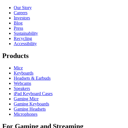
Our Story
Careers
Investors
Blog
Press
Sustainability
Recycling
Accessibility
Products
Mice
Keyboards
Headsets & Earbuds
Webcams
Speakers
iPad Keyboard Cases
Gaming Mice
Gaming Keyboards
Gaming Headsets
Microphones
For Gaming and Streaming