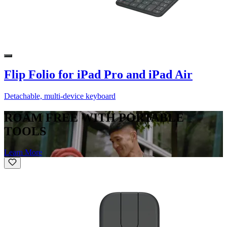
Flip Folio for iPad Pro and iPad Air
Detachable, multi-device keyboard
ROAM FREE WITH PORTABLE
TOOLS
Learn More