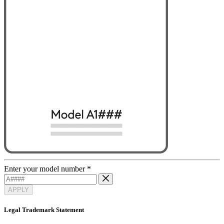
Enter your model number
*
APPLY
Legal Trademark Statement