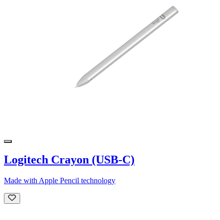
Logitech Crayon (USB-C)
Made with Apple Pencil technology