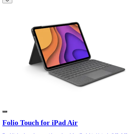
Folio Touch for iPad Air