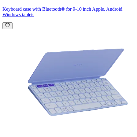
Keyboard case with Bluetooth® for 9-10 inch Apple, Android,
Windows tablets