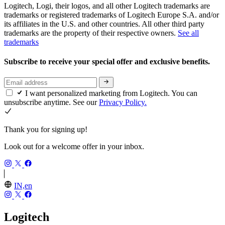
Logitech, Logi, their logos, and all other Logitech trademarks are
trademarks or registered trademarks of Logitech Europe S.A. and/or
its affiliates in the U.S. and other countries. All other third party
trademarks are the property of their respective owners.
See all
trademarks
Subscribe to receive your special offer and exclusive benefits.
I want personalized marketing from Logitech. You can
unsubscribe anytime. See our
Privacy Policy.
Thank you for signing up!
Look out for a welcome offer in your inbox.
IN,en
Logitech