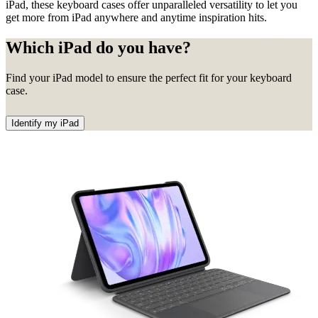
iPad, these keyboard cases offer unparalleled versatility to let you
get more from iPad anywhere and anytime inspiration hits.
Which iPad do you have?
Find your iPad model to ensure the perfect fit for your keyboard
case.
Identify my iPad