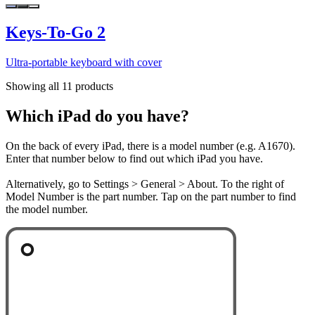
Keys-To-Go 2
Ultra-portable keyboard with cover
Showing all 11 products
Which iPad do you have?
On the back of every iPad, there is a model number (e.g. A1670).
Enter that number below to find out which iPad you have.
Alternatively, go to Settings > General > About. To the right of
Model Number is the part number. Tap on the part number to find
the model number.