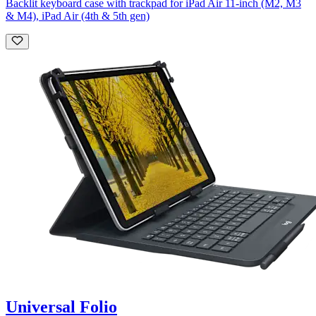
Backlit keyboard case with trackpad for iPad Air 11-inch (M2, M3
& M4), iPad Air (4th & 5th gen)
Universal Folio