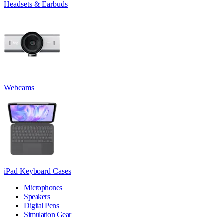
Headsets & Earbuds
Webcams
iPad Keyboard Cases
Microphones
Speakers
Digital Pens
Simulation Gear