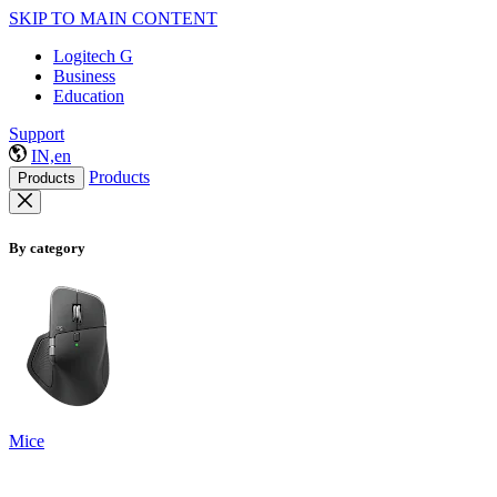
SKIP TO MAIN CONTENT
Logitech G
Business
Education
Support
IN,en
Products
Products
By category
Mice