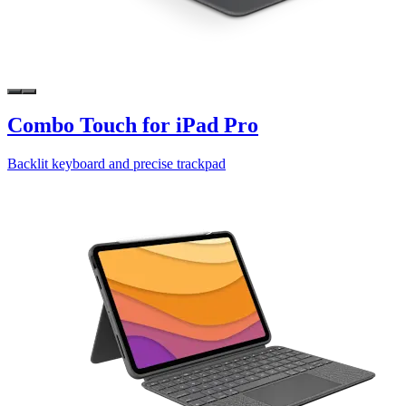
Combo Touch for iPad Pro
Backlit keyboard and precise trackpad