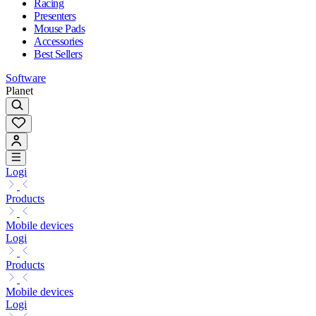
Racing
Presenters
Mouse Pads
Accessories
Best Sellers
Software
Planet
Logi
Products
Mobile devices
Logi
Products
Mobile devices
Logi