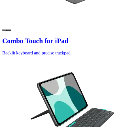
Combo Touch for iPad
Backlit keyboard and precise trackpad