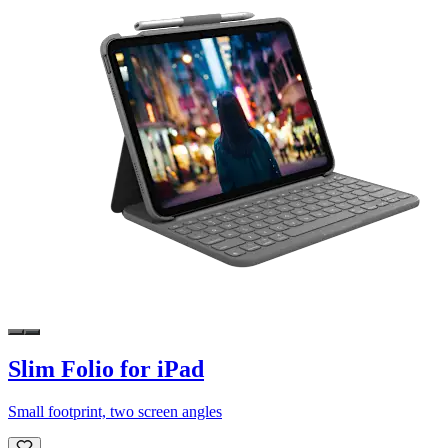
Slim Folio for iPad
Small footprint, two screen angles