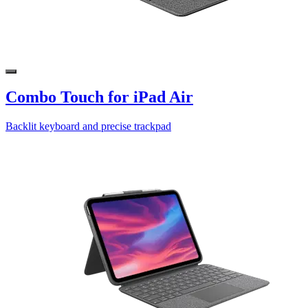
Combo Touch for iPad Air
Backlit keyboard and precise trackpad