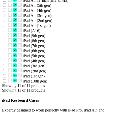
iPad Air 11-inch (M2 & M3)
iPad Air (5th gen)
iPad Air (4th gen)
iPad Air (3rd gen)
iPad Air (2nd gen)
iPad Air (1st gen)
iPad (A16)
iPad (9th gen)
iPad (8th gen)
iPad (7th gen)
iPad (6th gen)
iPad (5th gen)
iPad (4th gen)
iPad (3rd gen)
iPad (2nd gen)
iPad (1st gen)
iPad (10th gen)
Showing 11 of 11 products
Showing 11 of 11 products
iPad Keyboard Cases
Expertly designed to work perfectly with iPad Pro, iPad Air, and