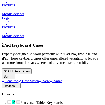
Products
Mobile devices
Logi
Products
Mobile devices
iPad Keyboard Cases
Expertly designed to work perfectly with iPad Pro, iPad Air, and
iPad, these keyboard cases offer unparalleled versatility to let you
get more from iPad anywhere and anytime inspiration hits.
All Filters
Filters
Sort
Featured
Best Match
New
Name
Devices
Devices
Universal Tablet Keyboards