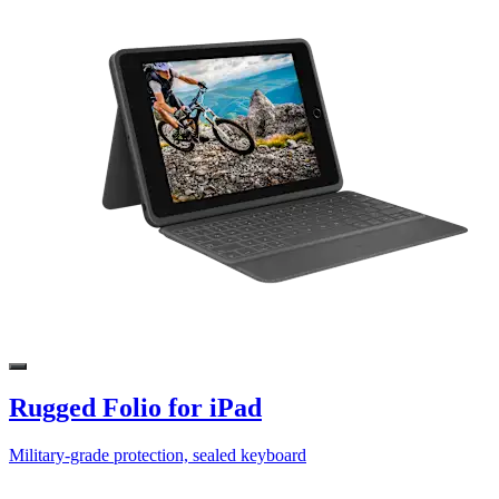
Rugged Folio for iPad
Military-grade protection, sealed keyboard