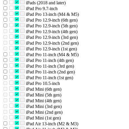
iPads (2018 and later)
iPad Pro 9.7-inch
iPad Pro 13-inch (M4 & M5)
iPad Pro 12.9-inch (6th gen)
iPad Pro 12.9-inch (5th gen)
iPad Pro 12.9-inch (4th gen)
iPad Pro 12.9-inch (3rd gen)
iPad Pro 12.9-inch (2nd gen)
iPad Pro 12.9-inch (1st gen)
iPad Pro 11-inch (M4 & M5)
iPad Pro 11-inch (4th gen)
iPad Pro 11-inch (3rd gen)
iPad Pro 11-inch (2nd gen)
iPad Pro 11-inch (1st gen)
iPad Pro 10.5-inch
iPad Mini (6th gen)
iPad Mini (5th gen)
iPad Mini (4th gen)
iPad Mini (3rd gen)
iPad Mini (2nd gen)
iPad Mini (1st gen)
iPad Air 13-inch (M2 & M3)