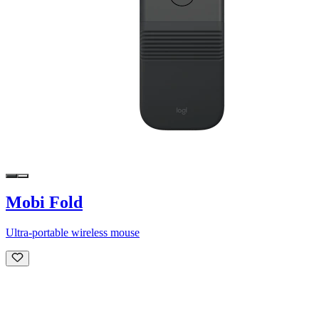
Mobi Fold
Ultra-portable wireless mouse