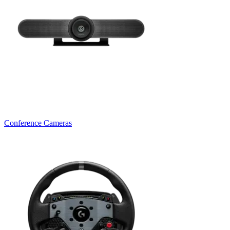
Conference Cameras