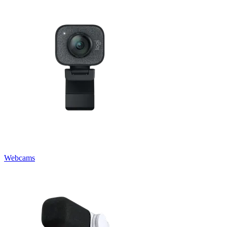
Webcams