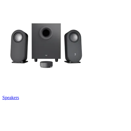
Speakers