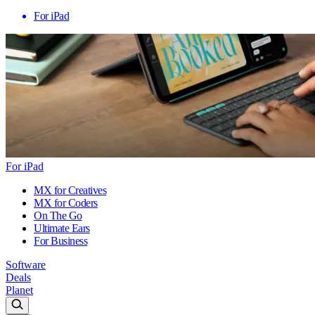
For iPad
For iPad
MX for Creatives
MX for Coders
On The Go
Ultimate Ears
For Business
Software
Deals
Planet