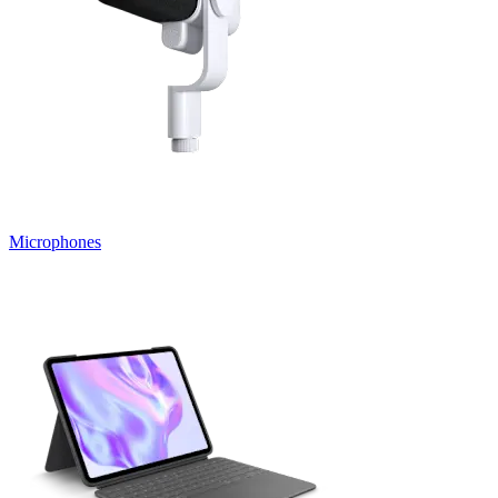
Microphones