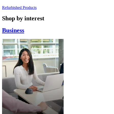
Refurbished Products
Shop by interest
Business