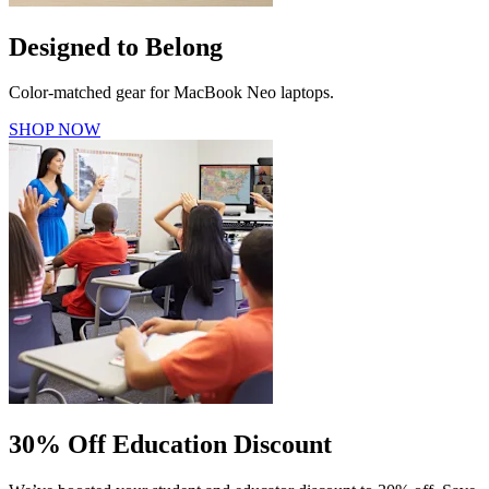
Designed to Belong
Color-matched gear for MacBook Neo laptops.
SHOP NOW
30% Off Education Discount