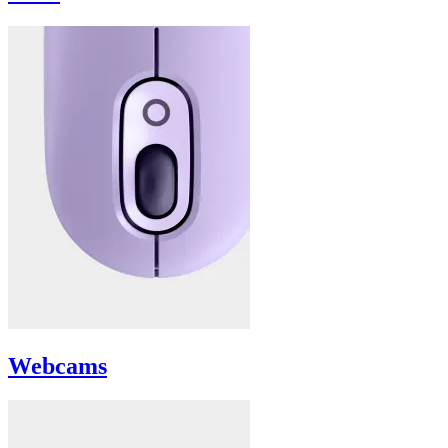
Webcams