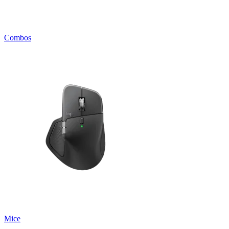
Combos
Mice