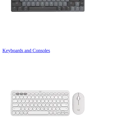
Keyboards and Consoles