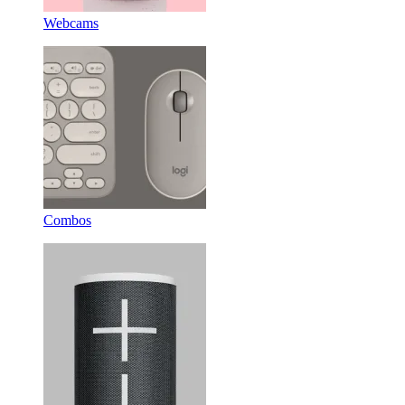
Webcams
Combos