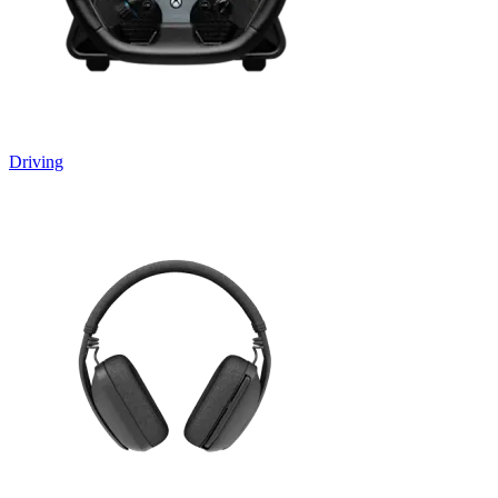
Driving