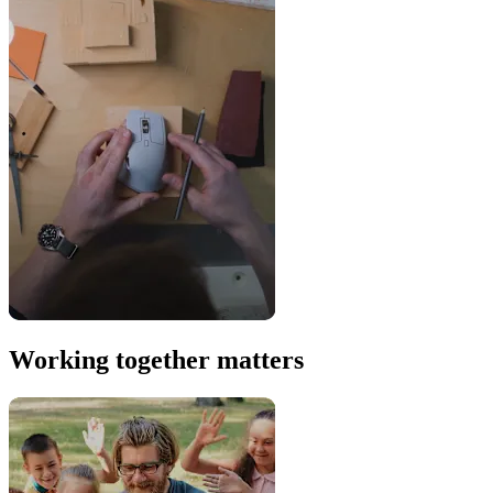
Working together matters