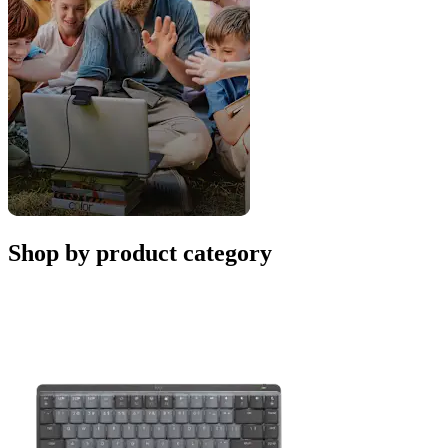
Shop by product category