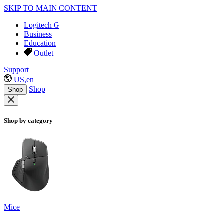
SKIP TO MAIN CONTENT
Logitech G
Business
Education
Outlet
Support
US,en
Shop
Shop
Shop by category
Mice