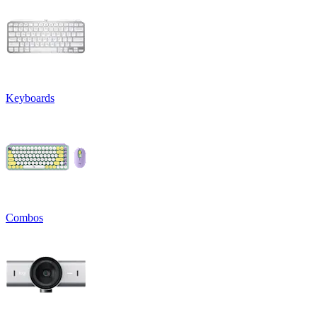
Keyboards
Combos