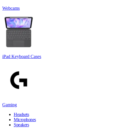
Webcams
iPad Keyboard Cases
Gaming
Headsets
Microphones
Speakers