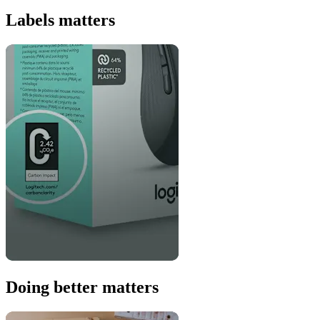
Labels matters
Doing better matters