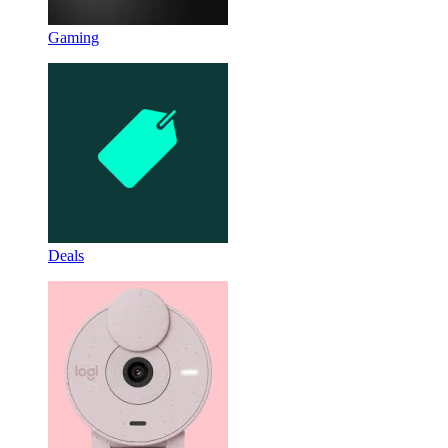
Gaming
Deals