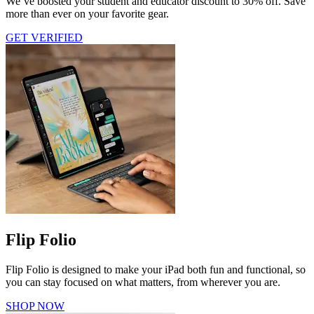
We’ve boosted your student and educator discount to 30% off. Save
more than ever on your favorite gear.
GET VERIFIED
Flip Folio
Flip Folio is designed to make your iPad both fun and functional, so
you can stay focused on what matters, from wherever you are.
SHOP NOW