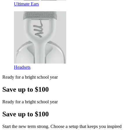
Ultimate Ears
Headsets
Ready for a bright school year
Save up to $100
Ready for a bright school year
Save up to $100
Start the new term strong. Choose a setup that keeps you inspired