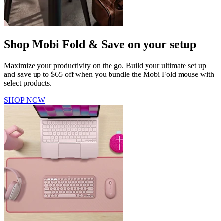
Shop Mobi Fold & Save on your setup
Maximize your productivity on the go. Build your ultimate set up
and save up to $65 off when you bundle the Mobi Fold mouse with
select products.
SHOP NOW