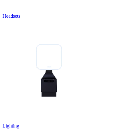
Headsets
Lighting