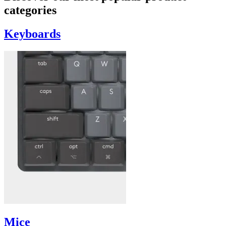
categories
Keyboards
Mice