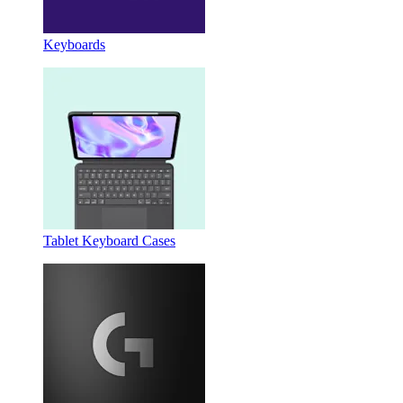
Keyboards
Tablet Keyboard Cases