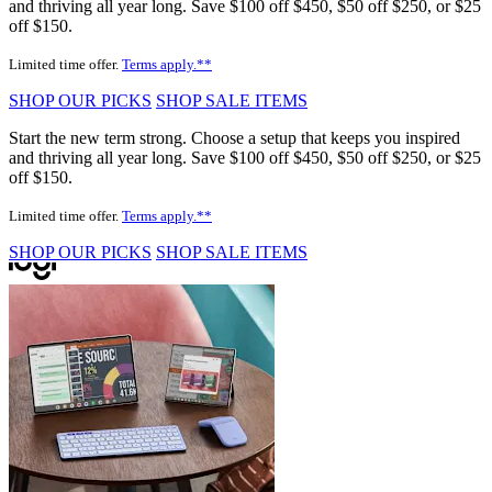
and thriving all year long. Save $100 off $450, $50 off $250, or $25
off $150.
Limited time offer.
Terms apply.**
SHOP OUR PICKS
SHOP SALE ITEMS
Start the new term strong. Choose a setup that keeps you inspired
and thriving all year long. Save $100 off $450, $50 off $250, or $25
off $150.
Limited time offer.
Terms apply.**
SHOP OUR PICKS
SHOP SALE ITEMS