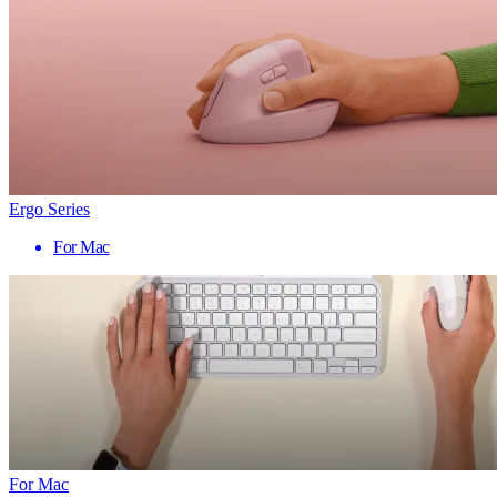
Ergo Series
For Mac
For Mac