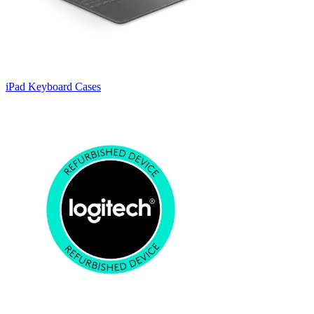
iPad Keyboard Cases