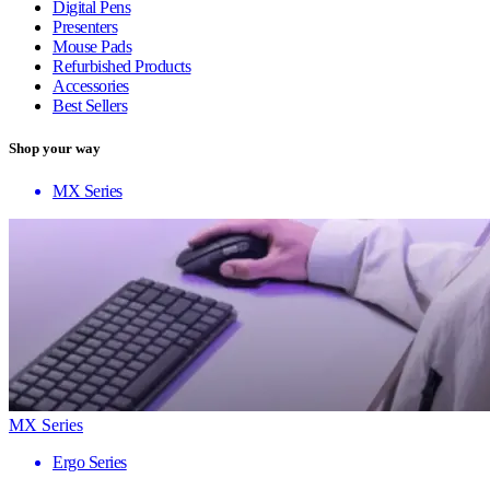
Digital Pens
Presenters
Mouse Pads
Refurbished Products
Accessories
Best Sellers
Shop your way
MX Series
MX Series
Ergo Series