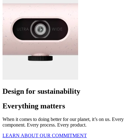
Design for sustainability
Everything matters
When it comes to doing better for our planet, it’s on us. Every
component. Every process. Every product.
LEARN ABOUT OUR COMMITMENT