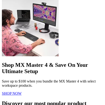
Shop MX Master 4 & Save On Your
Ultimate Setup
Save up to $100 when you bundle the MX Master 4 with select
workspace products.
SHOP NOW
Discover our most popular product