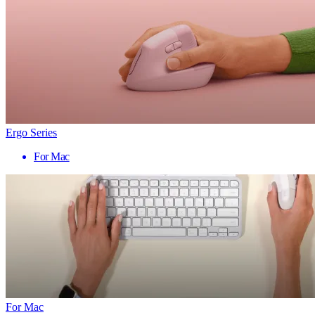
Ergo Series
For Mac
For Mac