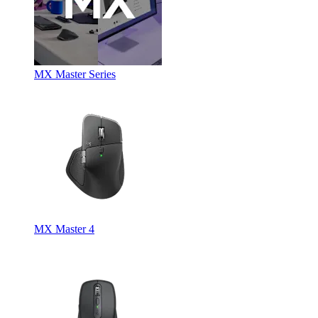
MX Master Series
MX Master 4