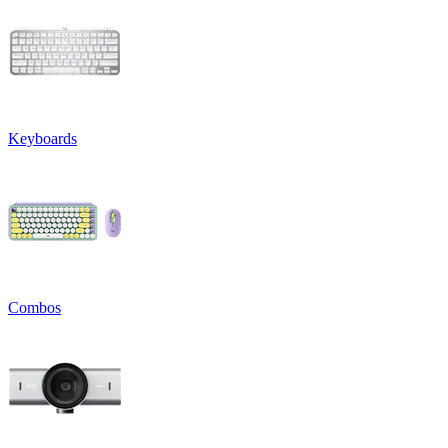
Keyboards
Combos