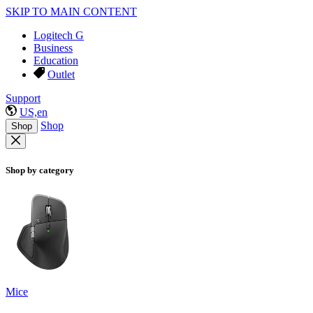
SKIP TO MAIN CONTENT
Logitech G
Business
Education
Outlet
Support
US,en
Shop
Shop
Shop by category
Mice