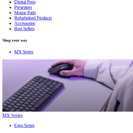
Digital Pens
Presenters
Mouse Pads
Refurbished Products
Accessories
Best Sellers
Shop your way
MX Series
MX Series
Ergo Series