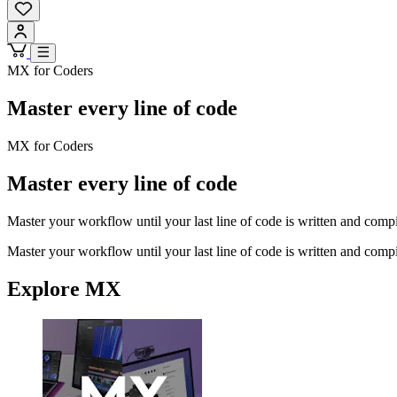
MX for Coders
Master every line of code
MX for Coders
Master every line of code
Master your workflow until your last line of code is written and comp
Master your workflow until your last line of code is written and comp
Explore MX