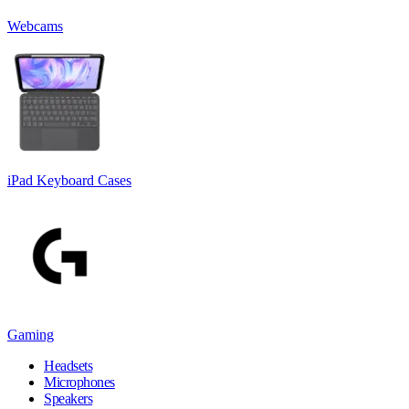
Webcams
iPad Keyboard Cases
Gaming
Headsets
Microphones
Speakers