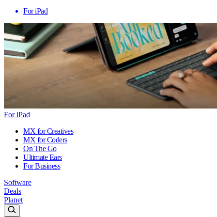
For iPad
For iPad
MX for Creatives
MX for Coders
On The Go
Ultimate Ears
For Business
Software
Deals
Planet