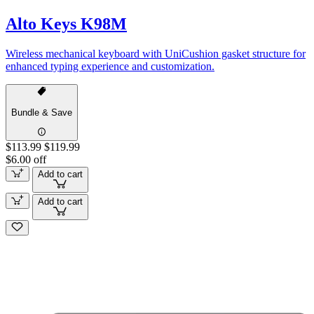
Alto Keys K98M
Wireless mechanical keyboard with UniCushion gasket structure for
enhanced typing experience and customization.
Bundle & Save
$113.99
$119.99
$6.00 off
Add to cart
Add to cart