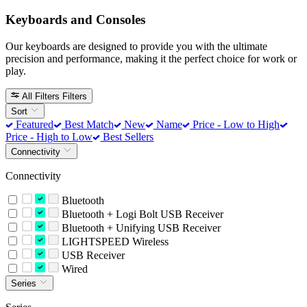
Keyboards and Consoles
Our keyboards are designed to provide you with the ultimate
precision and performance, making it the perfect choice for work or
play.
All Filters
Filters
Sort
Featured
Best Match
New
Name
Price - Low to High
Price - High to Low
Best Sellers
Connectivity
Connectivity
Bluetooth
Bluetooth + Logi Bolt USB Receiver
Bluetooth + Unifying USB Receiver
LIGHTSPEED Wireless
USB Receiver
Wired
Series