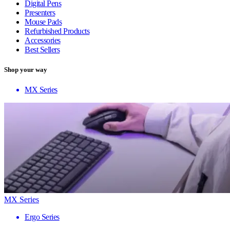
Digital Pens
Presenters
Mouse Pads
Refurbished Products
Accessories
Best Sellers
Shop your way
MX Series
MX Series
Ergo Series