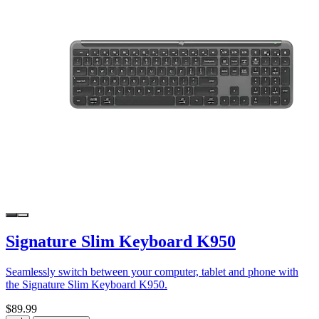
Signature Slim Keyboard K950
Seamlessly switch between your computer, tablet and phone with
the Signature Slim Keyboard K950.
$89.99