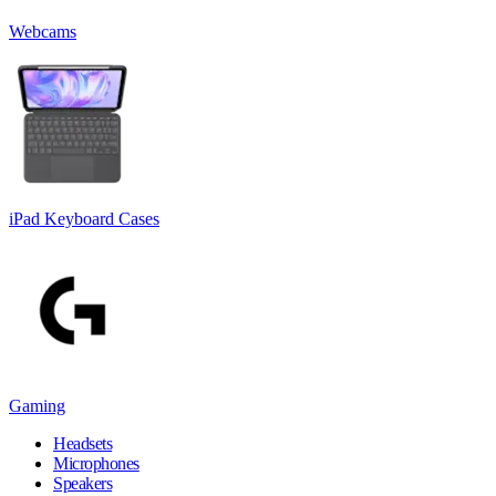
Webcams
iPad Keyboard Cases
Gaming
Headsets
Microphones
Speakers