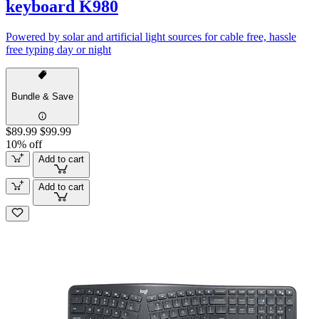
keyboard K980
Powered by solar and artificial light sources for cable free, hassle
free typing day or night
Bundle & Save
$89.99
$99.99
10% off
Add to cart
Add to cart