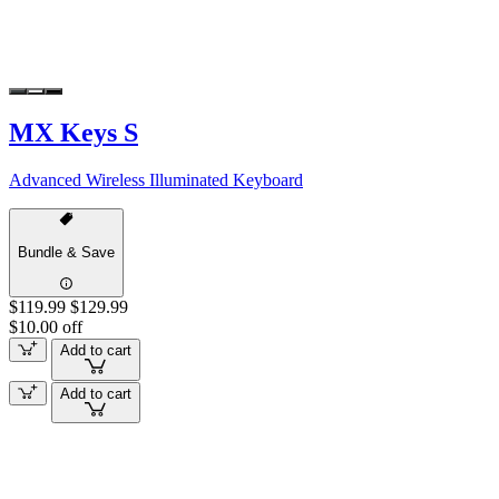
MX Keys S
Advanced Wireless Illuminated Keyboard
Bundle & Save
$119.99
$129.99
$10.00 off
Add to cart
Add to cart