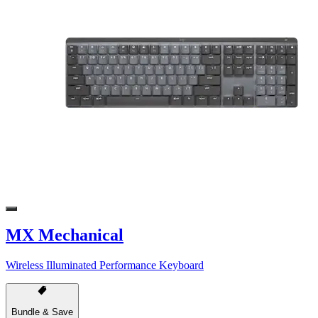
MX Mechanical
Wireless Illuminated Performance Keyboard
Bundle & Save