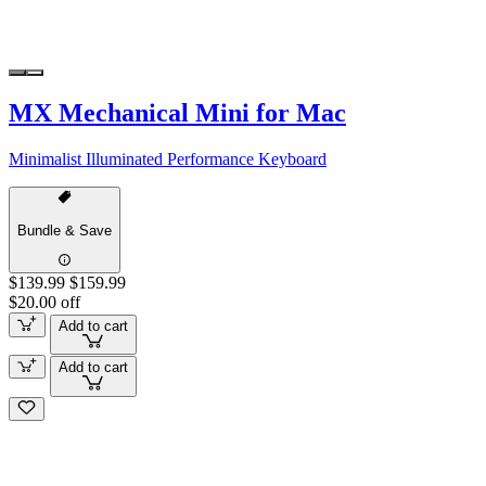
MX Mechanical Mini for Mac
Minimalist Illuminated Performance Keyboard
Bundle & Save
$139.99
$159.99
$20.00 off
Add to cart
Add to cart