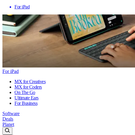
For iPad
For iPad
MX for Creatives
MX for Coders
On The Go
Ultimate Ears
For Business
Software
Deals
Planet