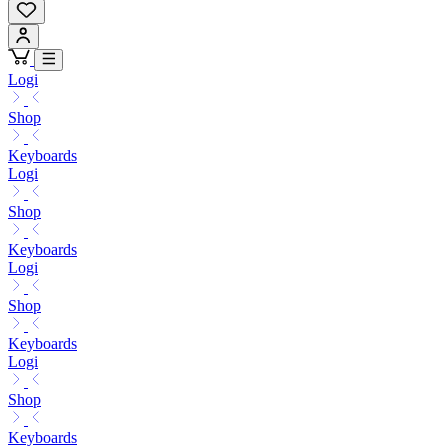
Logi
Shop
Keyboards
Logi
Shop
Keyboards
Logi
Shop
Keyboards
Logi
Shop
Keyboards