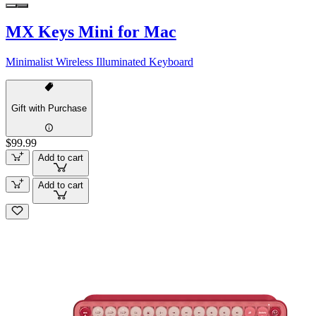
MX Keys Mini for Mac
Minimalist Wireless Illuminated Keyboard
Gift with Purchase
$99.99
Add to cart
Add to cart