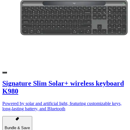
Signature Slim Solar+ wireless keyboard
K980
Powered by solar and artificial light, featuring customizable keys,
long-lasting battery, and Bluetooth
Bundle & Save