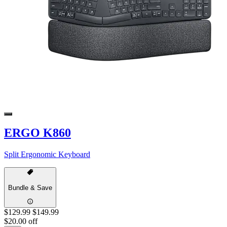
ERGO K860
Split Ergonomic Keyboard
Bundle & Save
$129.99
$149.99
$20.00 off