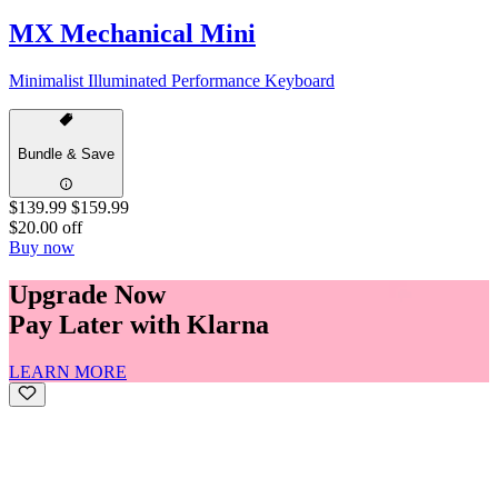
MX Mechanical Mini
Minimalist Illuminated Performance Keyboard
Bundle & Save
$139.99
$159.99
$20.00 off
Buy now
Upgrade Now
Pay Later with Klarna
LEARN MORE