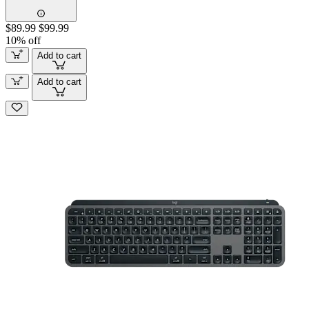
$89.99
$99.99
10% off
Add to cart
Add to cart