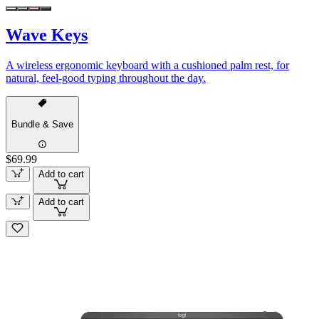
Wave Keys
A wireless ergonomic keyboard with a cushioned palm rest, for
natural, feel-good typing throughout the day.
Bundle & Save
$69.99
Add to cart
Add to cart