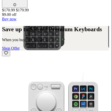
$170.99
$179.99
$9.00 off
Buy now
Save up to $50 off Premium Keyboards
When you buy MX Master 4
Shop Offer