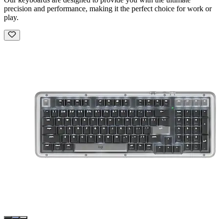
precision and performance, making it the perfect choice for work or
play.