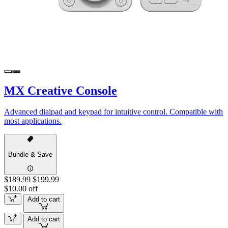
MX Creative Console
Advanced dialpad and keypad for intuitive control. Compatible with
most applications.
Bundle & Save
$189.99
$199.99
$10.00 off
Add to cart
Add to cart