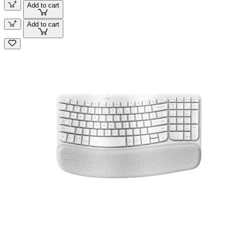
Add to cart
Add to cart