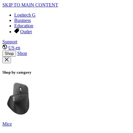
SKIP TO MAIN CONTENT
Logitech G
Business
Education
Outlet
Support
US,en
Shop
Shop
Shop by category
Mice