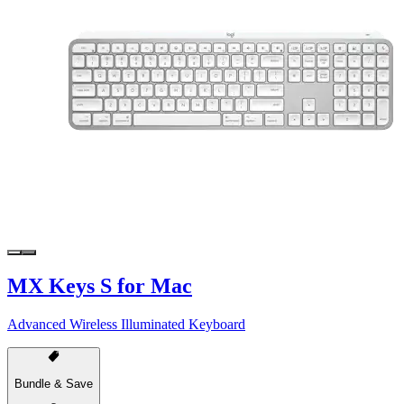
MX Keys S for Mac
Advanced Wireless Illuminated Keyboard
Bundle & Save