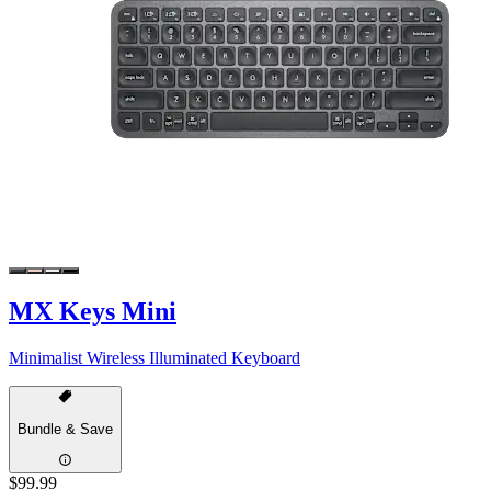
MX Keys Mini
Minimalist Wireless Illuminated Keyboard
Bundle & Save
$99.99