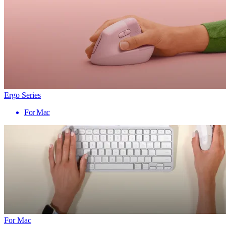
Ergo Series
For Mac
For Mac