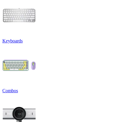
Keyboards
Combos