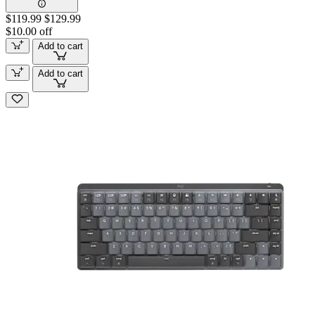
$119.99
$129.99
$10.00 off
Add to cart
Add to cart