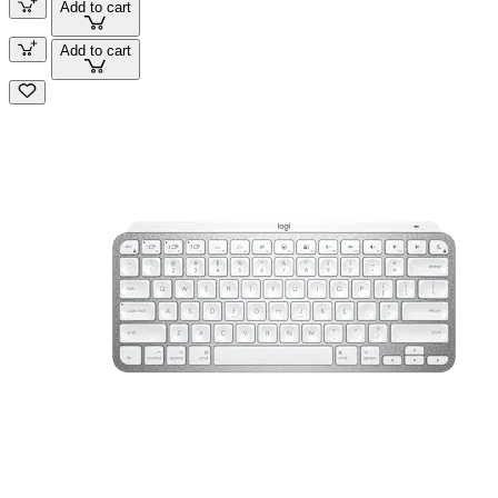
Add to cart
Add to cart