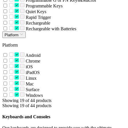
Programmable G or FN Keys&Macros
Programmable Keys
Quiet Keys
Rapid Trigger
Rechargeable
Rechargeable with Batteries
Platform
Platform
Android
Chrome
iOS
iPadOS
Linux
Mac
Surface
Windows
Showing 19 of 44 products
Showing 19 of 44 products
Keyboards and Consoles
Our keyboards are designed to provide you with the ultimate