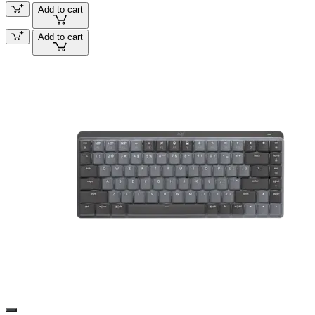
Add to cart
Add to cart