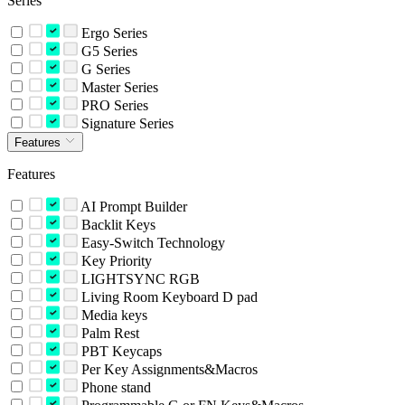
Series
Ergo Series
G5 Series
G Series
Master Series
PRO Series
Signature Series
Features
Features
AI Prompt Builder
Backlit Keys
Easy-Switch Technology
Key Priority
LIGHTSYNC RGB
Living Room Keyboard D pad
Media keys
Palm Rest
PBT Keycaps
Per Key Assignments&Macros
Phone stand