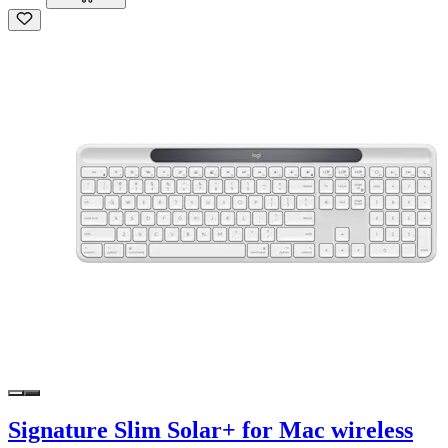
Signature Slim Solar+ for Mac wireless