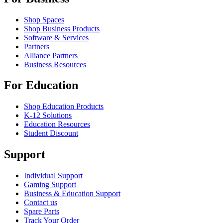
Shop Spaces
Shop Business Products
Software & Services
Partners
Alliance Partners
Business Resources
For Education
Shop Education Products
K-12 Solutions
Education Resources
Student Discount
Support
Individual Support
Gaming Support
Business & Education Support
Contact us
Spare Parts
Track Your Order