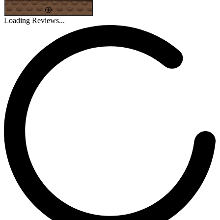
Loading Reviews...