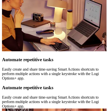
Automate repetitive tasks
Easily create and share time-saving Smart Actions shortcuts to
perform multiple actions with a single keystroke with the Logi
Options+ app.
Automate repetitive tasks
Easily create and share time-saving Smart Actions shortcuts to
perform multiple actions with a single keystroke with the Logi
Options+ app.