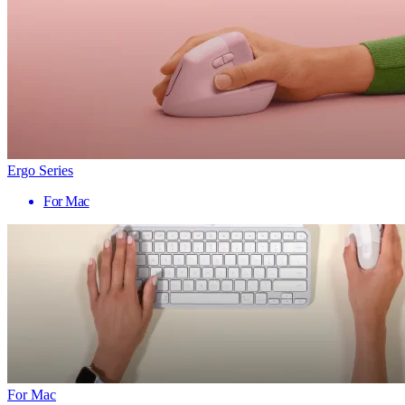
Ergo Series
For Mac
For Mac