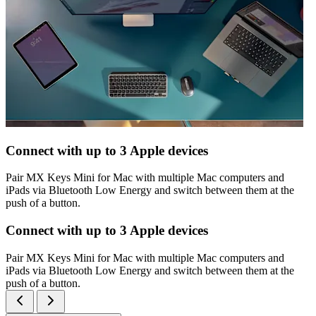
Connect with up to 3 Apple devices
Pair MX Keys Mini for Mac with multiple Mac computers and
iPads via Bluetooth Low Energy and switch between them at the
push of a button.
Connect with up to 3 Apple devices
Pair MX Keys Mini for Mac with multiple Mac computers and
iPads via Bluetooth Low Energy and switch between them at the
push of a button.