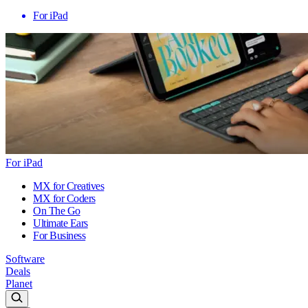
For iPad
For iPad
MX for Creatives
MX for Coders
On The Go
Ultimate Ears
For Business
Software
Deals
Planet