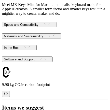
Meet MX Keys Mini for Mac – a minimalist keyboard made for
Apple® creators. A smaller form factor and smarter keys result in a
mightier way to create, make, and do.
Specs and Compatibility
Materials and Sustainability
In the Box
Software and Support
9.96
9.96 kg CO2e carbon footprint
Items we suggest