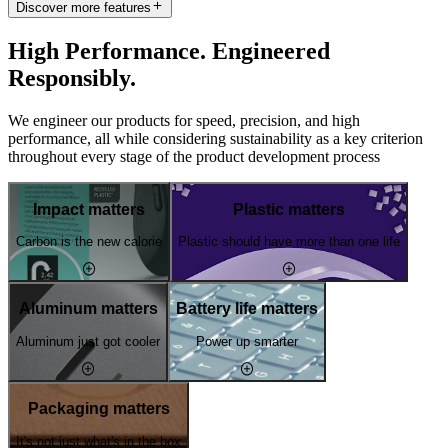
Discover more features
High Performance. Engineered
Responsibly.
We engineer our products for speed, precision, and high
performance, all while considering sustainability as a key criterion
throughout every stage of the product development process
Impact matters
Plastic matters
Carbon is the new calorie
Plastic should have more than one life
Aluminum matters
Battery life matters
Aluminum just got cooler
Power up smarter
Packaging matters
It's not just what's in the box