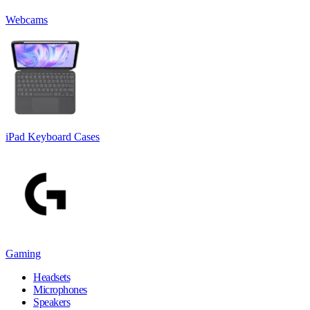
Webcams
iPad Keyboard Cases
Gaming
Headsets
Microphones
Speakers