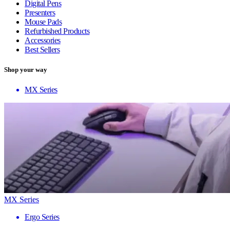
Digital Pens
Presenters
Mouse Pads
Refurbished Products
Accessories
Best Sellers
Shop your way
MX Series
MX Series
Ergo Series