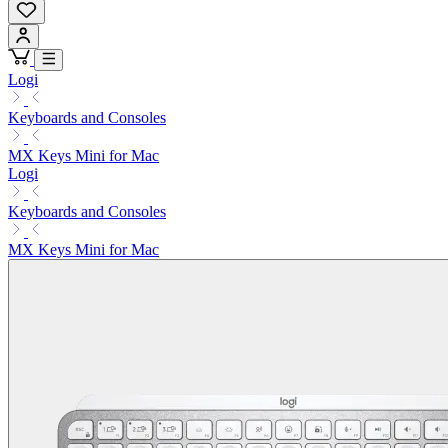
Logi
Keyboards and Consoles
MX Keys Mini for Mac
Logi
Keyboards and Consoles
MX Keys Mini for Mac