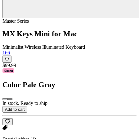
Master Series
MX Keys Mini for Mac
Minimalist Wireless Illuminated Keyboard
166
$99.99
Color
Pale Gray
In stock. Ready to ship
Add to cart