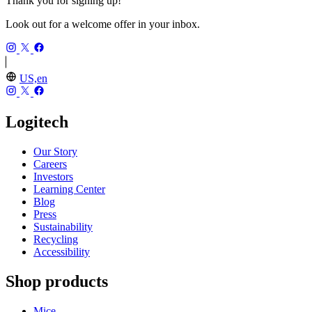
Thank you for signing up!
Look out for a welcome offer in your inbox.
US,en
Logitech
Our Story
Careers
Investors
Learning Center
Blog
Press
Sustainability
Recycling
Accessibility
Shop products
Mice