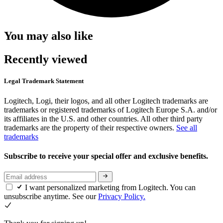
You may also like
Recently viewed
Legal Trademark Statement
Logitech, Logi, their logos, and all other Logitech trademarks are
trademarks or registered trademarks of Logitech Europe S.A. and/or
its affiliates in the U.S. and other countries. All other third party
trademarks are the property of their respective owners.
See all
trademarks
Subscribe to receive your special offer and exclusive benefits.
I want personalized marketing from Logitech. You can
unsubscribe anytime. See our
Privacy Policy.