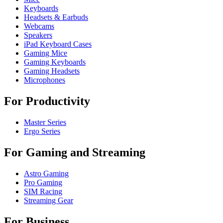
Keyboards
Headsets & Earbuds
Webcams
Speakers
iPad Keyboard Cases
Gaming Mice
Gaming Keyboards
Gaming Headsets
Microphones
For Productivity
Master Series
Ergo Series
For Gaming and Streaming
Astro Gaming
Pro Gaming
SIM Racing
Streaming Gear
For Business