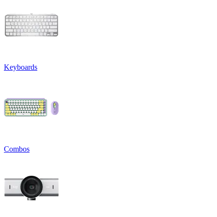
Keyboards
Combos