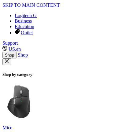
SKIP TO MAIN CONTENT
Logitech G
Business
Education
Outlet
Support
US,en
Shop
Shop
Shop by category
Mice