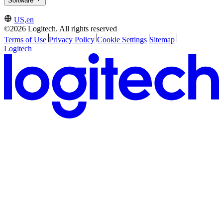
Software
US,en
©2026 Logitech. All rights reserved
Terms of Use
Privacy Policy
Cookie Settings
Sitemap
Logitech