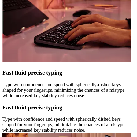
Fast fluid precise typing
Type with confidence and speed with spherically-dished keys
shaped for your fingertips, minimizing the chances of a mistype,
while increased key stability reduces noise.
Fast fluid precise typing
Type with confidence and speed with spherically-dished keys
shaped for your fingertips, minimizing the chances of a mistype,
while increased key stability reduces noise.