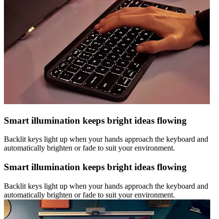
Smart illumination keeps bright ideas flowing
Backlit keys light up when your hands approach the keyboard and
automatically brighten or fade to suit your environment.
Smart illumination keeps bright ideas flowing
Backlit keys light up when your hands approach the keyboard and
automatically brighten or fade to suit your environment.