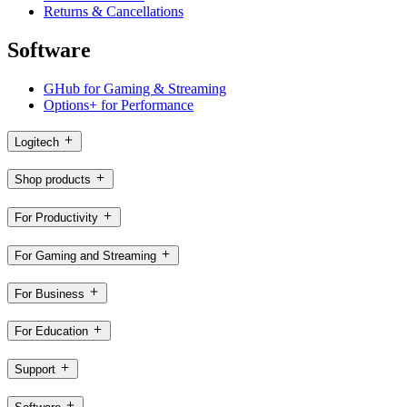
Returns & Cancellations
Software
GHub for Gaming & Streaming
Options+ for Performance
Logitech
Shop products
For Productivity
For Gaming and Streaming
For Business
For Education
Support