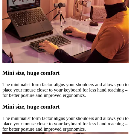
Mini size, huge comfort
The minimalist form factor aligns your shoulders and allows you to
place your mouse closer to your keyboard for less hand reaching –
for better posture and improved ergonomics.
Mini size, huge comfort
The minimalist form factor aligns your shoulders and allows you to
place your mouse closer to your keyboard for less hand reaching –
for better posture and improved ergonomics.