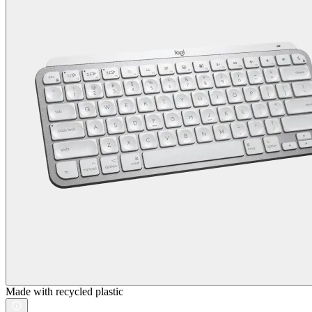
Made with recycled plastic