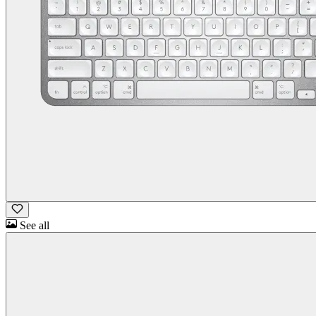
See all