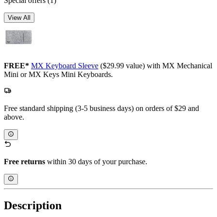
Special offers
(1)
View All
FREE*
MX Keyboard Sleeve
($29.99 value) with MX Mechanical
Mini or MX Keys Mini Keyboards.
Free standard shipping (3-5 business days) on orders of $29 and
above.
Free returns
within 30 days of your purchase.
Description