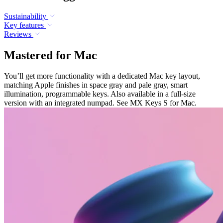
Sustainability
Key features
Reviews
Mastered for Mac
You’ll get more functionality with a dedicated Mac key layout,
matching Apple finishes in space gray and pale gray, smart
illumination, programmable keys. Also available in a full-size
version with an integrated numpad. See MX Keys S for Mac.